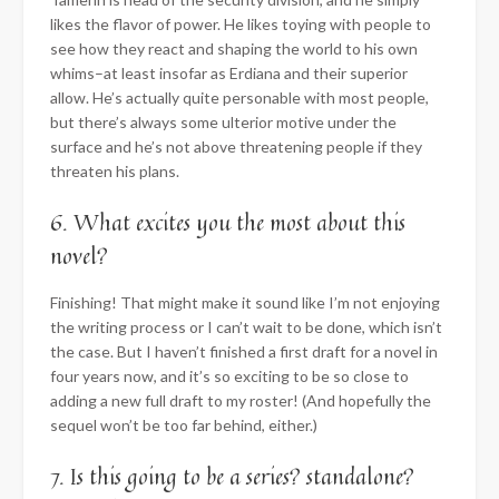
likes the flavor of power. He likes toying with people to
see how they react and shaping the world to his own
whims–at least insofar as Erdiana and their superior
allow. He’s actually quite personable with most people,
but there’s always some ulterior motive under the
surface and he’s not above threatening people if they
threaten his plans.
6. What excites you the most about this
novel?
Finishing! That might make it sound like I’m not enjoying
the writing process or I can’t wait to be done, which isn’t
the case. But I haven’t finished a first draft for a novel in
four years now, and it’s so exciting to be so close to
adding a new full draft to my roster! (And hopefully the
sequel won’t be too far behind, either.)
7. Is this going to be a series? standalone?