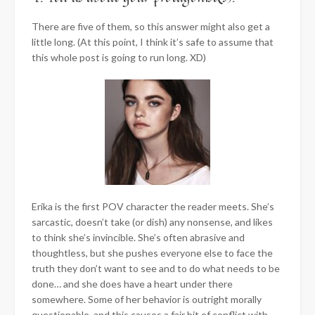
There are five of them, so this answer might also get a
little long. (At this point, I think it’s safe to assume that
this whole post is going to run long. XD)
Erika is the first POV character the reader meets. She’s
sarcastic, doesn’t take (or dish) any nonsense, and likes
to think she’s invincible. She’s often abrasive and
thoughtless, but she pushes everyone else to face the
truth they don’t want to see and to do what needs to be
done… and she does have a heart under there
somewhere. Some of her behavior is outright morally
questionable, and this causes a fair bit of conflict with