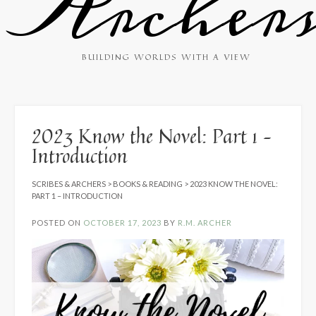
Archer
BUILDING WORLDS WITH A VIEW
2023 Know the Novel: Part 1 –
Introduction
SCRIBES & ARCHERS
>
BOOKS & READING
>
2023 KNOW THE NOVEL:
PART 1 – INTRODUCTION
POSTED ON
OCTOBER 17, 2023
BY
R.M. ARCHER