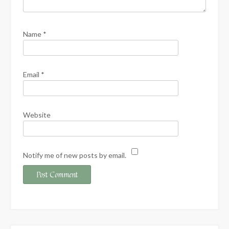
Name
*
Email
*
Website
Notify me of new posts by email.