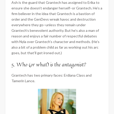
Ash is the guard that Grantech has assigned to Erika to
ensure she doesn’t endanger herself–or Grantech. He’s a
firm believer in the idea that Grantech is a bastion of
order and the GenDevs wreak havoc and destruction
everywhere they go–unless they remain under
Grantech’s benevolent authority. But he’s also a man of
reason and enjoys a fair number of respectful debates
with Nyla over Grantech’s character and methods. (He’s
also a bit of a problem child as far as working out his arc
goes, but that’ll get ironed out.)
5. Who (or what) is the antagonist?
Grantech has two primary faces: Erdiana Class and
Tamerin Lance.