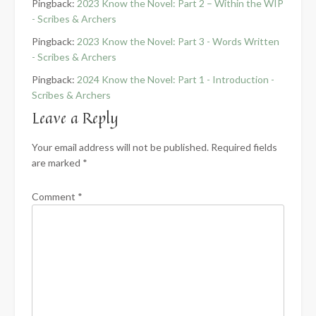
Pingback:
2023 Know the Novel: Part 2 – Within the WIP
- Scribes & Archers
Pingback:
2023 Know the Novel: Part 3 - Words Written
- Scribes & Archers
Pingback:
2024 Know the Novel: Part 1 - Introduction -
Scribes & Archers
Leave a Reply
Your email address will not be published.
Required fields
are marked
*
Comment
*