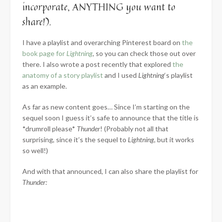
incorporate, ANYTHING you want to
share!).
I have a playlist and overarching Pinterest board on
the
book page for
Lightning
, so you can check those out over
there. I also wrote a post recently that explored
the
anatomy of a story playlist
and I used
Lightning
‘s playlist
as an example.
As far as new content goes… Since I’m starting on the
sequel soon I guess it’s safe to announce that the title is
*drumroll please*
Thunder
! (Probably not all that
surprising, since it’s the sequel to
Lightning
, but it works
so well!)
And with that announced, I can also share the playlist for
Thunder: