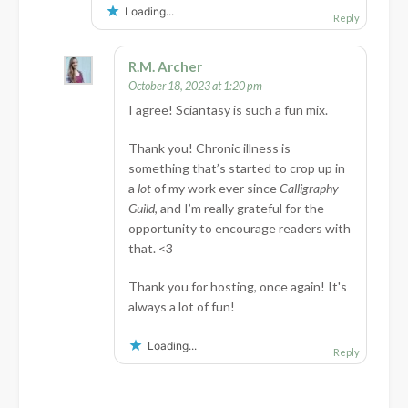
Loading...
Reply
R.M. Archer
October 18, 2023 at 1:20 pm
I agree! Sciantasy is such a fun mix.
Thank you! Chronic illness is
something that’s started to crop up in
a
lot
of my work ever since
Calligraphy
Guild
, and I’m really grateful for the
opportunity to encourage readers with
that. <3
Thank you for hosting, once again! It's
always a lot of fun!
Loading...
Reply