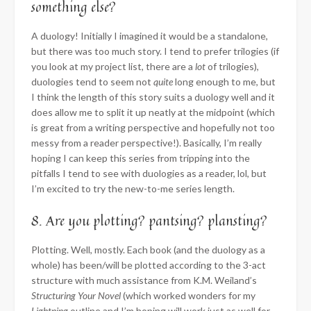
something else?
A duology! Initially I imagined it would be a standalone,
but there was too much story. I tend to prefer trilogies (if
you look at my project list, there are a
lot
of trilogies),
duologies tend to seem not
quite
long enough to me, but
I think the length of this story suits a duology well and it
does allow me to split it up neatly at the midpoint (which
is great from a writing perspective and hopefully not too
messy from a reader perspective!). Basically, I’m really
hoping I can keep this series from tripping into the
pitfalls I tend to see with duologies as a reader, lol, but
I’m excited to try the new-to-me series length.
8. Are you plotting? pantsing? plansting?
Plotting. Well, mostly. Each book (and the duology as a
whole) has been/will be plotted according to the 3-act
structure with much assistance from K.M. Weiland’s
Structuring Your Novel
(which worked wonders for my
Lightning
outline and I’m hoping will work just as well for