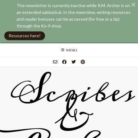
The newsletter is currently inactive while R.M. Archer is on
an extended sabbatical. In the meantime, writing resources
and reader bonuses can be accessed (for free or a tip)
through the Ko-fi shop.
Resources here!
Skip
MENU
to
content
Scribes
&