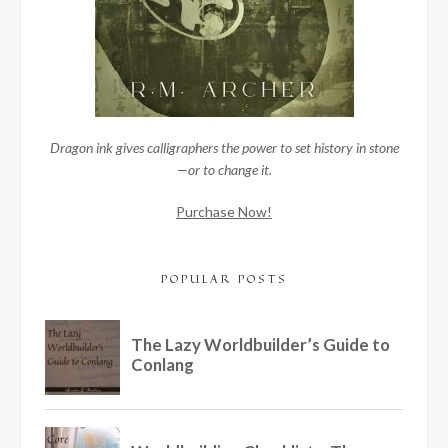
Dragon ink gives calligraphers the power to set history in stone
—or to change it.
Purchase Now!
POPULAR POSTS