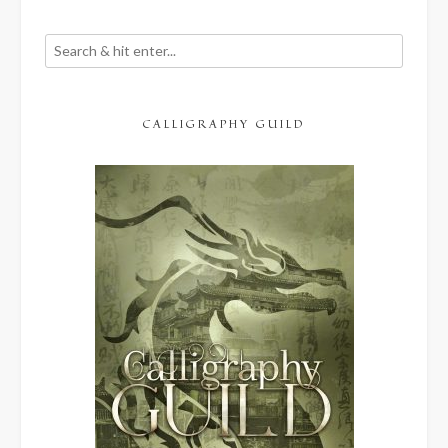
CALLIGRAPHY GUILD