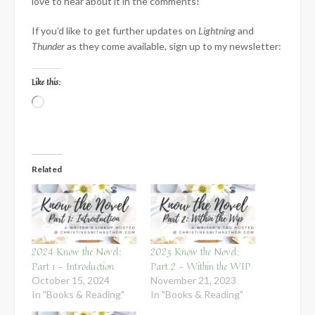
love to hear about it in the comments!
If you’d like to get further updates on
Lightning
and
Thunder
as they come available, sign up to my newsletter:
Like this:
Loading…
Related
2024 Know the Novel:
2023 Know the Novel:
Part 1 – Introduction
Part 2 – Within the WIP
October 15, 2024
November 21, 2023
In "Books & Reading"
In "Books & Reading"