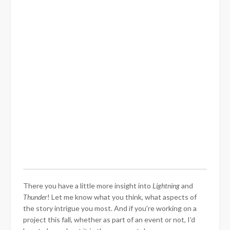
There you have a little more insight into
Lightning
and
Thunder
! Let me know what you think, what aspects of
the story intrigue you most. And if you’re working on a
project this fall, whether as part of an event or not, I’d