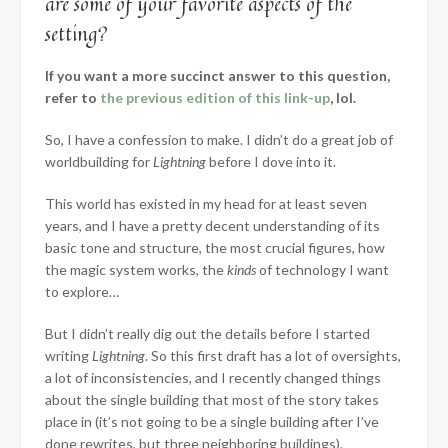
are some of your favorite aspects of the
setting?
If you want a more succinct answer to this question,
refer to
the previous edition of this link-up
, lol.
So, I have a confession to make. I didn’t do a great job of
worldbuilding for
Lightning
before I dove into it.
This world has existed in my head for at least seven
years, and I have a pretty decent understanding of its
basic tone and structure, the most crucial figures, how
the magic system works, the
kinds
of technology I want
to explore…
But I didn’t really dig out the details before I started
writing
Lightning
. So this first draft has a lot of oversights,
a lot of inconsistencies, and I recently changed things
about the single building that most of the story takes
place in (it’s not going to be a single building after I’ve
done rewrites, but three neighboring buildings).