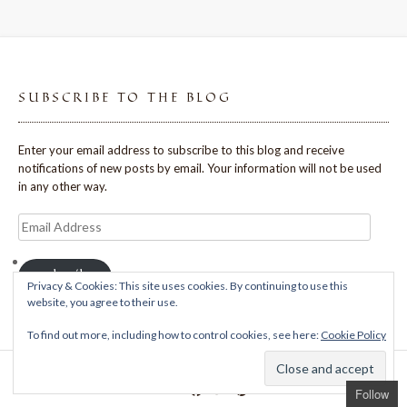
SUBSCRIBE TO THE BLOG
Enter your email address to subscribe to this blog and receive
notifications of new posts by email. Your information will not be used
in any other way.
Email
Address
Subscribe
Privacy & Cookies: This site uses cookies. By continuing to use this
website, you agree to their use.
To find out more, including how to control cookies, see here:
Cookie Policy
Theme: Avant by
Kaira
Follow