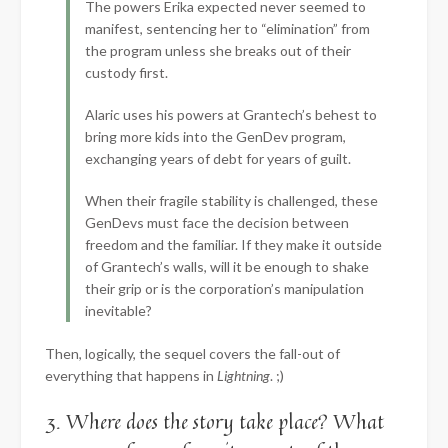
The powers Erika expected never seemed to
manifest, sentencing her to “elimination” from
the program unless she breaks out of their
custody first.
Alaric uses his powers at Grantech’s behest to
bring more kids into the GenDev program,
exchanging years of debt for years of guilt.
When their fragile stability is challenged, these
GenDevs must face the decision between
freedom and the familiar. If they make it outside
of Grantech’s walls, will it be enough to shake
their grip or is the corporation’s manipulation
inevitable?
Then, logically, the sequel covers the fall-out of
everything that happens in
Lightning
. ;)
3. Where does the story take place? What