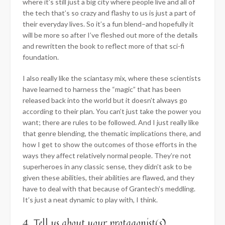
where it’s still just a big city where people live and all of
the tech that’s so crazy and flashy to us is just a part of
their everyday lives. So it’s a fun blend–and hopefully it
will be more so after I’ve fleshed out more of the details
and rewritten the book to reflect more of that sci-fi
foundation.
I also really like the sciantasy mix, where these scientists
have learned to harness the “magic” that has been
released back into the world but it doesn’t always go
according to their plan. You can’t just take the power you
want; there are rules to be followed. And I just really like
that genre blending, the thematic implications there, and
how I get to show the outcomes of those efforts in the
ways they affect relatively normal people. They’re not
superheroes in any classic sense, they didn’t ask to be
given these abilities, their abilities are flawed, and they
have to deal with that because of Grantech’s meddling.
It’s just a neat dynamic to play with, I think.
4. Tell us about your protagonist(s).