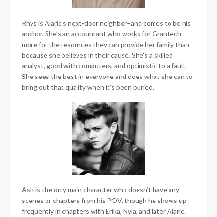
Rhys is Alaric’s next-door neighbor–and comes to be his
anchor. She’s an accountant who works for Grantech
more for the resources they can provide her family than
because she believes in their cause. She’s a skilled
analyst, good with computers, and optimistic to a fault.
She sees the best in everyone and does what she can to
bring out that quality when it’s been buried.
Ash is the only main character who doesn’t have any
scenes or chapters from his POV, though he shows up
frequently in chapters with Erika, Nyla, and later Alaric.