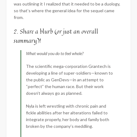
was outlining it I realized that it needed to be a duology,
so that’s where the general idea for the sequel came
from.
2. Share a blurb (or just an overall
summary)!
What would you do to feel whole?
The scientific mega-corporation Grantech is
developing a line of super-soldiers—known to
the public as GenDevs—in an attempt to
“perfect” the human race. But their work
doesn’t always go as planned.
Nyla is left wrestling with chronic pain and
fickle abilities after her alterations failed to
integrate properly, her body and family both
broken by the company’s meddling.