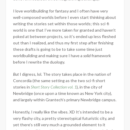
I love worldbuilding for fantasy and I often have very
well-composed worlds before I even start thinking about
writing the stories set within those worlds; this sci-fi
world is one that I’ve more taken for granted and haven’t
poked at between projects, so it’s ended up less fleshed
out than I realized, and thus my first step after finishing
these drafts is going to be to take some time just
worldbuilding and making sure I have a
solid
framework
before I rewrite the duology.
But
I digress, lol. The story takes place in the nation of
Concordia (the same setting as the two sci-fi short
stories in
Short Story Collection vol. 1
), in the city of
Newbridge (once upon a time known as New York city),
and largely within Grantech’s primary Newbridge campus.
Honestly, I really like the vibes. XD It’s intended to be a
very flashy city, a pretty stereotypical futuristic city, and
yet there’s still very much a grounded element to it