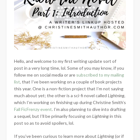
Hello, and welcome to my first writing update sort of
post in a very long time, lol. Some of you may know, if you
follow me on social media or are
subscribed to my mailing
list
, that I’ve been working on a couple of book projects
this year. One is a non-fiction project that I’m not saying
much about yet; the other is a sci-fi novel called
Lightning,
which I’m
working on finishing up during Christine Smith’s
Fall FicFrenzy event
. I’m also planning to dive into drafting
a sequel, but I’ll be primarily focusing on
Lightning
in this
post so as to avoid spoilers, lol.
If you’ve been curious to learn more about
Lightning
(or if