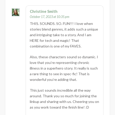
Christine Smith
October 17, 2023 at 10:35 pm
THIS. SOUNDS. SO. FUN!!! I love when
stories blend genres, it adds such a unique
and intriguing take to a story. And I am
HERE for tech and magic! That
combination is one of my FAVES.
Also, these characters sound so dynamic. I
love that you’re representing chronic
illness in a superhero story. It really is such
a rare thing to see in spec-fic! That is
wonderful you’re adding that.
This just sounds incredible all the way
around. Thank you so much for joining the
linkup and sharing with us. Cheering you on
as you work toward the finish line! :D