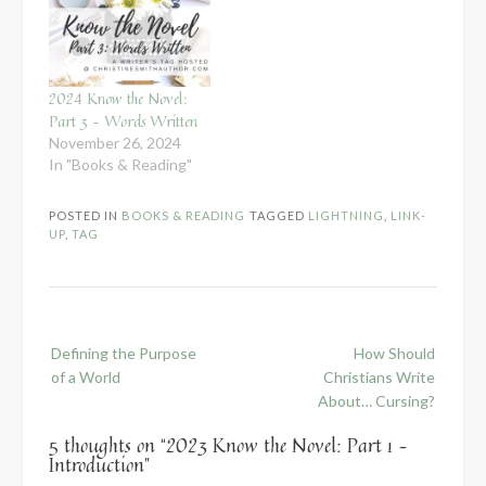
2024 Know the Novel:
Part 3 – Words Written
November 26, 2024
In "Books & Reading"
POSTED IN
BOOKS & READING
TAGGED
LIGHTNING
,
LINK-
UP
,
TAG
Post
Defining the Purpose
How Should
navigation
of a World
Christians Write
About… Cursing?
5 thoughts on “
2023 Know the Novel: Part 1 –
Introduction
”