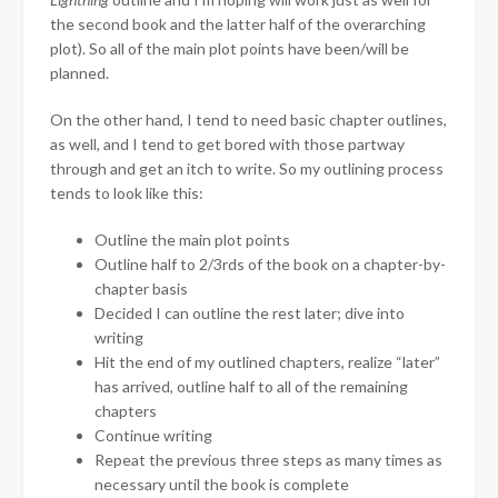
the second book and the latter half of the overarching
plot). So all of the main plot points have been/will be
planned.
On the other hand, I tend to need basic chapter outlines,
as well, and I tend to get bored with those partway
through and get an itch to write. So my outlining process
tends to look like this:
Outline the main plot points
Outline half to 2/3rds of the book on a chapter-by-
chapter basis
Decided I can outline the rest later; dive into
writing
Hit the end of my outlined chapters, realize “later”
has arrived, outline half to all of the remaining
chapters
Continue writing
Repeat the previous three steps as many times as
necessary until the book is complete