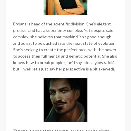
Erdiana is head of the scientific division. She’s elegant,
precise, and has a superiority complex. Yet despite said
complex, she believes that mankind isn’t good enough
and ought to be pushed into the next state of evolution.
She’s seeking to create the perfect race, with the power
to access their full mental and genetic potential. She also
knows how to break people (she’d say “like a glow stick,”
but… well, let’s just say her perspective is a bit skewed).
Tamerin is head of the security division, and he simply