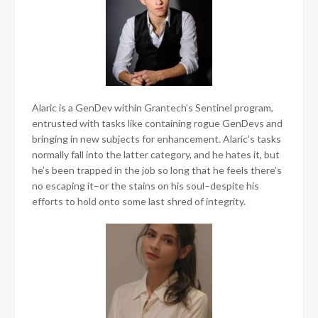
Alaric is a GenDev within Grantech’s Sentinel program,
entrusted with tasks like containing rogue GenDevs and
bringing in new subjects for enhancement. Alaric’s tasks
normally fall into the latter category, and he hates it, but
he’s been trapped in the job so long that he feels there’s
no escaping it–or the stains on his soul–despite his
efforts to hold onto some last shred of integrity.