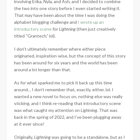
involving Erika, Nyla, and Ash, and I decided to combine
the two into one story before I even started writing it.
That may have been about the time I was doing the
alphabet blogging challenge and
I wrote up an
introductory scene
for
Lightning
(then just creatively
titled “Grantech,” lol).
I don’t ultimately remember where either piece
originated, inspiration-wise, but the concept of this story
has been around for six years and the world has been
around a lot longer than that.
As for what sparked me to pick it back up this time
around… I don’t remember that, exactly, either, lol. I
wanted a new novel to focus on, nothing else was really
sticking, and I think re-reading that introductory scene
was what caught my attention on
Lightning
. That was
back in the spring of 2022, and I’ve been plugging away
at it ever since!
Originally,
Lightning
was going to be a standalone, but as I