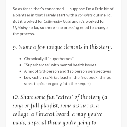
So as far as that’s concerned… I suppose I’m a little bit of
a plantser in that I rarely start with a
complete
outline, lol.
But it worked for
Calligraphy Guild
and it’s worked for
Lightning
so far, so there’s no pressing need to change
the process.
9. Name a few unique elements in this story.
Chronically ill “superheroes”
“Superheroes” with mental health issues
A mix of 3rd-person and 1st-person perspectives
Low-action sci-fi (at least in the first book; things
start to pick up going into the sequel)
10. Share some fun “extras” of the story (a
song or full playlist, some aesthetics, a
collage, a Pinterest board, a map you’ve
made, a special theme you’re going to