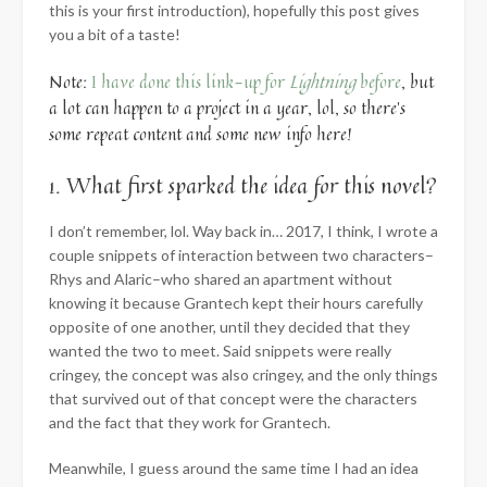
this is your first introduction), hopefully this post gives
you a bit of a taste!
Note:
I have done this link-up for
Lightning
before
, but
a lot can happen to a project in a year, lol, so there’s
some repeat content and some new info here!
1. What first sparked the idea for this novel?
I don’t remember, lol. Way back in… 2017, I think, I wrote a
couple snippets of interaction between two characters–
Rhys and Alaric–who shared an apartment without
knowing it because Grantech kept their hours carefully
opposite of one another, until they decided that they
wanted the two to meet. Said snippets were really
cringey, the concept was also cringey, and the only things
that survived out of that concept were the characters
and the fact that they work for Grantech.
Meanwhile, I guess around the same time I had an idea