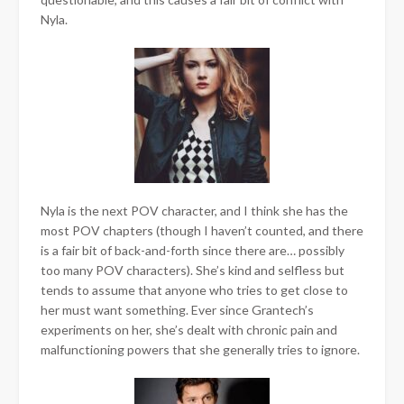
Nyla.
Nyla is the next POV character, and I think she has the
most POV chapters (though I haven’t counted, and there
is a fair bit of back-and-forth since there are… possibly
too many POV characters). She’s kind and selfless but
tends to assume that anyone who tries to get close to
her must want something. Ever since Grantech’s
experiments on her, she’s dealt with chronic pain and
malfunctioning powers that she generally tries to ignore.