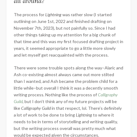
all around?
The process for
Lightning
was rather slow (I started
outlining on June 1st, 2022 and finished drafting on
November 7th, 2023), but
not painfully so. Since I had
other things taking up my attention for a big chunk of
that time and this was my first focused drafting project in
years, it seemed appropriate to go a little more slowly
and let myself get reacquainted with the process.
There were some trouble spots along the way–Alaric and
Ash co-existing almost always came out more stilted
than I wanted, and Ash became the problem child for a
little while–but overall I think it was a decently smooth
writing process. Nothing like the process of
Calligraphy
Guild
, but I don’t think any of my future projects will be
like
Calligraphy Guild
in that respect, lol. There’s definitely
a lot of work to be done to bring
Lightning
to where it
needs to be in terms of storytelling and writing quality,
but the writing process overall was pretty much what
would be expected given the circumstances.