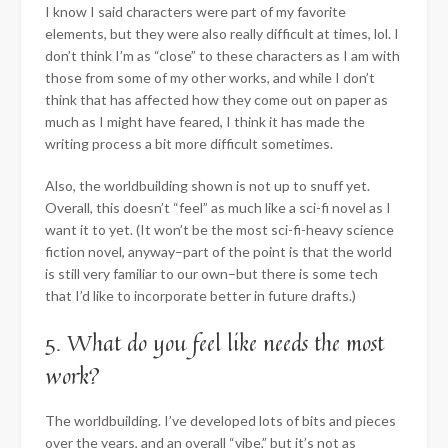
I know I said characters were part of my favorite
elements, but they were also really difficult at times, lol. I
don’t think I’m as “close” to these characters as I am with
those from some of my other works, and while I don’t
think that has affected how they come out on paper as
much as I might have feared, I think it has made the
writing process a bit more difficult sometimes.
Also, the worldbuilding shown is not up to snuff yet.
Overall, this doesn’t “feel” as much like a sci-fi novel as I
want it to yet. (It won’t be the most sci-fi-heavy science
fiction novel, anyway–part of the point is that the world
is still very familiar to our own–but there is some tech
that I’d like to incorporate better in future drafts.)
5. What do you feel like needs the most
work?
The worldbuilding. I’ve developed lots of bits and pieces
over the years, and an overall “vibe,” but it’s not as