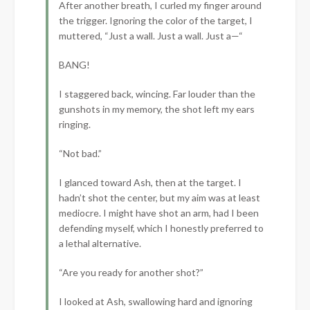
After another breath, I curled my finger around
the trigger. Ignoring the color of the target, I
muttered, “Just a wall. Just a wall. Just a—“
BANG!
I staggered back, wincing. Far louder than the
gunshots in my memory, the shot left my ears
ringing.
“Not bad.”
I glanced toward Ash, then at the target. I
hadn’t shot the center, but my aim was at least
mediocre. I might have shot an arm, had I been
defending myself, which I honestly preferred to
a lethal alternative.
“Are you ready for another shot?”
I looked at Ash, swallowing hard and ignoring