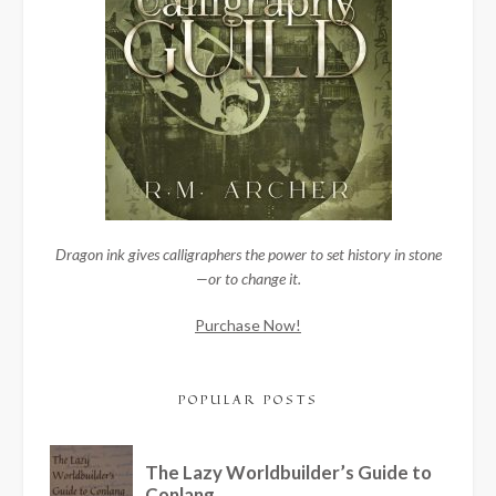
Dragon ink gives calligraphers the power to set history in stone
—or to change it.
Purchase Now!
POPULAR POSTS