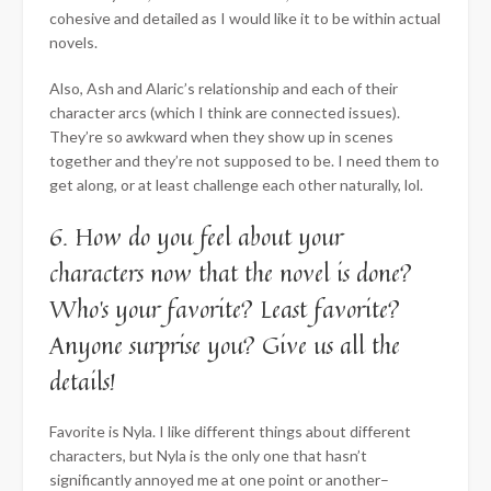
cohesive and detailed as I would like it to be within actual
novels.
Also, Ash and Alaric’s relationship and each of their
character arcs (which I think are connected issues).
They’re so awkward when they show up in scenes
together and they’re not supposed to be. I need them to
get along, or at least challenge each other naturally, lol.
6. How do you feel about your
characters now that the novel is done?
Who’s your favorite? Least favorite?
Anyone surprise you? Give us all the
details!
Favorite is Nyla. I like different things about different
characters, but Nyla is the only one that hasn’t
significantly annoyed me at one point or another–