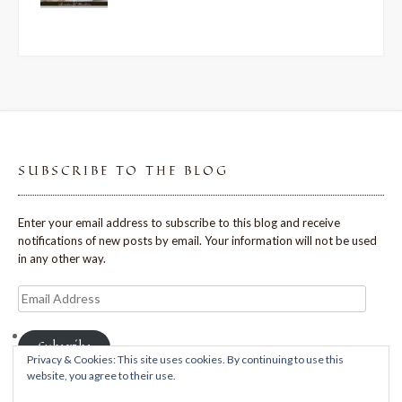
SUBSCRIBE TO THE BLOG
Enter your email address to subscribe to this blog and receive
notifications of new posts by email. Your information will not be used
in any other way.
Email
Address
Subscribe
Privacy & Cookies: This site uses cookies. By continuing to use this
website, you agree to their use.