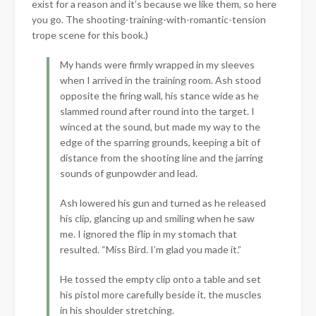
exist for a reason and it’s because we like them, so here
you go. The shooting-training-with-romantic-tension
trope scene for this book.)
My hands were firmly wrapped in my sleeves
when I arrived in the training room. Ash stood
opposite the firing wall, his stance wide as he
slammed round after round into the target. I
winced at the sound, but made my way to the
edge of the sparring grounds, keeping a bit of
distance from the shooting line and the jarring
sounds of gunpowder and lead.
Ash lowered his gun and turned as he released
his clip, glancing up and smiling when he saw
me. I ignored the flip in my stomach that
resulted. “Miss Bird. I’m glad you made it.”
He tossed the empty clip onto a table and set
his pistol more carefully beside it, the muscles
in his shoulder stretching.