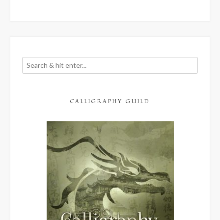
CALLIGRAPHY GUILD