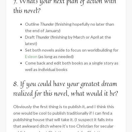
7. What’s your next plan of action with
this novel?
Outline
Thunder
(finishing hopefully no later than
the end of January)
Draft
Thunder
(finishing by March or April at the
latest)
Set both novels aside to focus on worldbuilding for
Esleon
(as long as needed)
Come back and edit both books as a single story as
well as individual books
8. If you could have your greatest dream
realized for this novel, what would it be?
Obviously the first thing is to publish it, and I think this
one would be cool to publish traditionally if I can find a
publishing house that will take it. (I suspect it falls into
that awkward ditch where it’s too Christian for secular