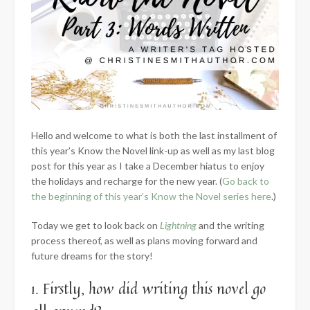
Hello and welcome to what is both the last installment of
this year’s Know the Novel link-up as well as my last blog
post for this year as I take a December hiatus to enjoy
the holidays and recharge for the new year. (
Go back to
the beginning of this year’s Know the Novel series here
.)
Today we get to look back on
Lightning
and the writing
process thereof, as well as plans moving forward and
future dreams for the story!
1. Firstly, how did writing this novel go