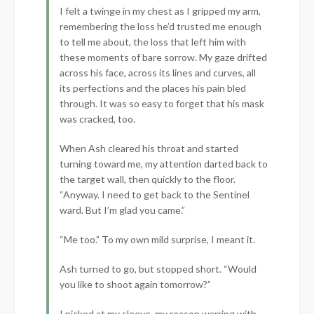
I felt a twinge in my chest as I gripped my arm,
remembering the loss he’d trusted me enough
to tell me about, the loss that left him with
these moments of bare sorrow. My gaze drifted
across his face, across its lines and curves, all
its perfections and the places his pain bled
through. It was so easy to forget that his mask
was cracked, too.
When Ash cleared his throat and started
turning toward me, my attention darted back to
the target wall, then quickly to the floor.
“Anyway. I need to get back to the Sentinel
ward. But I’m glad you came.”
“Me too.” To my own mild surprise, I meant it.
Ash turned to go, but stopped short. “Would
you like to shoot again tomorrow?”
I picked at my sleeve, my reason warring with