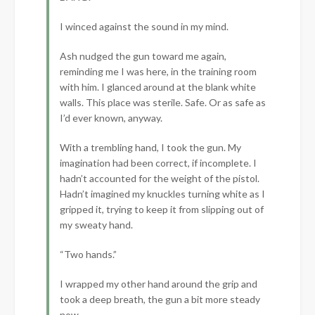
I winced against the sound in my mind.
Ash nudged the gun toward me again,
reminding me I was here, in the training room
with him. I glanced around at the blank white
walls. This place was sterile. Safe. Or as safe as
I’d ever known, anyway.
With a trembling hand, I took the gun. My
imagination had been correct, if incomplete. I
hadn’t accounted for the weight of the pistol.
Hadn’t imagined my knuckles turning white as I
gripped it, trying to keep it from slipping out of
my sweaty hand.
“Two hands.”
I wrapped my other hand around the grip and
took a deep breath, the gun a bit more steady
now.