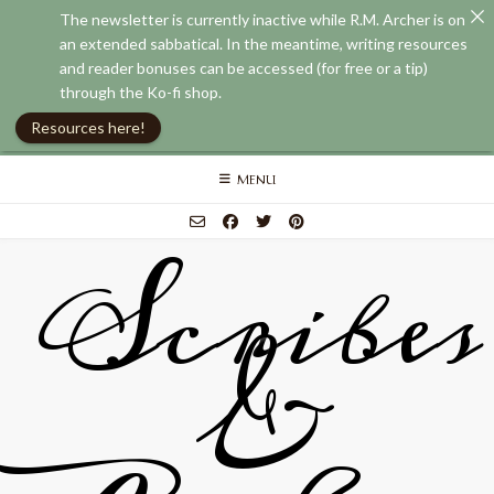
The newsletter is currently inactive while R.M. Archer is on
an extended sabbatical. In the meantime, writing resources
and reader bonuses can be accessed (for free or a tip)
through the Ko-fi shop.
Resources here!
Skip
MENU
to
content
Scribes
&