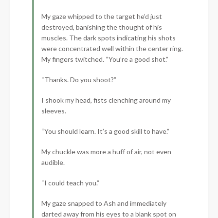
My gaze whipped to the target he’d just
destroyed, banishing the thought of his
muscles. The dark spots indicating his shots
were concentrated well within the center ring.
My fingers twitched. “You’re a good shot.”
“Thanks. Do you shoot?”
I shook my head, fists clenching around my
sleeves.
“You should learn. It’s a good skill to have.”
My chuckle was more a huff of air, not even
audible.
“I could teach you.”
My gaze snapped to Ash and immediately
darted away from his eyes to a blank spot on