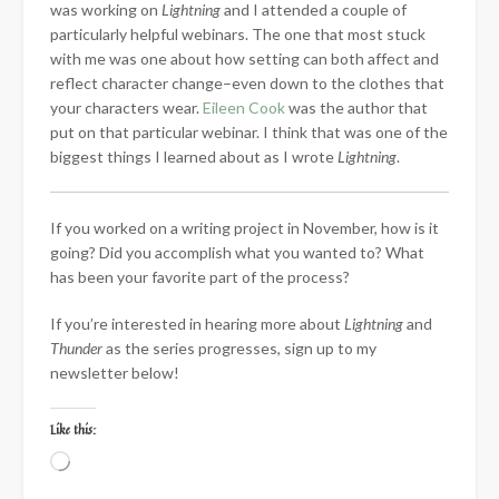
was working on
Lightning
and I attended a couple of
particularly helpful webinars. The one that most stuck
with me was one about how setting can both affect and
reflect character change–even down to the clothes that
your characters wear.
Eileen Cook
was the author that
put on that particular webinar. I think that was one of the
biggest things I learned about as I wrote
Lightning
.
If you worked on a writing project in November, how is it
going? Did you accomplish what you wanted to? What
has been your favorite part of the process?
If you’re interested in hearing more about
Lightning
and
Thunder
as the series progresses, sign up to my
newsletter below!
Like this:
Loading…