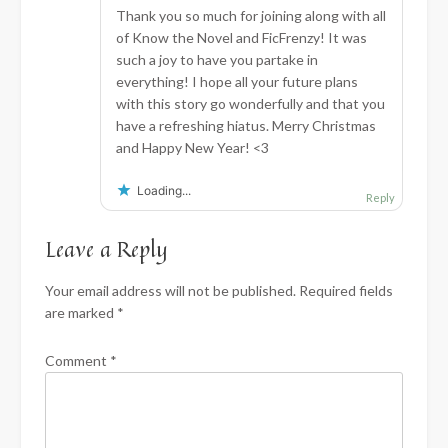
Thank you so much for joining along with all
of Know the Novel and FicFrenzy! It was
such a joy to have you partake in
everything! I hope all your future plans
with this story go wonderfully and that you
have a refreshing hiatus. Merry Christmas
and Happy New Year! <3
Loading...
Reply
Leave a Reply
Your email address will not be published.
Required fields
are marked
*
Comment
*