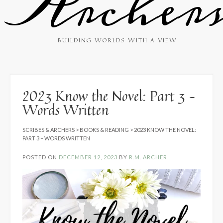
Archer
BUILDING WORLDS WITH A VIEW
2023 Know the Novel: Part 3 –
Words Written
SCRIBES & ARCHERS
>
BOOKS & READING
>
2023 KNOW THE NOVEL:
PART 3 – WORDS WRITTEN
POSTED ON
DECEMBER 12, 2023
BY
R.M. ARCHER