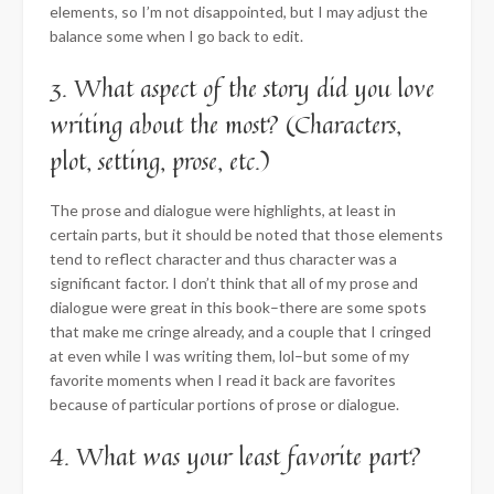
elements, so I’m not disappointed, but I may adjust the
balance some when I go back to edit.
3. What aspect of the story did you love
writing about the most? (Characters,
plot, setting, prose, etc.)
The prose and dialogue were highlights, at least in
certain parts, but it should be noted that those elements
tend to reflect character and thus character was a
significant factor. I don’t think that all of my prose and
dialogue were great in this book–there are some spots
that make me cringe already, and a couple that I cringed
at even while I was writing them, lol–but some of my
favorite moments when I read it back are favorites
because of particular portions of prose or dialogue.
4. What was your least favorite part?