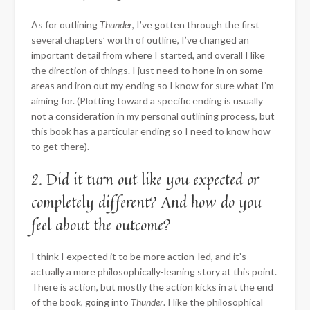
As for outlining
Thunder
, I’ve gotten through the first
several chapters’ worth of outline, I’ve changed an
important detail from where I started, and overall I like
the direction of things. I just need to hone in on some
areas and iron out my ending so I know for sure what I’m
aiming for. (Plotting toward a specific ending is usually
not a consideration in my personal outlining process, but
this book has a particular ending so I need to know how
to get there).
2. Did it turn out like you expected or
completely different? And how do you
feel about the outcome?
I think I expected it to be more action-led, and it’s
actually a more philosophically-leaning story at this point.
There is action, but mostly the action kicks in at the end
of the book, going into
Thunder
. I like the philosophical