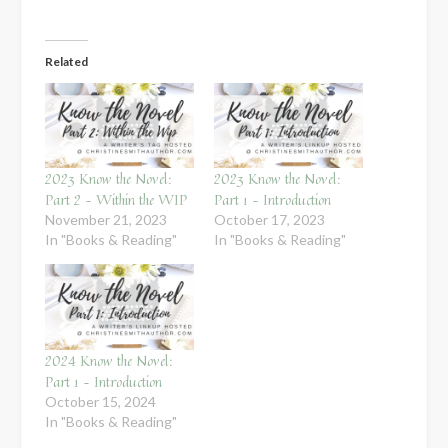
Related
2023 Know the Novel:
2023 Know the Novel:
Part 2 – Within the WIP
Part 1 – Introduction
November 21, 2023
October 17, 2023
In "Books & Reading"
In "Books & Reading"
2024 Know the Novel:
Part 1 – Introduction
October 15, 2024
In "Books & Reading"