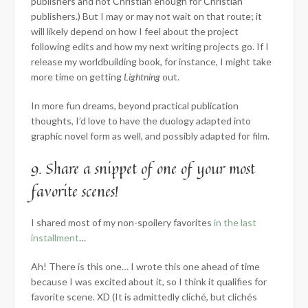
publishers and not Christian enough for Christian
publishers.) But I may or may not wait on that route; it
will likely depend on how I feel about the project
following edits and how my next writing projects go. If I
release my worldbuilding book, for instance, I might take
more time on getting
Lightning
out.
In more fun dreams, beyond practical publication
thoughts, I’d love to have the duology adapted into
graphic novel form as well, and possibly adapted for film.
9. Share a snippet of one of your most
favorite scenes!
I shared most of my non-spoilery favorites
in the last
installment
…
Ah! There is this one… I wrote this one ahead of time
because I was excited about it, so I think it qualifies for
favorite scene. XD (It is admittedly cliché, but clichés