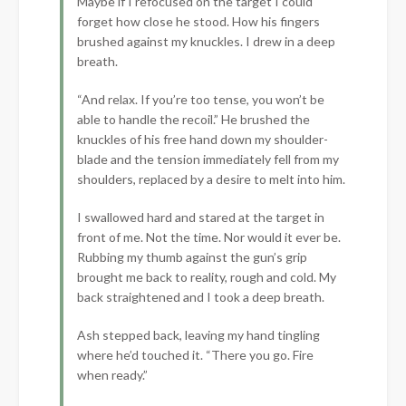
Maybe if I refocused on the target I could
forget how close he stood. How his fingers
brushed against my knuckles. I drew in a deep
breath.
“And relax. If you’re too tense, you won’t be
able to handle the recoil.” He brushed the
knuckles of his free hand down my shoulder-
blade and the tension immediately fell from my
shoulders, replaced by a desire to melt into him.
I swallowed hard and stared at the target in
front of me. Not the time. Nor would it ever be.
Rubbing my thumb against the gun’s grip
brought me back to reality, rough and cold. My
back straightened and I took a deep breath.
Ash stepped back, leaving my hand tingling
where he’d touched it. “There you go. Fire
when ready.”