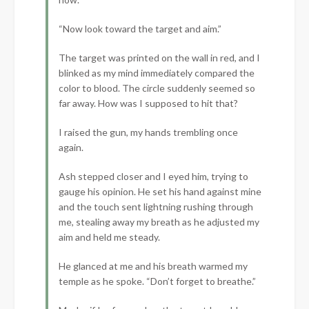
“Now look toward the target and aim.”
The target was printed on the wall in red, and I
blinked as my mind immediately compared the
color to blood. The circle suddenly seemed so
far away. How was I supposed to hit that?
I raised the gun, my hands trembling once
again.
Ash stepped closer and I eyed him, trying to
gauge his opinion. He set his hand against mine
and the touch sent lightning rushing through
me, stealing away my breath as he adjusted my
aim and held me steady.
He glanced at me and his breath warmed my
temple as he spoke. “Don’t forget to breathe.”