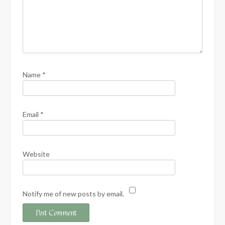
Name
*
Email
*
Website
Notify me of new posts by email.