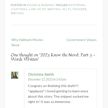
POSTED IN
BOOKS & READING
TAGGED
DYSTOPIAN
,
LIGHTNING
,
LINK-UP
,
MY WRITING
,
SCI-FI
,
THUNDER
,
WRITING
Post
Why Hallmark Movies
Government Values
navigation
Work
One thought on “
2023 Know the Novel: Part 3 –
Words Written
”
Christine Smith
December 13, 2023 at 1:43 pm
Congrats on finishing this draft!!!
*applause* I loved getting to learn more
about this story. The snippet sucked me
right in! It was so immersive.