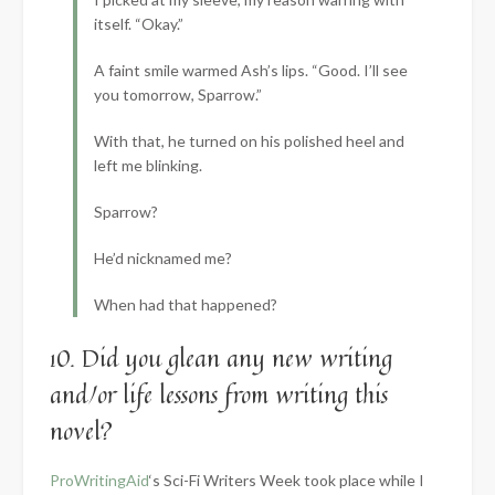
itself. “Okay.”
A faint smile warmed Ash’s lips. “Good. I’ll see
you tomorrow, Sparrow.”
With that, he turned on his polished heel and
left me blinking.
Sparrow?
He’d nicknamed me?
When had that happened?
10. Did you glean any new writing
and/or life lessons from writing this
novel?
ProWritingAid
‘s Sci-Fi Writers Week took place while I