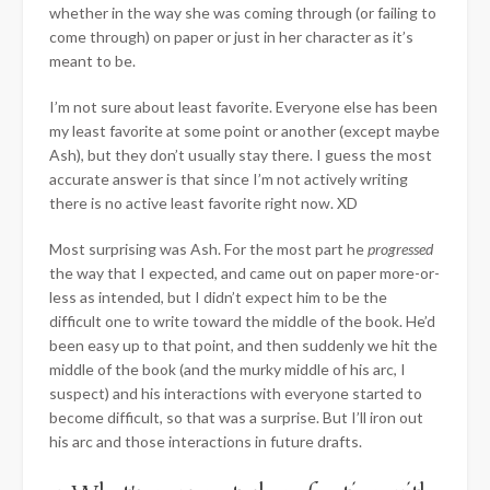
whether in the way she was coming through (or failing to
come through) on paper or just in her character as it’s
meant to be.
I’m not sure about least favorite. Everyone else has been
my least favorite at some point or another (except maybe
Ash), but they don’t usually stay there. I guess the most
accurate answer is that since I’m not actively writing
there is no active least favorite right now. XD
Most surprising was Ash. For the most part he
progressed
the way that I expected, and came out on paper more-or-
less as intended, but I didn’t expect him to be the
difficult one to write toward the middle of the book. He’d
been easy up to that point, and then suddenly we hit the
middle of the book (and the murky middle of his arc, I
suspect) and his interactions with everyone started to
become difficult, so that was a surprise. But I’ll iron out
his arc and those interactions in future drafts.