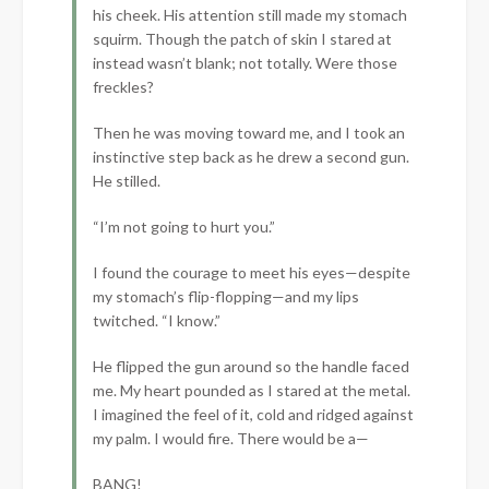
his cheek. His attention still made my stomach
squirm. Though the patch of skin I stared at
instead wasn’t blank; not totally. Were those
freckles?
Then he was moving toward me, and I took an
instinctive step back as he drew a second gun.
He stilled.
“I’m not going to hurt you.”
I found the courage to meet his eyes—despite
my stomach’s flip-flopping—and my lips
twitched. “I know.”
He flipped the gun around so the handle faced
me. My heart pounded as I stared at the metal.
I imagined the feel of it, cold and ridged against
my palm. I would fire. There would be a—
BANG!