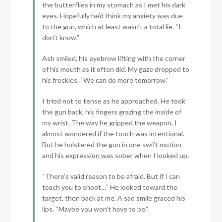
the butterflies in my stomach as I met his dark
eyes. Hopefully he’d think my anxiety was due
to the gun, which at least wasn’t a total lie. “I
don’t know.”
Ash smiled, his eyebrow lifting with the corner
of his mouth as it often did. My gaze dropped to
his freckles. “We can do more tomorrow.”
I tried not to tense as he approached. He took
the gun back, his fingers grazing the inside of
my wrist. The way he gripped the weapon, I
almost wondered if the touch was intentional.
But he holstered the gun in one swift motion
and his expression was sober when I looked up.
“There’s valid reason to be afraid. But if I can
teach you to shoot…” He looked toward the
target, then back at me. A sad smile graced his
lips. “Maybe you won’t have to be.”