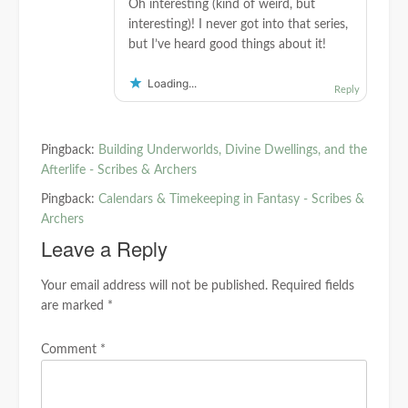
Oh interesting (kind of weird, but
interesting)! I never got into that series,
but I’ve heard good things about it!
Loading...
Reply
Pingback:
Building Underworlds, Divine Dwellings, and the
Afterlife - Scribes & Archers
Pingback:
Calendars & Timekeeping in Fantasy - Scribes &
Archers
Leave a Reply
Your email address will not be published.
Required fields
are marked
*
Comment
*