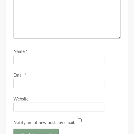
Name
*
Email
*
Website
Notify me of new posts by email.