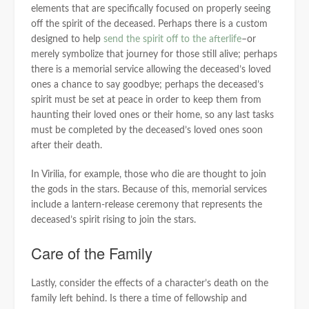
elements that are specifically focused on properly seeing
off the spirit of the deceased. Perhaps there is a custom
designed to help
send the spirit off to the afterlife
–or
merely symbolize that journey for those still alive; perhaps
there is a memorial service allowing the deceased’s loved
ones a chance to say goodbye; perhaps the deceased’s
spirit must be set at peace in order to keep them from
haunting their loved ones or their home, so any last tasks
must be completed by the deceased’s loved ones soon
after their death.
In Virilia, for example, those who die are thought to join
the gods in the stars. Because of this, memorial services
include a lantern-release ceremony that represents the
deceased’s spirit rising to join the stars.
Care of the Family
Lastly, consider the effects of a character’s death on the
family left behind. Is there a time of fellowship and