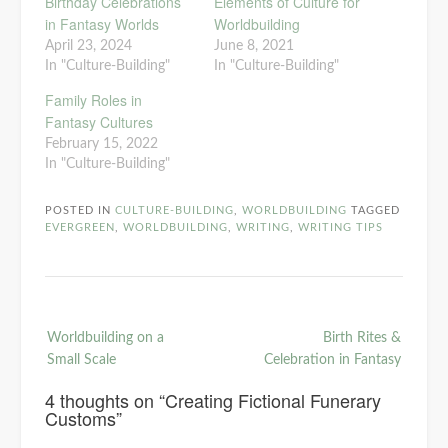
Birthday Celebrations
Elements of Culture for
in Fantasy Worlds
Worldbuilding
April 23, 2024
June 8, 2021
In "Culture-Building"
In "Culture-Building"
Family Roles in
Fantasy Cultures
February 15, 2022
In "Culture-Building"
POSTED IN
CULTURE-BUILDING
,
WORLDBUILDING
TAGGED
EVERGREEN
,
WORLDBUILDING
,
WRITING
,
WRITING TIPS
Post
Worldbuilding on a
Birth Rites &
navigation
Small Scale
Celebration in Fantasy
4 thoughts on “
Creating Fictional Funerary
Customs
”