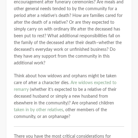
encouragement after funerary ceremonies? Are meals and
other general needs tended to by the community for a
period after a relative’s death? How are families cared for
after the death of a relative? Or are they expected to
simply carry on with ordinary life after the deceased has
been put to rest? What additional responsibilities fall on
the family of the deceased after their death–whether the
deceased’s everyday work or unfinished business? Do
they have any support from the community in this
additional work?
Think about how widows and orphans might be taken
care of after a character dies.
Are widows expected to
remarry
(whether it’s expected to be a relative of their
deceased husband or simply a new husband from
elsewhere in the community)? Are orphaned children
taken in by other relatives
, other members of the
community, or an orphanage?
There you have the most critical considerations for