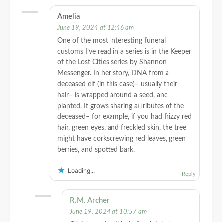
Amelia
June 19, 2024 at 12:46 am
One of the most interesting funeral
customs I’ve read in a series is in the Keeper
of the Lost Cities series by Shannon
Messenger. In her story, DNA from a
deceased elf (in this case)– usually their
hair– is wrapped around a seed, and
planted. It grows sharing attributes of the
deceased– for example, if you had frizzy red
hair, green eyes, and freckled skin, the tree
might have corkscrewing red leaves, green
berries, and spotted bark.
Loading...
Reply
R.M. Archer
June 19, 2024 at 10:57 am