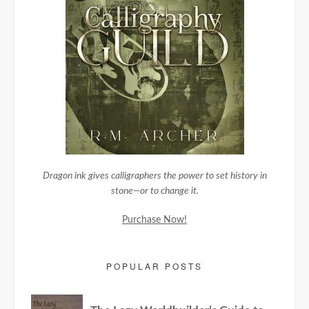
Dragon ink gives calligraphers the power to set history in
stone—or to change it.
Purchase Now!
POPULAR POSTS