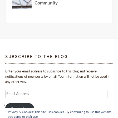
SUBSCRIBE TO THE BLOG
Enter your email address to subscribe to this blog and receive
notifications of new posts by email. Your information will not be used in
any other way.
Email
Address
Subscribe
Privacy & Cookies: This site uses cookies. By continuing to use this website,
you agree to their use.