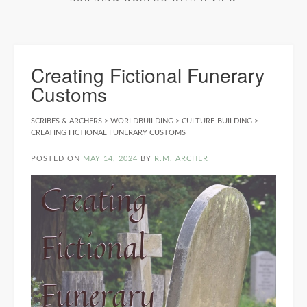
Creating Fictional Funerary
Customs
SCRIBES & ARCHERS
>
WORLDBUILDING
>
CULTURE-BUILDING
>
CREATING FICTIONAL FUNERARY CUSTOMS
POSTED ON
MAY 14, 2024
BY
R.M. ARCHER