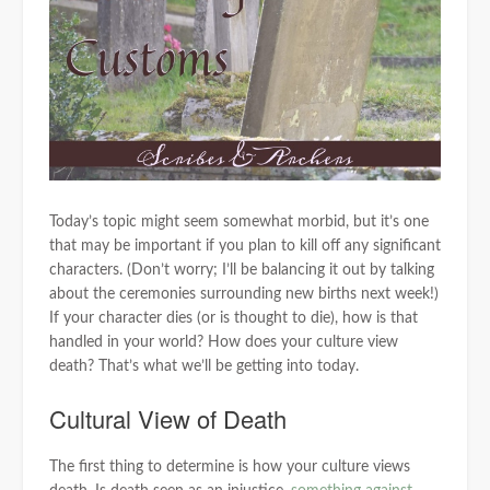
Today’s topic might seem somewhat morbid, but it’s one
that may be important if you plan to kill off any significant
characters. (Don’t worry; I’ll be balancing it out by talking
about the ceremonies surrounding new births next week!)
If your character dies (or is thought to die), how is that
handled in your world? How does your culture view
death? That’s what we’ll be getting into today.
Cultural View of Death
The first thing to determine is how your culture views