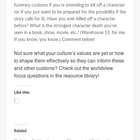
funerary customs if you’re intending to kill off a character
(or if you just want to be prepared for the possibility if the
story calls for it). Have you ever killed off a character
before? What is the strongest character death you’ve
seen in a book, show, movie, etc.? (Warehouse 13, for me.
If you know, you know.) Comment below!
Not sure what your culture’s values are yet or how
to shape them effectively so they can inform these
and other customs? Check out the worldview
focus questions in the resource library!
Like this:
Loading…
Related