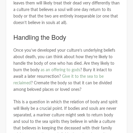
leaves them will likely treat their dead very differently than
a culture that believes a soul will one day return to its
body or that the two are entirely inseparable (or one that
doesn’t believe in souls at all).
Handling the Body
Once you’ve developed your culture’s underlying beliefs
about death, you can think about how they’re likely to
handle the body of one who has died. Are they likely to
burn the body
as an offering to gods
? Bury it intact to
await a later resurrection?
Give it to the sea to be
reclaimed
? Cremate the body so that it can be divided
among beloved places or loved ones?
This is a question in which the relation of body and spirit
will likely be a crucial point. If bodies and souls are never
separated, a mariner culture might seek to return body
and soul to the sea spirits they believe in while a culture
that believes in keeping the deceased with their family