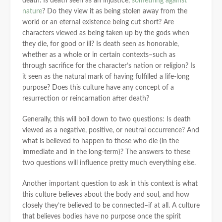
death. Is death seen as an injustice,
something against
nature
? Do they view it as being stolen away from the
world or an eternal existence being cut short? Are
characters viewed as being taken up by the gods when
they die, for good or ill? Is death seen as honorable,
whether as a whole or in certain contexts–such as
through sacrifice for the character’s nation or religion? Is
it seen as the natural mark of having fulfilled a life-long
purpose? Does this culture have any concept of a
resurrection or reincarnation after death?
Generally, this will boil down to two questions: Is death
viewed as a negative, positive, or neutral occurrence? And
what is believed to happen to those who die (in the
immediate and in the long-term)? The answers to these
two questions will influence pretty much everything else.
Another important question to ask in this context is what
this culture believes about the body and soul, and how
closely they’re believed to be connected–if at all. A culture
that believes bodies have no purpose once the spirit