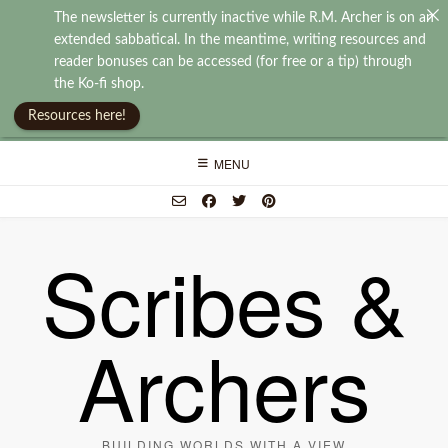
The newsletter is currently inactive while R.M. Archer is on an
extended sabbatical. In the meantime, writing resources and
reader bonuses can be accessed (for free or a tip) through
the Ko-fi shop.
Resources here!
Skip
MENU
to
content
Scribes &
Archers
BUILDING WORLDS WITH A VIEW