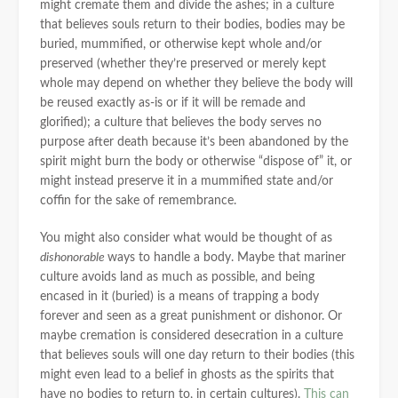
might cremate them and divide the ashes; in a culture
that believes souls return to their bodies, bodies may be
buried, mummified, or otherwise kept whole and/or
preserved (whether they’re preserved or merely kept
whole may depend on whether they believe the body will
be reused exactly as-is or if it will be remade and
glorified); a culture that believes the body serves no
purpose after death because it’s been abandoned by the
spirit might burn the body or otherwise “dispose of” it, or
might instead preserve it in a mummified state and/or
coffin for the sake of remembrance.
You might also consider what would be thought of as
dishonorable
ways to handle a body. Maybe that mariner
culture avoids land as much as possible, and being
encased in it (buried) is a means of trapping a body
forever and seen as a great punishment or dishonor. Or
maybe cremation is considered desecration in a culture
that believes souls will one day return to their bodies (this
might even lead to a belief in ghosts as the spirits that
have no bodies to return to, in certain cultures).
This can