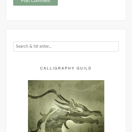
CALLIGRAPHY GUILD