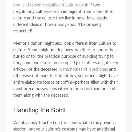
also lead to some significant culture clash
if two
neighboring cultures–or an immigrant from some other
culture and the culture they live in now–have vastly
different ideas of how a body should be properly
respected!
Memorialization might also look different from culture to
culture. Some might mark graves–whether to honor those
buried or for the practical purpose of avoiding trying to
bury someone else in an occupied plot–others might keep
artwork of the deceased
in the homes of loved ones
and
otherwise not mark their identities, yet others might have
entire elaborate tombs or coffins–perhaps filled with their
most prized possessions either to preserve them or send
them along with the deceased.
Handling the Spirit
We obviously touched on this somewhat in the previous
section, but your culture’s customs may have additional