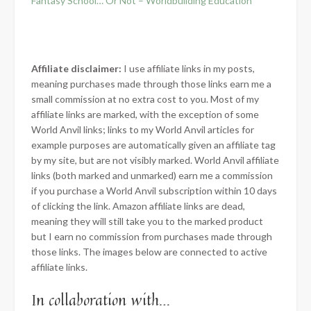
Fantasy School… Or Not – Worldbuilding Education
Affiliate disclaimer:
I use affiliate links in my posts,
meaning purchases made through those links earn me a
small commission at no extra cost to you. Most of my
affiliate links are marked, with the exception of some
World Anvil links; links to my World Anvil articles for
example purposes are automatically given an affiliate tag
by my site, but are not visibly marked. World Anvil affiliate
links (both marked and unmarked) earn me a commission
if you purchase a World Anvil subscription within 10 days
of clicking the link. Amazon affiliate links are dead,
meaning they will still take you to the marked product
but I earn no commission from purchases made through
those links. The images below are connected to active
affiliate links.
In collaboration with…