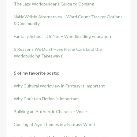
The Lazy Worldbuilder’s Guide to Conlang
NaNoWriMo Alternatives – Word Count Tracker Options
& Community
Fantasy School… Or Not – Worldbuilding Education
5 Reasons We Don’t Have Flying Cars (and the
Worldbuilding Takeaways)
5 of my favorite posts:
Why Cultural Worldview in Fantasy is Important
Why Christian Fiction is Important
Building an Authentic Character Voice
Coming of Age Themes in a Fantasy World