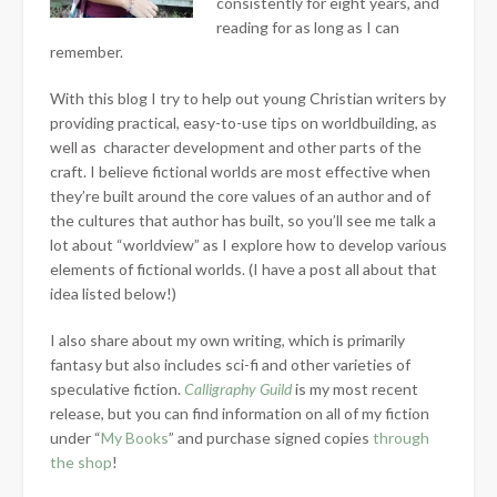
consistently for eight years, and
reading for as long as I can
remember.
With this blog I try to help out young Christian writers by
providing practical, easy-to-use tips on worldbuilding, as
well as character development and other parts of the
craft. I believe fictional worlds are most effective when
they’re built around the core values of an author and of
the cultures that author has built, so you’ll see me talk a
lot about “worldview” as I explore how to develop various
elements of fictional worlds. (I have a post all about that
idea listed below!)
I also share about my own writing, which is primarily
fantasy but also includes sci-fi and other varieties of
speculative fiction.
Calligraphy Guild
is my most recent
release, but you can find information on all of my fiction
under “
My Books
” and purchase signed copies
through
the shop
!