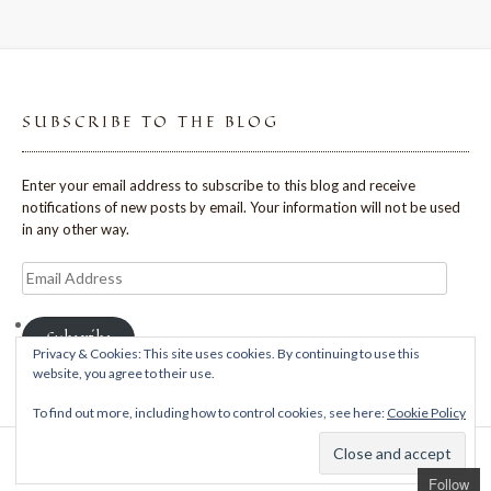
SUBSCRIBE TO THE BLOG
Enter your email address to subscribe to this blog and receive
notifications of new posts by email. Your information will not be used
in any other way.
Email
Address
Subscribe
Privacy & Cookies: This site uses cookies. By continuing to use this
website, you agree to their use.
To find out more, including how to control cookies, see here:
Cookie Policy
Theme: Avant by
Kaira
Follow