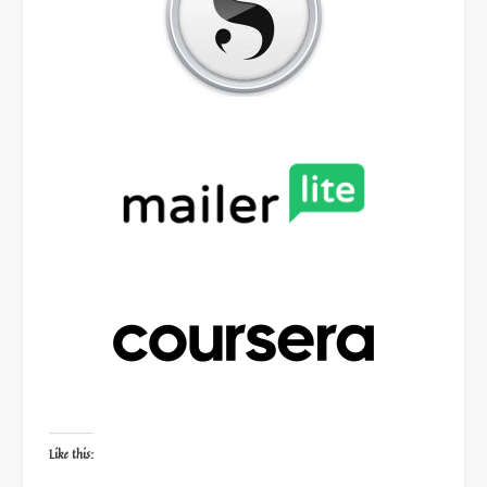
Like this: