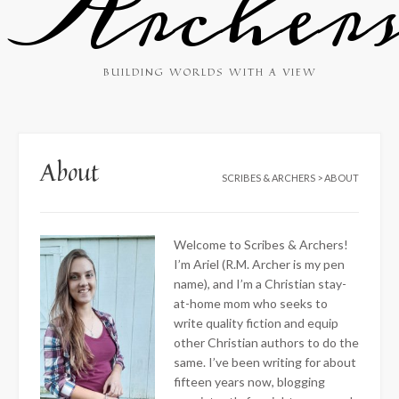
Archer
BUILDING WORLDS WITH A VIEW
About
SCRIBES & ARCHERS
>
ABOUT
Welcome to Scribes & Archers!
I’m Ariel (R.M. Archer is my pen
name), and I’m a Christian stay-
at-home mom who seeks to
write quality fiction and equip
other Christian authors to do the
same. I’ve been writing for about
fifteen years now, blogging