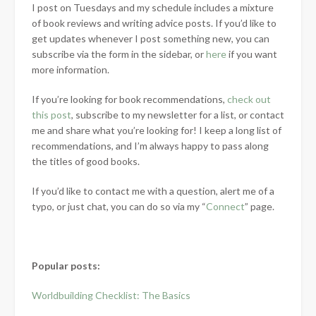
I post on Tuesdays and my schedule includes a mixture
of book reviews and writing advice posts. If you’d like to
get updates whenever I post something new, you can
subscribe via the form in the sidebar, or
here
if you want
more information.
If you’re looking for book recommendations,
check out
this post
, subscribe to my newsletter for a list, or contact
me and share what you’re looking for! I keep a long list of
recommendations, and I’m always happy to pass along
the titles of good books.
If you’d like to contact me with a question, alert me of a
typo, or just chat, you can do so via my “
Connect
” page.
Popular posts:
Worldbuilding Checklist: The Basics