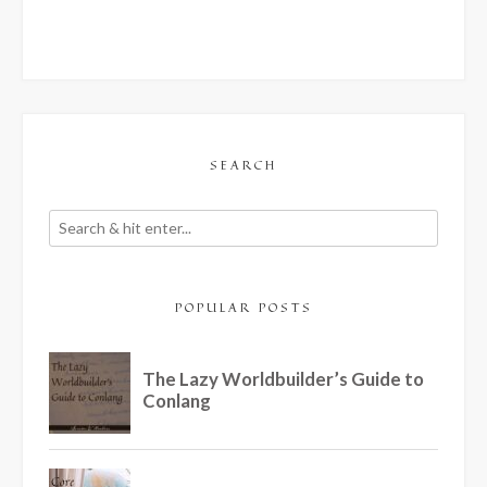
SEARCH
POPULAR POSTS