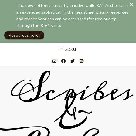
The newsletter is currently inactive while R.M. Archer is on
an extended sabbatical. In the meantime, writing resources
and reader bonuses can be accessed (for free or a tip)
through the Ko-fi shop.
Resources here!
Skip
MENU
to
content
Scribes
&