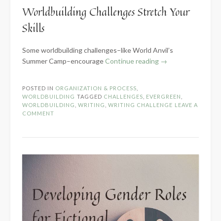
Worldbuilding Challenges Stretch Your
Skills
Some worldbuilding challenges–like World Anvil’s
“5
Summer Camp–encourage
Continue reading
→
Benefits
of
POSTED IN
ORGANIZATION & PROCESS
,
Worldbuilding
WORLDBUILDING
TAGGED
CHALLENGES
,
EVERGREEN
,
Challenges”
WORLDBUILDING
,
WRITING
,
WRITING CHALLENGE
LEAVE A
COMMENT