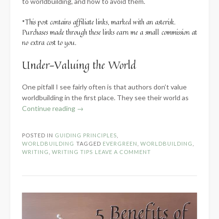
to worldbuilding, and how to avoid them.
*This post contains affiliate links, marked with an asterisk.
Purchases made through these links earn me a small commission at
no extra cost to you.
Under-Valuing the World
One pitfall I see fairly often is that authors don’t value
worldbuilding in the first place. They see their world as
“How
Continue reading
→
to
Avoid
POSTED IN
GUIDING PRINCIPLES
,
5
WORLDBUILDING
TAGGED
EVERGREEN
,
WORLDBUILDING
,
Common
WRITING
,
WRITING TIPS
LEAVE A COMMENT
Worldbuilding
Pitfalls”