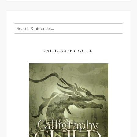
CALLIGRAPHY GUILD