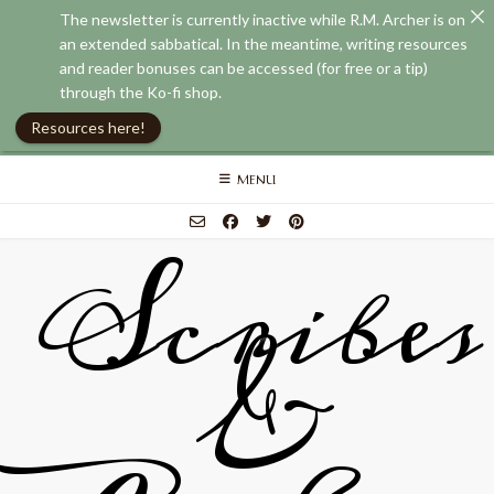
The newsletter is currently inactive while R.M. Archer is on
an extended sabbatical. In the meantime, writing resources
and reader bonuses can be accessed (for free or a tip)
through the Ko-fi shop.
Resources here!
Skip
MENU
to
content
Scribes
&