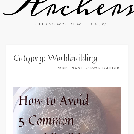
Archer
BUILDING WORLDS WITH A VIEW
Category:
Worldbuilding
SCRIBES & ARCHERS
>
WORLDBUILDING