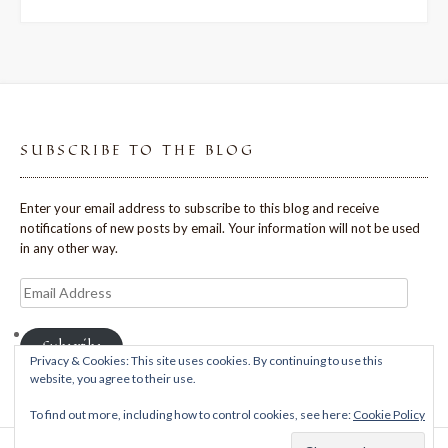
SUBSCRIBE TO THE BLOG
Enter your email address to subscribe to this blog and receive
notifications of new posts by email. Your information will not be used
in any other way.
Email
Address
Subscribe
Privacy & Cookies: This site uses cookies. By continuing to use this
website, you agree to their use.
To find out more, including how to control cookies, see here:
Cookie Policy
Theme: Avant by
Kaira