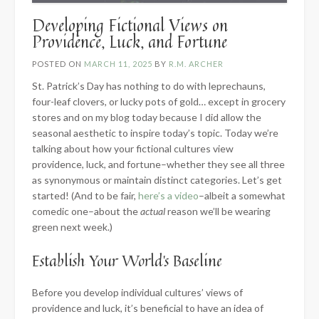
Developing Fictional Views on
Providence, Luck, and Fortune
POSTED ON
MARCH 11, 2025
BY
R.M. ARCHER
St. Patrick’s Day has nothing to do with leprechauns,
four-leaf clovers, or lucky pots of gold… except in grocery
stores and on my blog today because I did allow the
seasonal aesthetic to inspire today’s topic. Today we’re
talking about how your fictional cultures view
providence, luck, and fortune–whether they see all three
as synonymous or maintain distinct categories. Let’s get
started! (And to be fair,
here’s a video
–albeit a somewhat
comedic one–about the
actual
reason we’ll be wearing
green next week.)
Establish Your World’s Baseline
Before you develop individual cultures’ views of
providence and luck, it’s beneficial to have an idea of