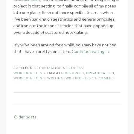
project in that setting–to finally compile all of my notes
into one place, flesh out more specifics in areas where
I’ve been banking on aesthetics and general principles,
and iron out the inconsistencies that have popped up
over a decade of scattered note-taking.
If you’ve been around for a while, you may have noticed
“Organizing
that I have a pretty consistent
Continue reading
→
Years
of
POSTED IN
ORGANIZATION & PROCESS
,
Scattered
WORLDBUILDING
TAGGED
EVERGREEN
,
ORGANIZATION
,
Worldbuilding
WORLDBUILDING
,
WRITING
,
WRITING TIPS
1 COMMENT
with
Scrivener”
Posts
Older posts
navigation