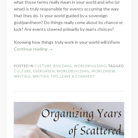
what those terms really mean in your world and who (or
what) is truly responsible for events occurring the way
that they do. Is your world guided by a sovereign
god/pantheon? Do things really come about by chance or
luck? Are events steered primarily by man’s choices?
Knowing how things truly work in your world will inform
“Developing
Continue reading
→
Fictional
Views
POSTED IN
CULTURE-BUILDING
,
WORLDBUILDING
TAGGED
on
CULTURE
,
EVERGREEN
,
WORLDBUILDING
,
WORLDVIEW
,
Providence,
WRITING
,
WRITING TIPS
LEAVE A COMMENT
Luck,
and
Fortune”