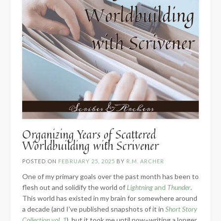
Organizing Years of Scattered
Worldbuilding with Scrivener
POSTED ON
FEBRUARY 25, 2025
BY
R.M. ARCHER
One of my primary goals over the past month has been to
flesh out and solidify the world of
Lightning
and
Thunder
.
This world has existed in my brain for somewhere around
a decade (and I’ve published snapshots of it in
Short Story
Collection vol. 1
), but it took me until now–writing a longer