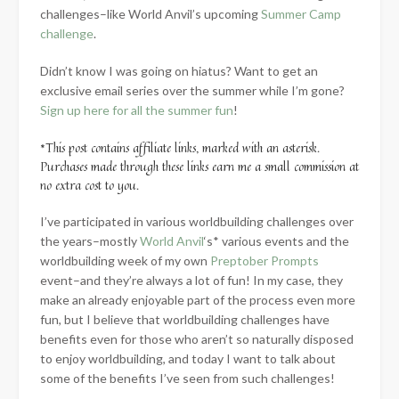
challenges–like World Anvil’s upcoming
Summer Camp
challenge
.
Didn’t know I was going on hiatus? Want to get an
exclusive email series over the summer while I’m gone?
Sign up here for all the summer fun
!
*This post contains affiliate links, marked with an asterisk.
Purchases made through these links earn me a small commission at
no extra cost to you.
I’ve participated in various worldbuilding challenges over
the years–mostly
World Anvil
‘s* various events and the
worldbuilding week of my own
Preptober Prompts
event–and they’re always a lot of fun! In my case, they
make an already enjoyable part of the process even more
fun, but I believe that worldbuilding challenges have
benefits even for those who aren’t so naturally disposed
to enjoy worldbuilding, and today I want to talk about
some of the benefits I’ve seen from such challenges!