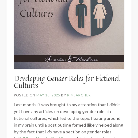
Developing Gender Roles for Fictional
Cultures
POSTED ON
MAY 13, 2025
BY
R.M. ARCHER
Last month, it was brought to my attention that I didn’t
yet have any articles on developing gender roles in
fictional cultures, which led to the topic floating around
in my brain until a post outline formed (likely helped along
by the fact that I
do
have a section on gender roles