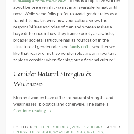
in
Building a World with a View
, so this is a topic I’ve written
about before even if it wasn’t in an available format until
now). While some folks prefer to avoid gender roles as a
fraught topic, knowing how your culture views the
responsibilities and roles of men and women makes a
huge difference in how they frame society as a whole;
broader societal structure has its foundation in the
structure of gender roles and
family units
, whether we
like that reality or not, so gender roles are an important
topic to consider when fleshing out a fictional culture!
Consider Natural Strengths &
Weaknesses
Men and women have different natural strengths and
weaknesses–biological and otherwise. The same is
“Developing
Continue reading
→
Gender
Roles
POSTED IN
CULTURE-BUILDING
,
WORLDBUILDING
TAGGED
for
EVERGREEN
,
GENDER
,
WORLDBUILDING
,
WRITING
,