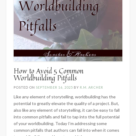
How to Avoid 5 Common
Worldbuilding Pitfalls
POSTED ON
SEPTEMBER 16, 2025
BY
R.M. ARCHER
Like any element of storytelling, worldbuilding has the
potential to greatly elevate the quality of a project. But,
also like any element of storytelling, it can be easy to fall
into common pitfalls and fail to tap into the full potential
of your worldbuilding. Today I’m addressing some
common pitfalls that authors can fall into when it comes