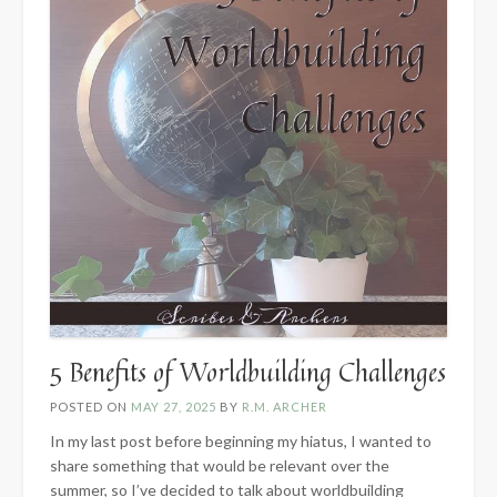
5 Benefits of Worldbuilding Challenges
POSTED ON
MAY 27, 2025
BY
R.M. ARCHER
In my last post before beginning my hiatus, I wanted to
share something that would be relevant over the
summer, so I’ve decided to talk about worldbuilding