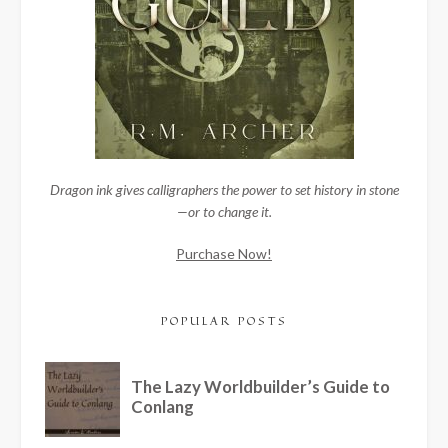
Dragon ink gives calligraphers the power to set history in stone
—or to change it.
Purchase Now!
POPULAR POSTS