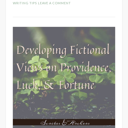
Fictional
WRITING TIPS
LEAVE A COMMENT
Cultures”