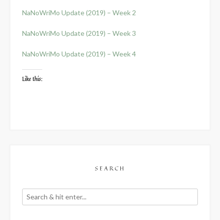
NaNoWriMo Update (2019) – Week 2
NaNoWriMo Update (2019) – Week 3
NaNoWriMo Update (2019) – Week 4
Like this:
SEARCH