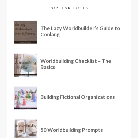
POPULAR POSTS