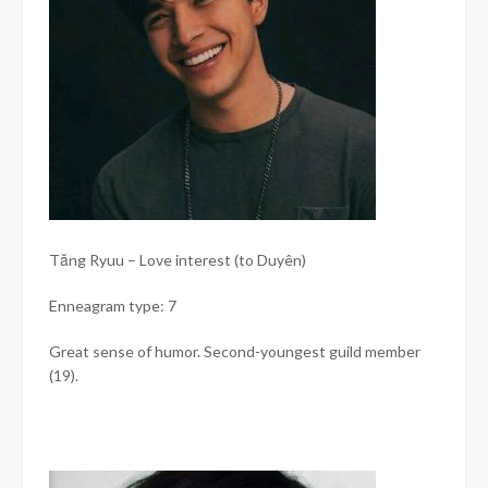
Tăng Ryuu – Love interest (to Duyên)
Enneagram type: 7
Great sense of humor. Second-youngest guild member
(19).