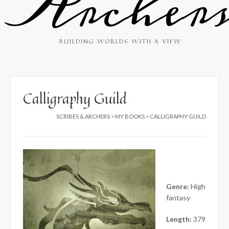
Archer
BUILDING WORLDS WITH A VIEW
Calligraphy Guild
SCRIBES & ARCHERS
>
MY BOOKS
>
CALLIGRAPHY GUILD
Genre:
High
fantasy
Length:
379