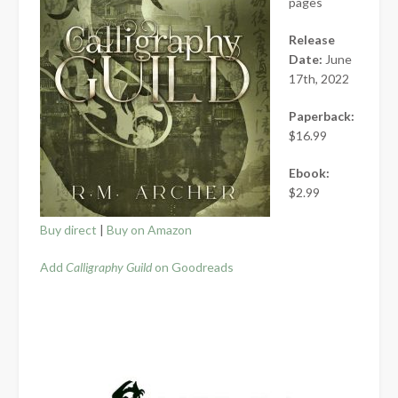
pages
Release
Date:
June
17th, 2022
Paperback:
$16.99
Ebook:
$2.99
Buy direct
|
Buy on Amazon
Add
Calligraphy Guild
on Goodreads