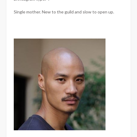
Single mother. New to the guild and slow to open up.