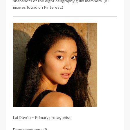
snapshots of the eight calligraphy guild members. (All
images found on Pinterest.)
Lai Duyên – Primary protagonist
Enneagram type: 9