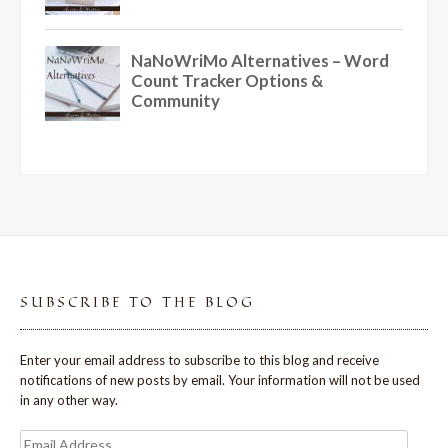
SUBSCRIBE TO THE BLOG
Enter your email address to subscribe to this blog and receive
notifications of new posts by email. Your information will not be used
in any other way.
Email