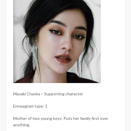
Masaki Chaska – Supporting character
Enneagram type: 1
Mother of two young boys. Puts her family first over
anything.