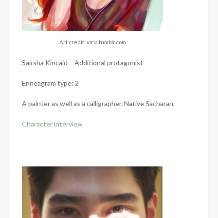
Art credit: viria.tumblr.com
Sairsha Kincaid – Additional protagonist
Enneagram type: 2
A painter as well as a calligrapher. Native Sacharan.
Character interview