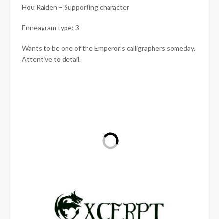
Hou Raiden – Supporting character
Enneagram type: 3
Wants to be one of the Emperor’s calligraphers someday.
Attentive to detail.