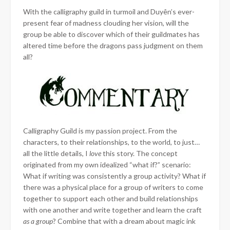
With the calligraphy guild in turmoil and Duyên’s ever-
present fear of madness clouding her vision, will the
group be able to discover which of their guildmates has
altered time before the dragons pass judgment on them
all?
Calligraphy Guild is my passion project. From the
characters, to their relationships, to the world, to just…
all the little details, I
love
this story. The concept
originated from my own idealized “what if?” scenario:
What if writing was consistently a group activity? What if
there was a physical place for a group of writers to come
together to support each other and build relationships
with one another and write together and learn the craft
as a group
? Combine that with a dream about magic ink