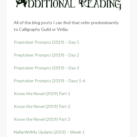
All of the blog posts I can find that refer predominantly
to Calligraphy Guild or Virilia:
Preptober Prompts (2019) – Day 1
Preptober Prompts (2019) – Day 2
Preptober Prompts (2019) – Day 3
Preptober Prompts (2019) – Days 5-6
Know the Novel (2019) Part 1
Know the Novel (2019) Part 2
Know the Novel (2019) Part 3
NaNoWriMo Update (2019) – Week 1