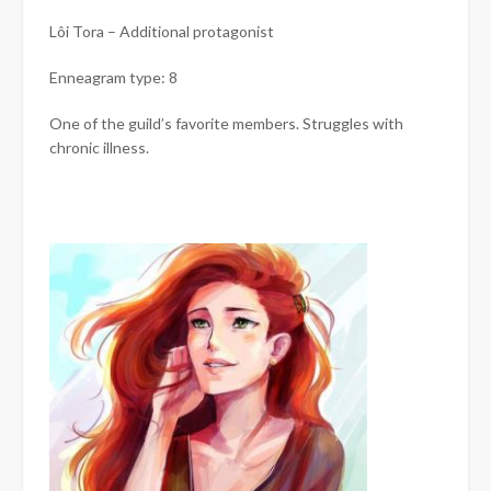
Lôi Tora – Additional protagonist
Enneagram type: 8
One of the guild’s favorite members. Struggles with
chronic illness.