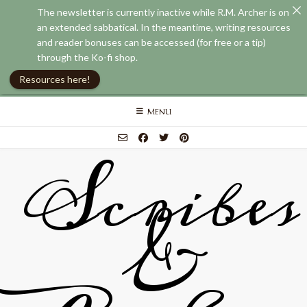
The newsletter is currently inactive while R.M. Archer is on
an extended sabbatical. In the meantime, writing resources
and reader bonuses can be accessed (for free or a tip)
through the Ko-fi shop.
Resources here!
Skip
MENU
to
content
Scribes
&