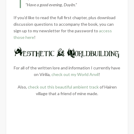
“Have a good evening, Duyên.”
If you’d like to read the full first chapter, plus download
discussion questions to accompany the book, you can
sign up to my newsletter for the password to
access
those here
!
For all of the written lore and information I currently have
on Virilia,
check out my World Anvil
!
Also,
check out this beautiful ambient track
of Hairen
village that a friend of mine made.