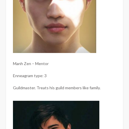
Manh Zen – Mentor
Enneagram type: 3
Guildmaster. Treats his guild members like family.