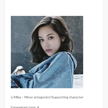
Li Mika – Minor antagonist/Supporting character
Enneagram type: 4