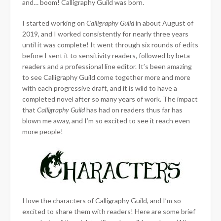
and… boom! Calligraphy Guild was born.
I started working on
Calligraphy Guild
in about August of
2019, and I worked consistently for nearly three years
until it was complete! It went through six rounds of edits
before I sent it to sensitivity readers, followed by beta-
readers and a professional line editor. It’s been amazing
to see Calligraphy Guild come together more and more
with each progressive draft, and it is wild to have a
completed novel after so many years of work. The impact
that
Calligraphy Guild
has had on readers thus far has
blown me away, and I’m so excited to see it reach even
more people!
I love the characters of Calligraphy Guild, and I’m so
excited to share them with readers! Here are some brief