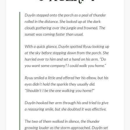
Duyên stepped onto the porch as a peal of thunder
rolled in the distance. She looked up at the dark
clouds gathering over the jungle and frowned. The
sunset was coming faster than usual.
With a quick glance, Duyên spotted Ryuu looking up
at the sky before stepping down from the porch. She
hurried over to him and set a hand on his arm. “Do
you want some company? I could walk you home.”
Ryuu smiled a little and offered her his elbow, but his
eyes didn’t hold the sparkle they usually did.
“Shouldn’t I be the one walking you home?”
Duyên hooked her arm through his and tried to give
a reassuring smile, but she doubted it was effective.
The two of them walked in silence, the thunder
growing louder as the storm approached. Duyên set