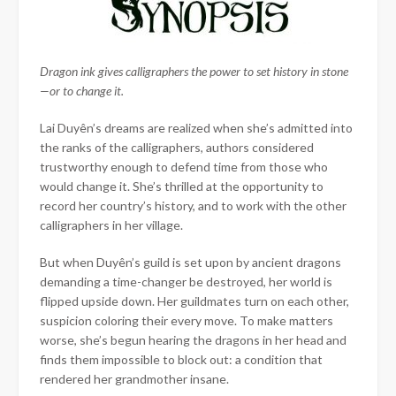
Dragon ink gives calligraphers the power to set history in stone
—or to change it.
Lai Duyên’s dreams are realized when she’s admitted into
the ranks of the calligraphers, authors considered
trustworthy enough to defend time from those who
would change it. She’s thrilled at the opportunity to
record her country’s history, and to work with the other
calligraphers in her village.
But when Duyên’s guild is set upon by ancient dragons
demanding a time-changer be destroyed, her world is
flipped upside down. Her guildmates turn on each other,
suspicion coloring their every move. To make matters
worse, she’s begun hearing the dragons in her head and
finds them impossible to block out: a condition that
rendered her grandmother insane.