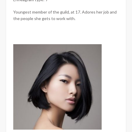
Youngest member of the guild, at 17. Adores her job and
the people she gets to work with.