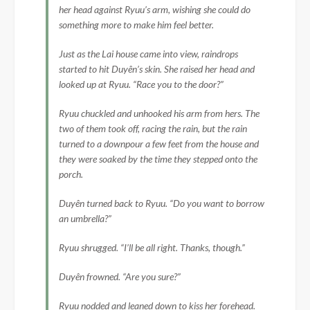
her head against Ryuu’s arm, wishing she could do
something more to make him feel better.
Just as the Lai house came into view, raindrops
started to hit Duyên’s skin. She raised her head and
looked up at Ryuu. “Race you to the door?”
Ryuu chuckled and unhooked his arm from hers. The
two of them took off, racing the rain, but the rain
turned to a downpour a few feet from the house and
they were soaked by the time they stepped onto the
porch.
Duyên turned back to Ryuu. “Do you want to borrow
an umbrella?”
Ryuu shrugged. “I’ll be all right. Thanks, though.”
Duyên frowned. “Are you sure?”
Ryuu nodded and leaned down to kiss her forehead.