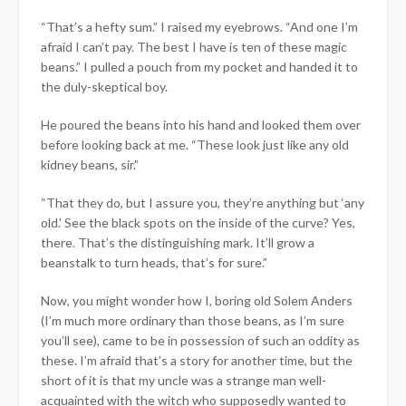
“That’s a hefty sum.” I raised my eyebrows. “And one I’m
afraid I can’t pay. The best I have is ten of these magic
beans.” I pulled a pouch from my pocket and handed it to
the duly-skeptical boy.
He poured the beans into his hand and looked them over
before looking back at me. “These look just like any old
kidney beans, sir.”
“That they do, but I assure you, they’re anything but ‘any
old.’ See the black spots on the inside of the curve? Yes,
there. That’s the distinguishing mark. It’ll grow a
beanstalk to turn heads, that’s for sure.”
Now, you might wonder how I, boring old Solem Anders
(I’m much more ordinary than those beans, as I’m sure
you’ll see), came to be in possession of such an oddity as
these. I’m afraid that’s a story for another time, but the
short of it is that my uncle was a strange man well-
acquainted with the witch who supposedly wanted to