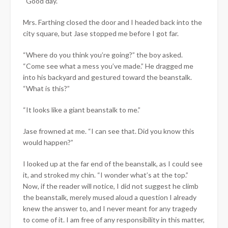
“Good day.”
Mrs. Farthing closed the door and I headed back into the
city square, but Jase stopped me before I got far.
“Where do you think you’re going?” the boy asked.
“Come see what a mess you’ve made.” He dragged me
into his backyard and gestured toward the beanstalk.
“What is this?”
“It looks like a giant beanstalk to me.”
Jase frowned at me. “I can see that. Did you know this
would happen?”
I looked up at the far end of the beanstalk, as I could see
it, and stroked my chin. “I wonder what’s at the top.”
Now, if the reader will notice, I did not suggest he climb
the beanstalk, merely mused aloud a question I already
knew the answer to, and I never meant for any tragedy
to come of it. I am free of any responsibility in this matter,