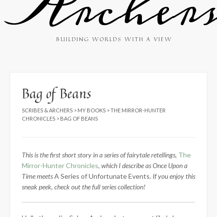
Archer
BUILDING WORLDS WITH A VIEW
Bag of Beans
SCRIBES & ARCHERS
>
MY BOOKS
>
THE MIRROR-HUNTER
CHRONICLES
>
BAG OF BEANS
This is the first short story in a series of fairytale retellings,
The
Mirror-Hunter Chronicles
, which I describe as Once Upon a
Time meets
A Series of Unfortunate Events
. If you enjoy this
sneak peek, check out the full series collection!