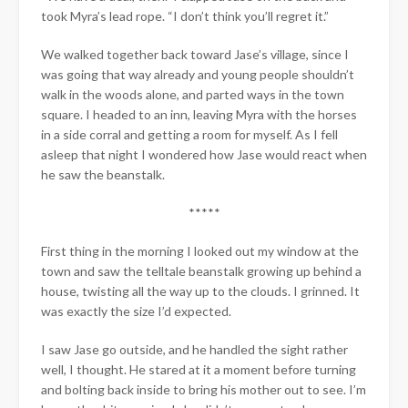
took Myra’s lead rope. “I don’t think you’ll regret it.”
We walked together back toward Jase’s village, since I
was going that way already and young people shouldn’t
walk in the woods alone, and parted ways in the town
square. I headed to an inn, leaving Myra with the horses
in a side corral and getting a room for myself. As I fell
asleep that night I wondered how Jase would react when
he saw the beanstalk.
*****
First thing in the morning I looked out my window at the
town and saw the telltale beanstalk growing up behind a
house, twisting all the way up to the clouds. I grinned. It
was exactly the size I’d expected.
I saw Jase go outside, and he handled the sight rather
well, I thought. He stared at it a moment before turning
and bolting back inside to bring his mother out to see. I’m