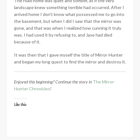
The road home was quiet and somber, as if the very
landscape knew something terrible had occurred. After I
arrived home I don’t know what possessed me to go into
the basement, but when I did I saw that the mirror was
gone, and that was when I realized how cunning it truly
was. I had used it by refusing to, and Jase had died
because of it.
It was then that I gave myself the title of Mirror-Hunter
and began my long quest to find the mirror and destroy it.
Enjoyed this beginning? Continue the story in
The Mirror-
Hunter Chronicles
!
Like this: