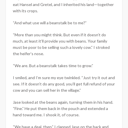
eat Hansel and Gretel, and I inherited his land—together
with its crops.
“And what use will a beanstalk be to me?”
“More than you might think. But even if it doesn’t do
much, at least it’ll provide you with beans. Your family
must be poor to be selling such a lovely cow.” I stroked
the heifer’s nose.
“We are. But a beanstalk takes time to grow.”
I smiled, and I’m sure my eye twinkled. “Just try it out and
see. If it doesn’t do any good, you’ll get full refund of your
cow and you can sell her in the village.”
Jase looked at the beans again, turning them in his hand.
“Fine.” He put them back in the pouch and extended a
hand toward me. I shook it, of course.
“We have a deal, then.” I clapped Jase on the back and