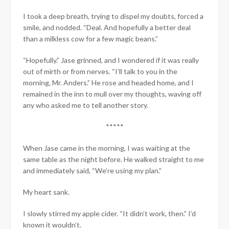
I took a deep breath, trying to dispel my doubts, forced a
smile, and nodded. “Deal. And hopefully a better deal
than a milkless cow for a few magic beans.”
“Hopefully.” Jase grinned, and I wondered if it was really
out of mirth or from nerves. “I’ll talk to you in the
morning, Mr. Anders.” He rose and headed home, and I
remained in the inn to mull over my thoughts, waving off
any who asked me to tell another story.
*****
When Jase came in the morning, I was waiting at the
same table as the night before. He walked straight to me
and immediately said, “We’re using my plan.”
My heart sank.
I slowly stirred my apple cider. “It didn’t work, then.” I’d
known it wouldn’t.