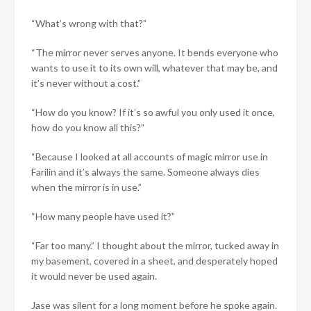
“What’s wrong with that?”
“The mirror never serves anyone. It bends everyone who
wants to use it to its own will, whatever that may be, and
it’s never without a cost.”
“How do you know? If it’s so awful you only used it once,
how do you know all this?”
“Because I looked at all accounts of magic mirror use in
Farilin and it’s always the same. Someone always dies
when the mirror is in use.”
“How many people have used it?”
“Far too many.” I thought about the mirror, tucked away in
my basement, covered in a sheet, and desperately hoped
it would never be used again.
Jase was silent for a long moment before he spoke again.