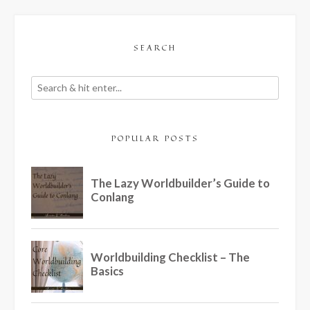
SEARCH
POPULAR POSTS