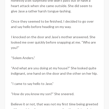
honestly a bit surprised she didn’t pass out or have a
heart attack when she came outside. She did seem to
give Jase a rather harsh tongue-lashing.
Once they seemed to be finished, I decided to go over
and say hello before heading on my way.
I knocked on the door and Jase’s mother answered. She
looked me over quickly before snapping at me. “Who are
you?”
“Solem Anders.”
“And what are you doing at my house?” She looked quite
indignant, one hand on the door and the other on her hip.
“I came to say hello to Jase.”
“How do you know my son?” She sneered.
Believe it or not, that was not my first time being greeted