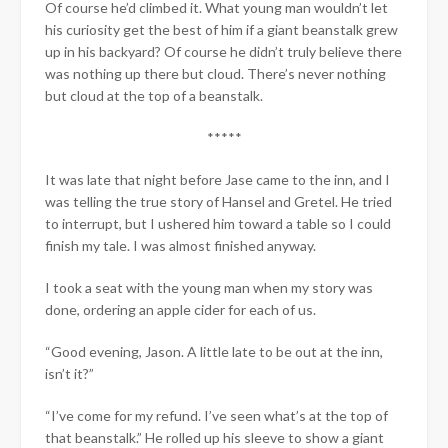
Of course he’d climbed it. What young man wouldn’t let
his curiosity get the best of him if a giant beanstalk grew
up in his backyard? Of course he didn’t truly believe there
was nothing up there but cloud. There’s never nothing
but cloud at the top of a beanstalk.
*****
It was late that night before Jase came to the inn, and I
was telling the true story of Hansel and Gretel. He tried
to interrupt, but I ushered him toward a table so I could
finish my tale. I was almost finished anyway.
I took a seat with the young man when my story was
done, ordering an apple cider for each of us.
“Good evening, Jason. A little late to be out at the inn,
isn’t it?”
“I’ve come for my refund. I’ve seen what’s at the top of
that beanstalk.” He rolled up his sleeve to show a giant