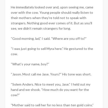
He immediately looked over and, upon seeing me, came
over with the cow. Young people should really listen to
their mothers when they’re told not to speak with
strangers. Nothing good ever comes of it. But as you’ll
see, we didn’t remain strangers for long.
“Good morning, lad,” I said. “Where are you off to?”
“I was just going to sell Myra here.” He gestured to the
cow.
“What’s your name, boy?”
“Jason. Most call me Jase. Yours?” His tone was short.
“Solem Anders. Nice to meet you, Jase.” I held out my
hand and we shook. “How much do you want for the
cow?”
“Mother said to sell her for no less than ten gold coins.”