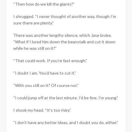
“Then how do we kill the giants?”
I shrugged. “I never thought of another way, though I’m
sure there are plenty.”
There was another lengthy silence, which Jase broke.
“What if I lured him down the beanstalk and cut it down
while he was still on it?”
“That could work. If you’re fast enough.”
“I doubt I am. You’d have to cut it.”
“With you still on it? Of course not.”
“I could jump off at the last minute. I’d be fine. I’m young.”
I shook my head. “It’s too risky.”
“I don’t have any better ideas, and I doubt you do, either.”