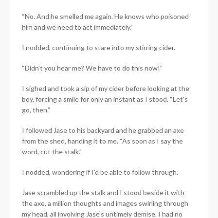
“No. And he smelled me again. He knows who poisoned
him and we need to act immediately.”
I nodded, continuing to stare into my stirring cider.
“Didn’t you hear me? We have to do this now!”
I sighed and took a sip of my cider before looking at the
boy, forcing a smile for only an instant as I stood. “Let’s
go, then.”
I followed Jase to his backyard and he grabbed an axe
from the shed, handing it to me. “As soon as I say the
word, cut the stalk.”
I nodded, wondering if I’d be able to follow through.
Jase scrambled up the stalk and I stood beside it with
the axe, a million thoughts and images swirling through
my head, all involving Jase’s untimely demise. I had no