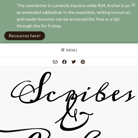
The newsletter is currently inactive while R.M. Archer is on
an extended sabbatical. In the meantime, writing resources
and reader bonuses can be accessed (for free or a tip)
through the Ko-fi shop.
Resources here!
Skip
MENU
to
content
Scribes
&