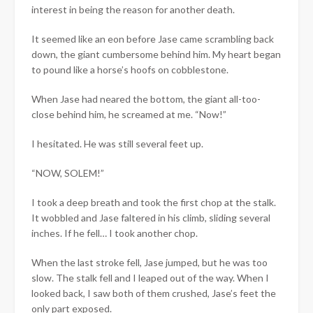
interest in being the reason for another death.
It seemed like an eon before Jase came scrambling back
down, the giant cumbersome behind him. My heart began
to pound like a horse’s hoofs on cobblestone.
When Jase had neared the bottom, the giant all-too-
close behind him, he screamed at me. “Now!”
I hesitated. He was still several feet up.
“NOW, SOLEM!”
I took a deep breath and took the first chop at the stalk.
It wobbled and Jase faltered in his climb, sliding several
inches. If he fell… I took another chop.
When the last stroke fell, Jase jumped, but he was too
slow. The stalk fell and I leaped out of the way. When I
looked back, I saw both of them crushed, Jase’s feet the
only part exposed.