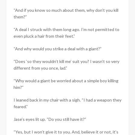
“And if you know so much about them, why don’t you kill
them?”
“A deal I struck with them long ago. I’m not permitted to
even pluck a hair from their feet.”
“And why would you strike a deal with a giant?”
“Does ‘so they wouldn’t kill me’ suit you? I wasn’t so very
different from you once, lad.”
“Why would a giant be worried about a simple boy killing
him?”
I leaned back in my chair with a sigh. “I had a weapon they
feared.”
Jase’s eyes lit up. “Do you still have it?”
“Yes, but I won’t give it to you. And, believe it or not, it’s