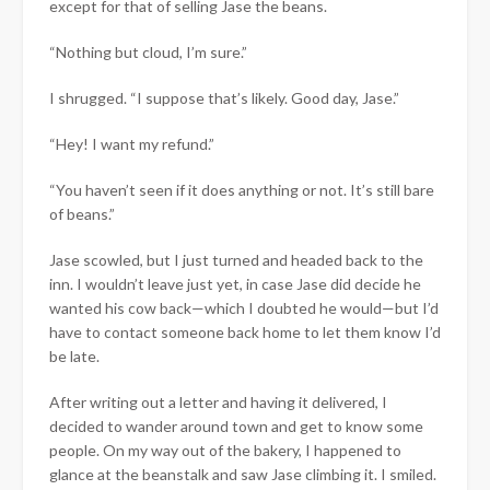
except for that of selling Jase the beans.
“Nothing but cloud, I’m sure.”
I shrugged. “I suppose that’s likely. Good day, Jase.”
“Hey! I want my refund.”
“You haven’t seen if it does anything or not. It’s still bare
of beans.”
Jase scowled, but I just turned and headed back to the
inn. I wouldn’t leave just yet, in case Jase did decide he
wanted his cow back—which I doubted he would—but I’d
have to contact someone back home to let them know I’d
be late.
After writing out a letter and having it delivered, I
decided to wander around town and get to know some
people. On my way out of the bakery, I happened to
glance at the beanstalk and saw Jase climbing it. I smiled.