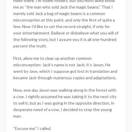
Hello there. I’m Solem Anders, but you most likely know
me as “the man who sold Jack the magic beans.” That I
merely sold Jack a bag of magic beans is a common
misconception at this point, and only the first of quite a
few. Now I’d like to set the record straight, if only for
your entertainment. Believe or disbelieve what you will of
the following story, but I assure you it is all one-hundred
percent the truth.
First, allow me to clear up another common
misconception: Jack’s name is not Jack; it’s Jason. He
went by Jase, which I suppose got lost in translation and
became Jack through numerous copies and adaptations.
Now, one day Jason was walking along in the forest with
a cow. I rightly assumed he was taking it to the next city
to sell it, but as I was going in the opposite direction, in
desperate need of a cow, I decided to stop the young
man.
“Excuse me,” I called.