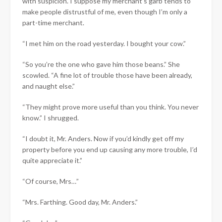
with suspicion. I suppose my merchant’s garb tends to
make people distrustful of me, even though I’m only a
part-time merchant.
“I met him on the road yesterday. I bought your cow.”
“So you’re the one who gave him those beans.” She
scowled. “A fine lot of trouble those have been already,
and naught else.”
“They might prove more useful than you think. You never
know.” I shrugged.
“I doubt it, Mr. Anders. Now if you’d kindly get off my
property before you end up causing any more trouble, I’d
quite appreciate it.”
“Of course, Mrs…”
“Mrs. Farthing. Good day, Mr. Anders.”