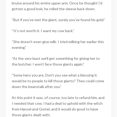
bruise around his entire upper arm. Once he thought I’d
gotten a good look, he rolled the sleeve back down.
“But if you’ve met the giant, surely you’ve found his gold.”
“It’s not worth it. I want my cow back.”
“She doesn’t even give milk. I tried milking her earlier this
evening.”
“At the very least we’ll get something for giving her to
the butcher. I won’t face those giants again.”
“Some hero you are. Don’t you see what a blessing it
would be to people to kill those giants? They could come
down the beanstalk after you.”
At this point it was, of course, too late to refund him, and
I needed that cow. I had a deal to uphold with the witch
from Hansel and Gretel, and it would do good to have
those giants dealt with.