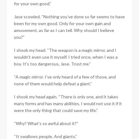
for your own good.”
Jase scowled. “Nothing you’ve done so far seems to have
been for my own good. Only for your own gain and
amusement, as far as I can tell. Why should I believe
you?”
I shook my head. “The weapon is a magic mirror, and I
wouldn’t even use it myself. I tried once, when I was a
boy. It’s too dangerous, Jase. Trust me.”
“A magic mirror. I’ve only heard of a few of those, and
none of them would help defeat a giant.”
I shook my head again. “There is only one, and it takes
many forms and has many abilities. I would not use it if it
were the only thing that could save my life.”
“Why? What’s so awful about it?”
“It swallows people. And giants.”