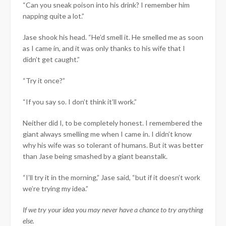
“Can you sneak poison into his drink? I remember him
napping quite a lot.”
Jase shook his head. “He’d smell it. He smelled me as soon
as I came in, and it was only thanks to his wife that I
didn’t get caught.”
“Try it once?”
“If you say so. I don’t think it’ll work.”
Neither did I, to be completely honest. I remembered the
giant always smelling me when I came in. I didn’t know
why his wife was so tolerant of humans. But it was better
than Jase being smashed by a giant beanstalk.
“I’ll try it in the morning,” Jase said, “but if it doesn’t work
we’re trying my idea.”
If we try your idea you may never have a chance to try anything
else.