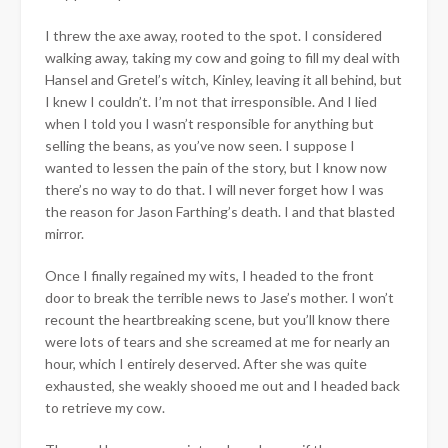
I threw the axe away, rooted to the spot. I considered
walking away, taking my cow and going to fill my deal with
Hansel and Gretel’s witch, Kinley, leaving it all behind, but
I knew I couldn’t. I’m not that irresponsible. And I lied
when I told you I wasn’t responsible for anything but
selling the beans, as you’ve now seen. I suppose I
wanted to lessen the pain of the story, but I know now
there’s no way to do that. I will never forget how I was
the reason for Jason Farthing’s death. I and that blasted
mirror.
Once I finally regained my wits, I headed to the front
door to break the terrible news to Jase’s mother. I won’t
recount the heartbreaking scene, but you’ll know there
were lots of tears and she screamed at me for nearly an
hour, which I entirely deserved. After she was quite
exhausted, she weakly shooed me out and I headed back
to retrieve my cow.