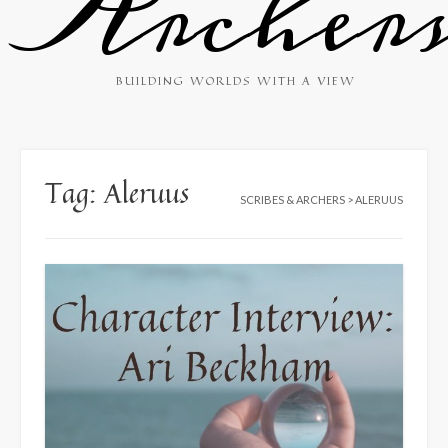
Archer
BUILDING WORLDS WITH A VIEW
Tag:
Aleruus
SCRIBES & ARCHERS
>
ALERUUS