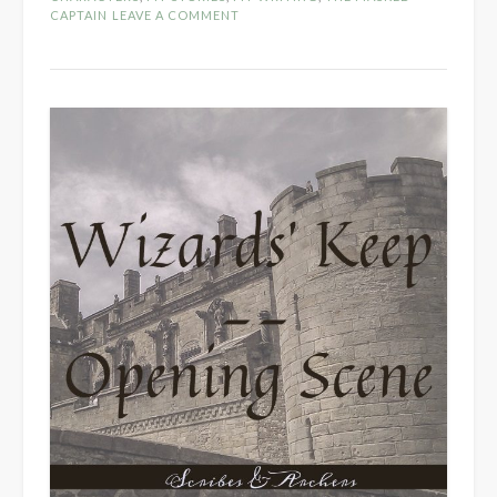
CAPTAIN
LEAVE A COMMENT