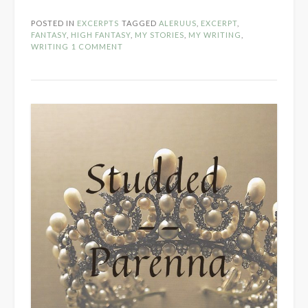
Keep
POSTED IN
EXCERPTS
TAGGED
ALERUUS
,
EXCERPT
,
Opening
FANTASY
,
HIGH FANTASY
,
MY STORIES
,
MY WRITING
,
Scene”
WRITING
1 COMMENT