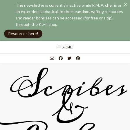
The newsletter is currently inactive while R.M. Archer is on
an extended sabbatical. In the meantime, writing resources
and reader bonuses can be accessed (for free or a tip)
through the Ko-fi shop.
Resources here!
Skip
MENU
to
content
Scribes
&