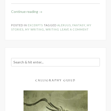
“Q:
Continue reading
→
Quest
for
POSTED IN
EXCERPTS
TAGGED
ALERUUS
,
FANTASY
,
MY
Thienid
STORIES
,
MY WRITING
,
WRITING
LEAVE A COMMENT
Opening
Scene”
CALLIGRAPHY GUILD