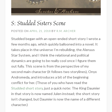
S: Studded Sisters Scene
POSTED ON
APRIL 21, 2018
BY
R.M. ARCHER
Studded began with an open-ended short story I wrote a
few months ago, which quickly ballooned into a novel. It
takes place in the universe I’m rebuilding, the Aleruus
Star System, and I think the relational and political
dynamics are going to be really cool once I figure them
out fully. This scene is from the perspective of my
second main character (it follows two storylines), Onyx
Andromeda, and introduces a bit of the beginning
conflict for her. (Those of you who have read the
Studded short story
, just a quick note: The King Daumier
in that story is now named Julen instead; the short story
isn’t changed, but Daumier is now the name of a different
character.)