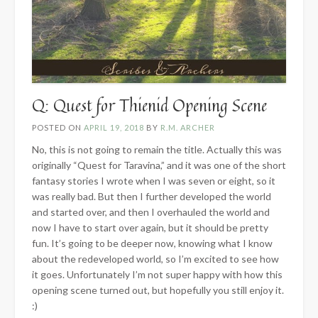
Q: Quest for Thienid Opening Scene
POSTED ON
APRIL 19, 2018
BY
R.M. ARCHER
No, this is not going to remain the title. Actually this was
originally “Quest for Taravina,” and it was one of the short
fantasy stories I wrote when I was seven or eight, so it
was really bad. But then I further developed the world
and started over, and then I overhauled the world and
now I have to start over again, but it should be pretty
fun. It’s going to be deeper now, knowing what I know
about the redeveloped world, so I’m excited to see how
it goes. Unfortunately I’m not super happy with how this
opening scene turned out, but hopefully you still enjoy it.
:)