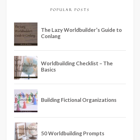
POPULAR POSTS