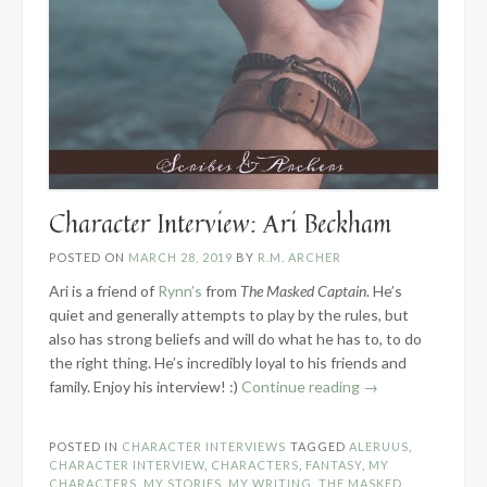
Character Interview: Ari Beckham
POSTED ON
MARCH 28, 2019
BY
R.M. ARCHER
Ari is a friend of
Rynn’s
from
The Masked Captain
. He’s
quiet and generally attempts to play by the rules, but
also has strong beliefs and will do what he has to, to do
the right thing. He’s incredibly loyal to his friends and
“Character
family. Enjoy his interview! :)
Continue reading
→
Interview:
Ari
POSTED IN
CHARACTER INTERVIEWS
TAGGED
ALERUUS
,
Beckham”
CHARACTER INTERVIEW
,
CHARACTERS
,
FANTASY
,
MY
CHARACTERS
,
MY STORIES
,
MY WRITING
,
THE MASKED