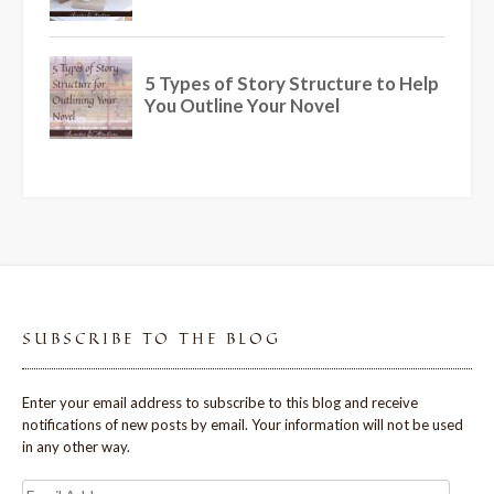
SUBSCRIBE TO THE BLOG
Enter your email address to subscribe to this blog and receive
notifications of new posts by email. Your information will not be used
in any other way.
Email