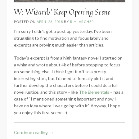
W: Wizards’ Keep Opening Scene
POSTED ON
APRIL 26, 2018
BY
R.M. ARCHER
I’m sorry I didn’t get a post up yesterday. I’ve been
struggling to find motivation and focus lately and
excerpts are proving much easier than articles.
Today’s excerpt is from a high fantasy novel I started on
a whim and wrote about 4k of before stopping to focus
on something else. I think I got it off to a pretty
interesting start, but I’d need to formally plot it and
further develop the characters before I could do a full
novel justice, and this story – like
The Elementals
– has a
case of “I mentioned something important and now I
have no idea where I was going with it.” Anyway, I hope
you enjoy this first scene. :)
“W:
Continue reading
→
Wizards’