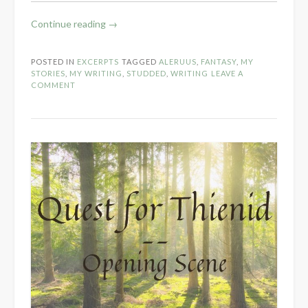
“S:
Continue reading
→
Studded
Sisters
POSTED IN
EXCERPTS
TAGGED
ALERUUS
,
FANTASY
,
MY
Scene”
STORIES
,
MY WRITING
,
STUDDED
,
WRITING
LEAVE A
COMMENT