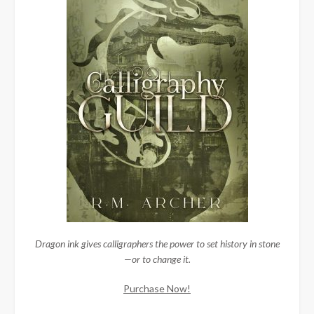
Dragon ink gives calligraphers the power to set history in stone
—or to change it.
Purchase Now!