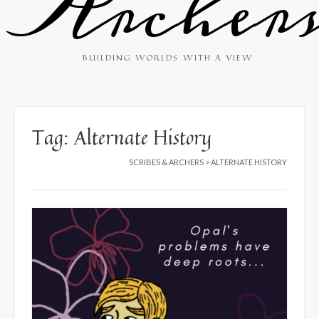
Archer
BUILDING WORLDS WITH A VIEW
Tag:
Alternate History
SCRIBES & ARCHERS
>
ALTERNATE HISTORY