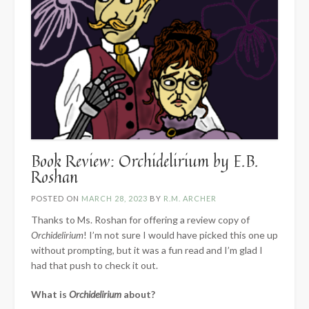
Book Review: Orchidelirium by E.B.
Roshan
POSTED ON
MARCH 28, 2023
BY
R.M. ARCHER
Thanks to Ms. Roshan for offering a review copy of
Orchidelirium
! I’m not sure I would have picked this one up
without prompting, but it was a fun read and I’m glad I
had that push to check it out.
What is
Orchidelirium
about?