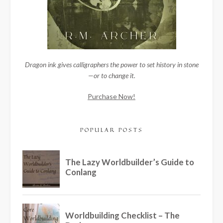
Dragon ink gives calligraphers the power to set history in stone
—or to change it.
Purchase Now!
POPULAR POSTS