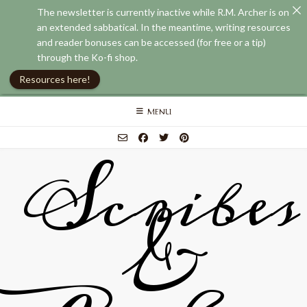
The newsletter is currently inactive while R.M. Archer is on
an extended sabbatical. In the meantime, writing resources
and reader bonuses can be accessed (for free or a tip)
through the Ko-fi shop.
Resources here!
Skip
MENU
to
content
Scribes
&