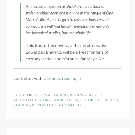
An heiress, a tiger, an artificial arm, a hatbox of
stolen orchids: each one is a vine in the tangle of Opal
Morris’s life. As she begins to discover how they all
connect, she will find herself re-evaluating not only
her botanical studies, but her whole life.
This illustrated novella, set in an alternative
Edwardian England, will be a treat for fans of
cozy mysteries and historical fantasy alike.
“Book
Let’s start with
Continue reading
→
Review:
Orchidelirium
POSTED IN
BOOKS & READING
,
REVIEWS
TAGGED
by
ALTERNATE HISTORY
,
BOOK REVIEW
,
HISTORICAL FICTION
,
E.B.
READING
,
REVIEW
LEAVE A COMMENT
Roshan”