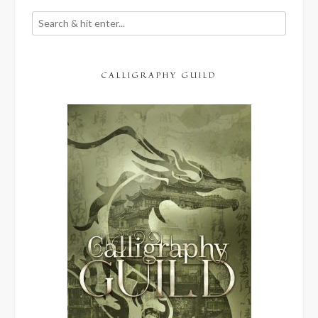
CALLIGRAPHY GUILD