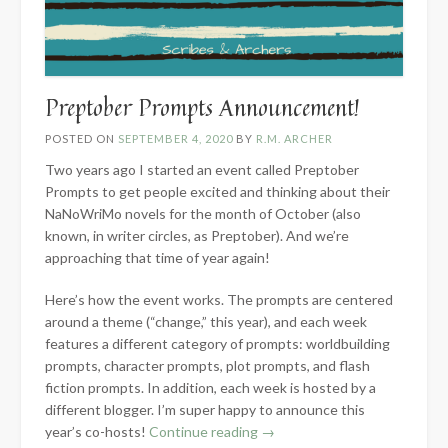
Preptober Prompts Announcement!
POSTED ON
SEPTEMBER 4, 2020
BY
R.M. ARCHER
Two years ago I started an event called Preptober
Prompts to get people excited and thinking about their
NaNoWriMo novels for the month of October (also
known, in writer circles, as Preptober). And we’re
approaching that time of year again!
Here’s how the event works. The prompts are centered
around a theme (“change,” this year), and each week
features a different category of prompts: worldbuilding
prompts, character prompts, plot prompts, and flash
fiction prompts. In addition, each week is hosted by a
different blogger. I’m super happy to announce
this
“Preptober
year’s co-hosts!
Continue reading
→