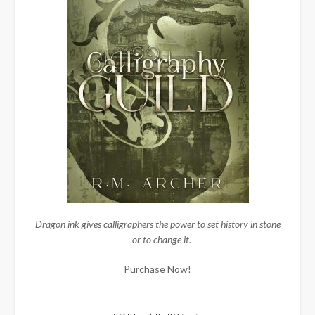
Dragon ink gives calligraphers the power to set history in stone
—or to change it.
Purchase Now!