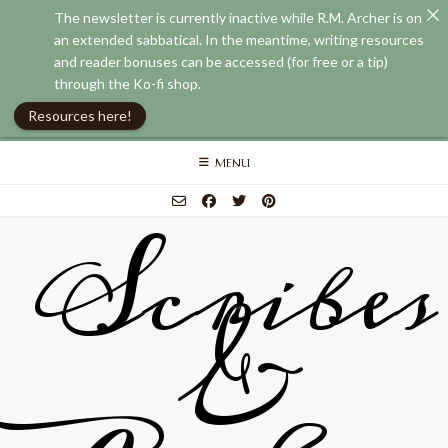
The newsletter is currently inactive while R.M. Archer is on
an extended sabbatical. In the meantime, writing resources
and reader bonuses can be accessed (for free or a tip)
through the Ko-fi shop.
Resources here!
Skip
MENU
to
content
Scribes
&