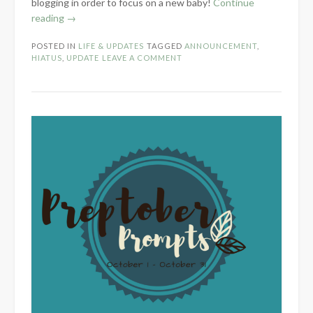
blogging in order to focus on a new baby!
Continue
“Summer
reading
→
Hiatus
POSTED IN
LIFE & UPDATES
TAGGED
ANNOUNCEMENT
,
Notice”
HIATUS
,
UPDATE
LEAVE A COMMENT