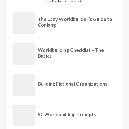
POPULAR POSTS