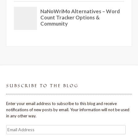
SUBSCRIBE TO THE BLOG
Enter your email address to subscribe to this blog and receive
notifications of new posts by email. Your information will not be used
in any other way.
Email
Address