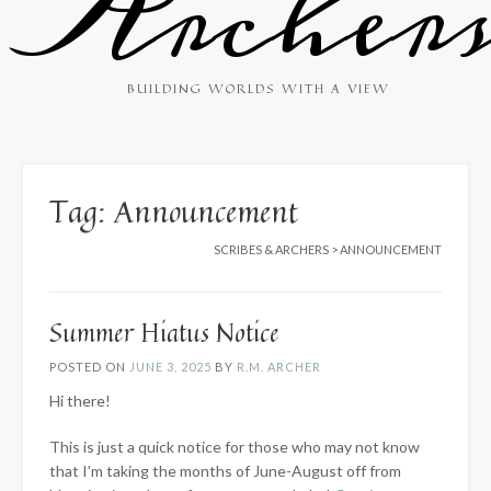
Archer
BUILDING WORLDS WITH A VIEW
Tag:
Announcement
SCRIBES & ARCHERS
>
ANNOUNCEMENT
Summer Hiatus Notice
POSTED ON
JUNE 3, 2025
BY
R.M. ARCHER
Hi there!
This is just a quick notice for those who may not know
that I’m taking the months of June-August off from