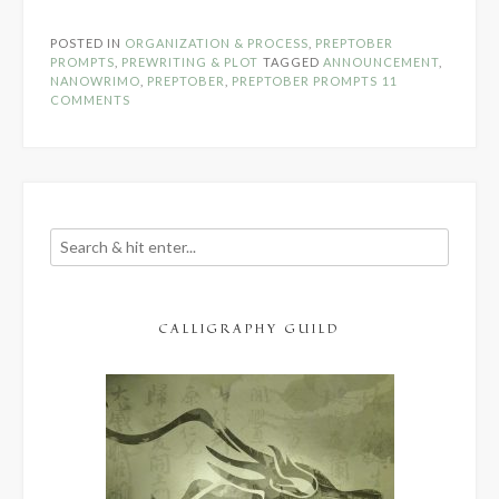
Prompts
Announcement!”
POSTED IN
ORGANIZATION & PROCESS
,
PREPTOBER
PROMPTS
,
PREWRITING & PLOT
TAGGED
ANNOUNCEMENT
,
NANOWRIMO
,
PREPTOBER
,
PREPTOBER PROMPTS
11
COMMENTS
CALLIGRAPHY GUILD