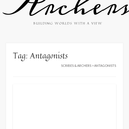
Archer
BUILDING WORLDS WITH A VIEW
Tag:
Antagonists
SCRIBES & ARCHERS
>
ANTAGONISTS