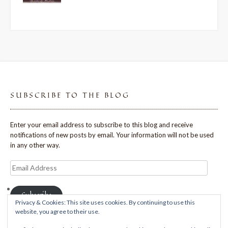
SUBSCRIBE TO THE BLOG
Enter your email address to subscribe to this blog and receive
notifications of new posts by email. Your information will not be used
in any other way.
Email
Address
Subscribe
Privacy & Cookies: This site uses cookies. By continuing to use this
website, you agree to their use.