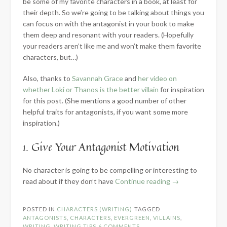
be some of my favorite characters in a book, at least for
their depth. So we’re going to be talking about things you
can focus on with the antagonist in your book to make
them deep and resonant with your readers. (Hopefully
your readers aren’t like me and won’t make them favorite
characters, but…)
Also, thanks to
Savannah Grace
and
her video on
whether Loki or Thanos is the better villain
for inspiration
for this post. (She mentions a good number of other
helpful traits for antagonists, if you want some more
inspiration.)
1. Give Your Antagonist Motivation
No character is going to be compelling or interesting to
“5
read about if they don’t have
Continue reading
→
Traits
Every
POSTED IN
CHARACTERS (WRITING)
TAGGED
Good
ANTAGONISTS
,
CHARACTERS
,
EVERGREEN
,
VILLAINS
,
Antagonist
WRITING
,
WRITING TIPS
6 COMMENTS