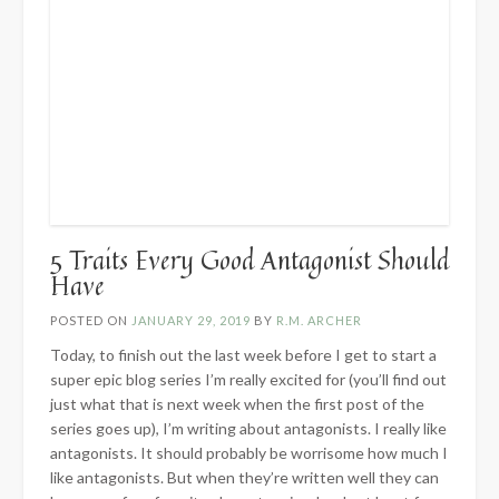
5 Traits Every Good Antagonist Should
Have
POSTED ON
JANUARY 29, 2019
BY
R.M. ARCHER
Today, to finish out the last week before I get to start a
super epic blog series I’m really excited for (you’ll find out
just what that is next week when the first post of the
series goes up), I’m writing about antagonists. I really like
antagonists. It should probably be worrisome how much I
like antagonists. But when they’re written well they can