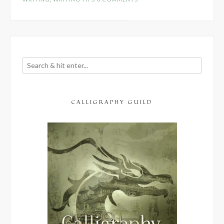
Should
Have”
CALLIGRAPHY GUILD