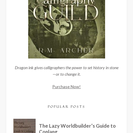
Dragon ink gives calligraphers the power to set history in stone
—or to change it.
Purchase Now!
POPULAR POSTS