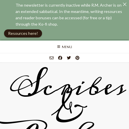
The newsletter is currently inactive while R.M. Archer is on
an extended sabbatical. In the meantime, writing resources
and reader bonuses can be accessed (for free or a tip)
through the Ko-fi shop.
Resources here!
Skip
MENU
to
content
Scribes
&