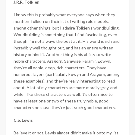
J.R.R. Tolkien
I know this is probably what everyone says when they
mention Tolkien on their list of writing role models,
among other things, but I admire Tolkien’s worldbuilding.
Worldbuilding is something that I find fascinating, even
though I’m not always the best at it. His world is rich and
incredibly well thought out, and has an entire written
history behind it. Another thing is his ability to write
noble characters. Aragorn, Samwise, Faramir, Eowyn,
they’re all noble, deep, rich characters. They have
numerous layers (particularly Eowyn and Aragorn, among
these examples), and they’re really interesting to read
about. A lot of my characters are more morally grey, and
while I like these characters as well, it’s often nice to
have at least one or two of these truly noble, good
characters because they’re just such good characters.
C.S. Lewis
Believe it or not, Lewis almost didn’t make it onto my list.