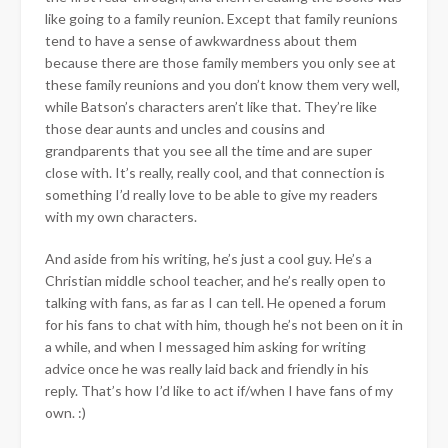
like going to a family reunion. Except that family reunions
tend to have a sense of awkwardness about them
because there are those family members you only see at
these family reunions and you don’t know them very well,
while Batson’s characters aren’t like that. They’re like
those dear aunts and uncles and cousins and
grandparents that you see all the time and are super
close with. It’s really, really cool, and that connection is
something I’d really love to be able to give my readers
with my own characters.
And aside from his writing, he’s just a cool guy. He’s a
Christian middle school teacher, and he’s really open to
talking with fans, as far as I can tell. He opened a forum
for his fans to chat with him, though he’s not been on it in
a while, and when I messaged him asking for writing
advice once he was really laid back and friendly in his
reply. That’s how I’d like to act if/when I have fans of my
own. :)