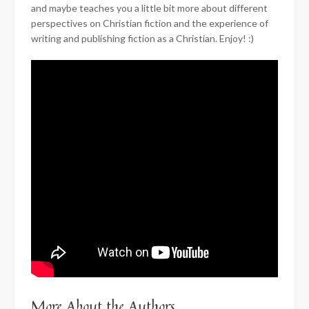
and maybe teaches you a little bit more about different
perspectives on Christian fiction and the experience of
writing and publishing fiction as a Christian. Enjoy! :)
More About the Authors