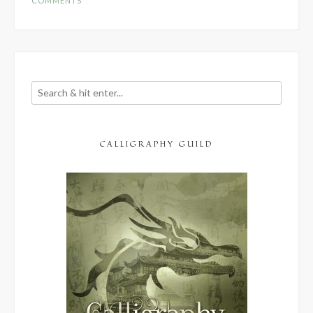
COMMENTS
CALLIGRAPHY GUILD