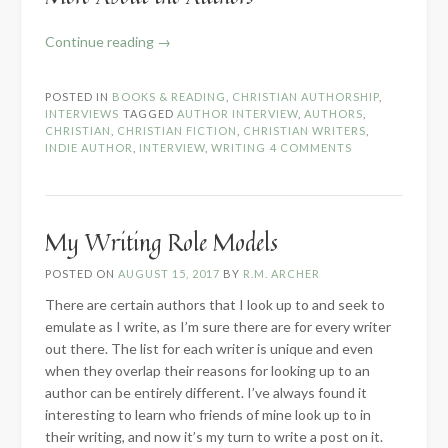
“Writing
Continue reading
→
Fiction
as
POSTED IN
BOOKS & READING
,
CHRISTIAN AUTHORSHIP
,
a
INTERVIEWS
TAGGED
AUTHOR INTERVIEW
,
AUTHORS
,
Christian
CHRISTIAN
,
CHRISTIAN FICTION
,
CHRISTIAN WRITERS
,
INDIE AUTHOR
,
INTERVIEW
,
WRITING
4 COMMENTS
–
Author
Panel
Interview”
My Writing Role Models
POSTED ON
AUGUST 15, 2017
BY
R.M. ARCHER
There are certain authors that I look up to and seek to
emulate as I write, as I’m sure there are for every writer
out there. The list for each writer is unique and even
when they overlap their reasons for looking up to an
author can be entirely different. I’ve always found it
interesting to learn who friends of mine look up to in
their writing, and now it’s my turn to write a post on it.