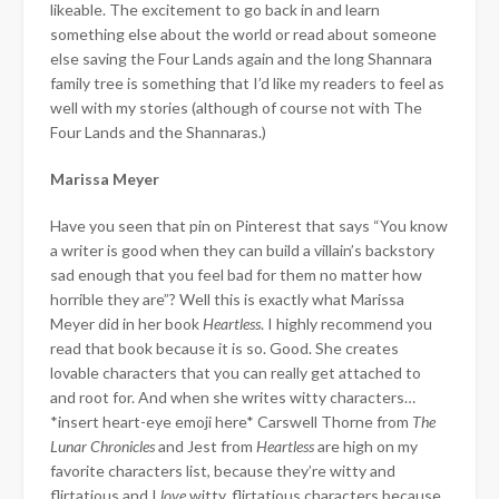
likeable. The excitement to go back in and learn
something else about the world or read about someone
else saving the Four Lands again and the long Shannara
family tree is something that I’d like my readers to feel as
well with my stories (although of course not with The
Four Lands and the Shannaras.)
Marissa Meyer
Have you seen that pin on Pinterest that says “You know
a writer is good when they can build a villain’s backstory
sad enough that you feel bad for them no matter how
horrible they are”? Well this is exactly what Marissa
Meyer did in her book
Heartless
. I highly recommend you
read that book because it is so. Good. She creates
lovable characters that you can really get attached to
and root for. And when she writes witty characters…
*insert heart-eye emoji here* Carswell Thorne from
The
Lunar Chronicles
and Jest from
Heartless
are high on my
favorite characters list, because they’re witty and
flirtatious and I
love
witty, flirtatious characters because