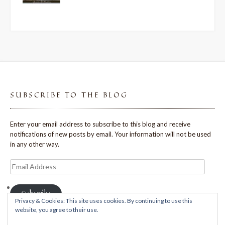
SUBSCRIBE TO THE BLOG
Enter your email address to subscribe to this blog and receive
notifications of new posts by email. Your information will not be used
in any other way.
Email
Address
Subscribe
Privacy & Cookies: This site uses cookies. By continuing to use this
website, you agree to their use.