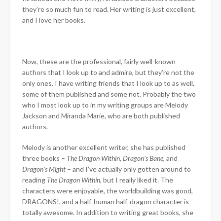
they’re so much fun to read. Her writing is just excellent,
and I love her books.
Now, these are the professional, fairly well-known
authors that I look up to and admire, but they’re not the
only ones. I have writing friends that I look up to as well,
some of them published and some not. Probably the two
who I most look up to in my writing groups are Melody
Jackson and Miranda Marie, who are both published
authors.
Melody is another excellent writer, she has published
three books –
The Dragon Within
,
Dragon’s Bane
, and
Dragon’s Might
– and I’ve actually only gotten around to
reading
The Dragon Within
, but I really liked it. The
characters were enjoyable, the worldbuilding was good,
DRAGONS!, and a half-human half-dragon character is
totally awesome. In addition to writing great books, she