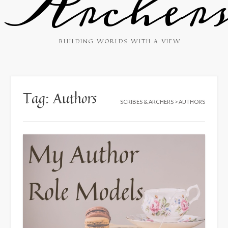
Archer
BUILDING WORLDS WITH A VIEW
Tag:
Authors
SCRIBES & ARCHERS
>
AUTHORS