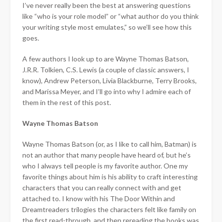
I’ve never really been the best at answering questions
like “who is your role model” or “what author do you think
your writing style most emulates,” so we’ll see how this
goes.
A few authors I look up to are Wayne Thomas Batson,
J.R.R. Tolkien, C.S. Lewis (a couple of classic answers, I
know), Andrew Peterson, Livia Blackburne, Terry Brooks,
and Marissa Meyer, and I’ll go into why I admire each of
them in the rest of this post.
Wayne Thomas Batson
Wayne Thomas Batson (or, as I like to call him, Batman) is
not an author that many people have heard of, but he’s
who I always tell people is my favorite author. One my
favorite things about him is his ability to craft interesting
characters that you can really connect with and get
attached to. I know with his The Door Within and
Dreamtreaders trilogies the characters felt like family on
the first read-through, and then rereading the books was