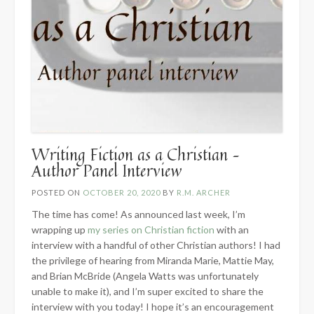
Writing Fiction as a Christian –
Author Panel Interview
POSTED ON
OCTOBER 20, 2020
BY
R.M. ARCHER
The time has come! As announced last week, I’m
wrapping up
my series on Christian fiction
with an
interview with a handful of other Christian authors! I had
the privilege of hearing from Miranda Marie, Mattie May,
and Brian McBride (Angela Watts was unfortunately
unable to make it), and I’m super excited to share the
interview with you today! I hope it’s an encouragement