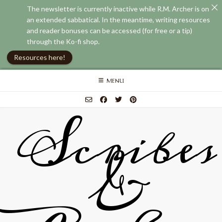
The newsletter is currently inactive while R.M. Archer is on
an extended sabbatical. In the meantime, writing resources
and reader bonuses can be accessed (for free or a tip)
through the Ko-fi shop.
Resources here!
Skip
MENU
to
content
Scribes
&