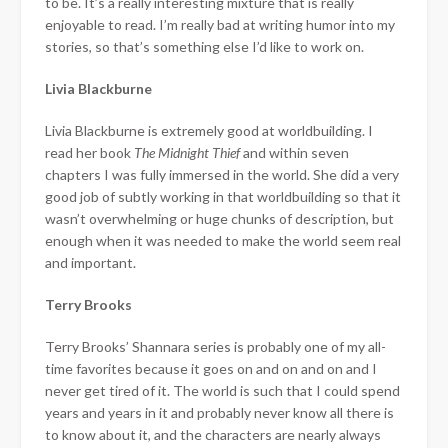
to be. It’s a really interesting mixture that is really
enjoyable to read. I’m really bad at writing humor into my
stories, so that’s something else I’d like to work on.
Livia Blackburne
Livia Blackburne is extremely good at worldbuilding. I
read her book
The Midnight Thief
and within seven
chapters I was fully immersed in the world. She did a very
good job of subtly working in that worldbuilding so that it
wasn’t overwhelming or huge chunks of description, but
enough when it was needed to make the world seem real
and important.
Terry Brooks
Terry Brooks’ Shannara series is probably one of my all-
time favorites because it goes on and on and on and I
never get tired of it. The world is such that I could spend
years and years in it and probably never know all there is
to know about it, and the characters are nearly always