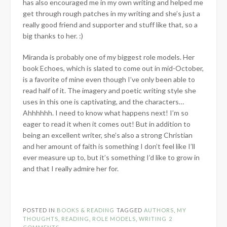
has also encouraged me in my own writing and helped me
get through rough patches in my writing and she’s just a
really good friend and supporter and stuff like that, so a
big thanks to her. :)
Miranda is probably one of my biggest role models. Her
book Echoes, which is slated to come out in mid-October,
is a favorite of mine even though I’ve only been able to
read half of it. The imagery and poetic writing style she
uses in this one is captivating, and the characters…
Ahhhhhh. I need to know what happens next! I’m so
eager to read it when it comes out! But in addition to
being an excellent writer, she’s also a strong Christian
and her amount of faith is something I don’t feel like I’ll
ever measure up to, but it’s something I’d like to grow in
and that I really admire her for.
POSTED IN
BOOKS & READING
TAGGED
AUTHORS
,
MY
THOUGHTS
,
READING
,
ROLE MODELS
,
WRITING
2