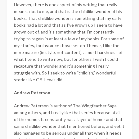
However, there is one aspect of his writing that really
means a lot to me, and that is the childlike wonder of his
books. That childlike wonder is something that my early
books had a lot and that as I’ve grown up I seem to have
grown out of, and it’s something that I’m constantly
trying to regain in at least a few of my books. For some of
my stories, for instance those set on Themar, I like the
more mature (in style, not content), almost harshness of
what I tend to write now, but for others I wish I could
recapture that wonder and it’s something I really
struggle with. So I seek to write “childish,” wonderful
stories like C.S. Lewis did.
Andrew Peterson
Andrew Peterson is author of The Wingfeather Saga,
among others, and I really like that series because of all
of the humor. It constantly has a layer of humor and that
same childlike wonder that I mentioned before, and yet it
also manages to be serious under all that when it needs