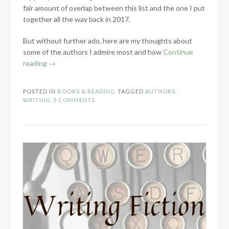
fair amount of overlap between this list and the one I put
together all the way back in 2017.
But without further ado, here are my thoughts about
some of the authors I admire most and how
Continue
“My
reading
→
Author
Role
POSTED IN
BOOKS & READING
TAGGED
AUTHORS
,
Models”
WRITING
5 COMMENTS