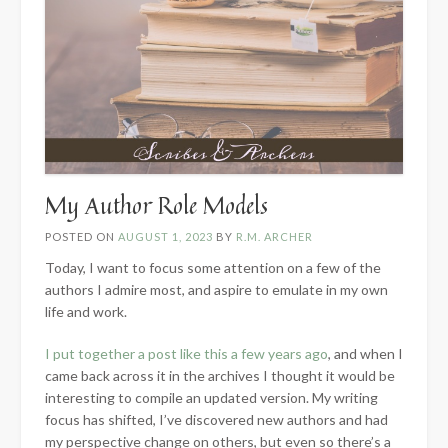
My Author Role Models
POSTED ON
AUGUST 1, 2023
BY
R.M. ARCHER
Today, I want to focus some attention on a few of the
authors I admire most, and aspire to emulate in my own
life and work.
I put together a post like this a few years ago
, and when I
came back across it in the archives I thought it would be
interesting to compile an updated version. My writing
focus has shifted, I’ve discovered new authors and had
my perspective change on others, but even so there’s a