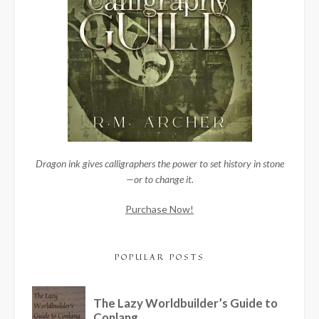
Dragon ink gives calligraphers the power to set history in stone
—or to change it.
Purchase Now!
POPULAR POSTS