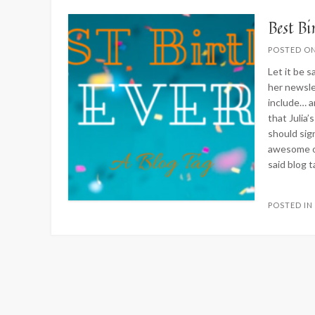
Best B
POSTED O
Let it be s
her newsle
include… an
that Julia
should si
awesome on
said blog t
POSTED I