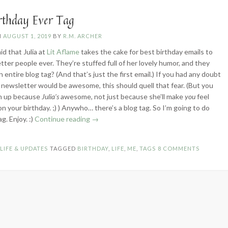
Edition”
irthday Ever Tag
N
AUGUST 1, 2019
BY
R.M. ARCHER
aid that Julia at
Lit Aflame
takes the cake for best birthday emails to
tter people ever. They’re stuffed full of her lovely humor, and they
 entire blog tag? (And that’s just the first email.) If you had any doubt
’s newsletter would be awesome, this should quell that fear. (But you
gn up because
Julia’s
awesome, not just because she’ll make
you
feel
 your birthday. ;) ) Anywho… there’s a blog tag. So I’m going to do
“Best
ag. Enjoy. :)
Continue reading
→
Birthday
Ever
N
LIFE & UPDATES
TAGGED
BIRTHDAY
,
LIFE
,
ME
,
TAGS
8 COMMENTS
Tag”