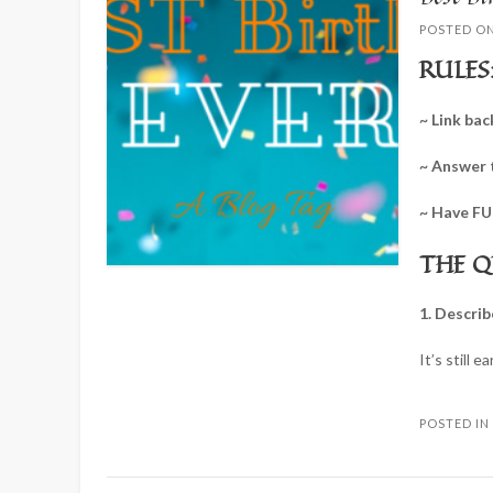
POSTED O
RULES
~ Link bac
~ Answer 
~ Have FU
THE Q
1. Describ
It’s still e
POSTED I