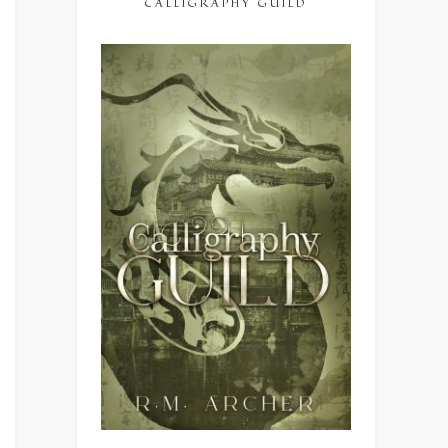
CALLIGRAPHY GUILD