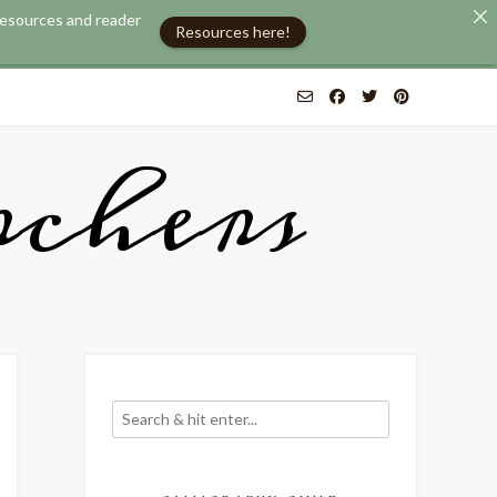
 resources and reader
Resources here!
chers