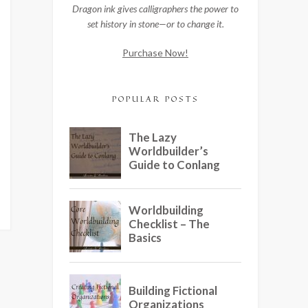
Dragon ink gives calligraphers the power to
set history in stone—or to change it.
Purchase Now!
POPULAR POSTS