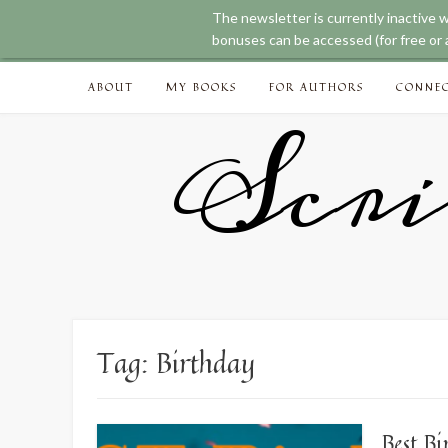
The newsletter is currently inactive 
bonuses can be accessed (for free or a
Skip
ABOUT
MY BOOKS
FOR AUTHORS
CONNE
to
content
Scri
Tag:
Birthday
Best B