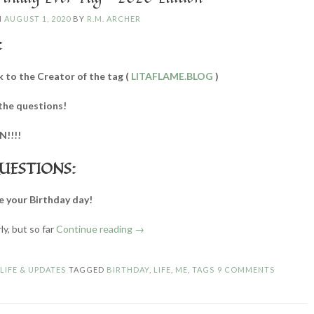
N
AUGUST 1, 2020
BY
R.M. ARCHER
:
k to the Creator of the tag (
LITAFLAME.BLOG
)
the questions!
N!!!!
UESTIONS:
e your Birthday day!
“Best
arly, but so far
Continue reading
→
Birthday
Ever
N
LIFE & UPDATES
TAGGED
BIRTHDAY
,
LIFE
,
ME
,
TAGS
9 COMMENTS
Tag
–
2020