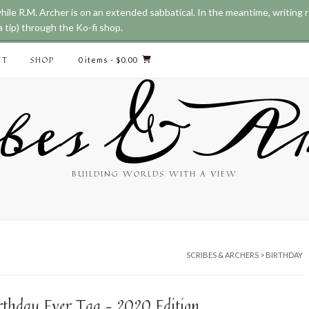
while R.M. Archer is on an extended sabbatical. In the meantime, writing
 tip) through the Ko-fi shop.
CT
SHOP
0 items
- $0.00
bes & Ar
BUILDING WORLDS WITH A VIEW
SCRIBES & ARCHERS
>
BIRTHDAY
irthday Ever Tag – 2020 Edition