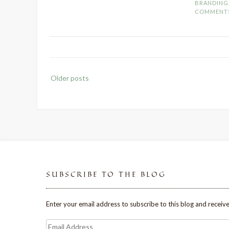
BRANDING
COMMENT
Posts
Older posts
navigation
SUBSCRIBE TO THE BLOG
Enter your email address to subscribe to this blog and receive
Email