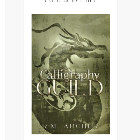
CALLIGRAPHY GUILD