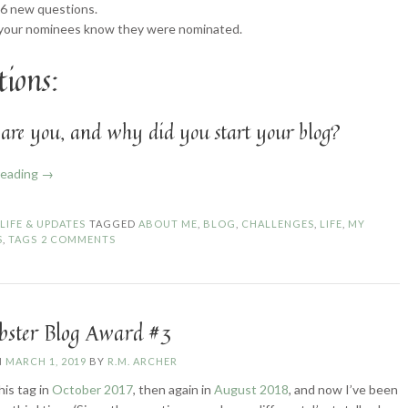
 6 new questions.
 your nominees know they were nominated.
ions:
are you, and why did you start your blog?
“The
reading
→
Liebster
Award
N
LIFE & UPDATES
TAGGED
ABOUT ME
,
BLOG
,
CHALLENGES
,
LIFE
,
MY
#6
S
,
TAGS
2 COMMENTS
and
Sunshine
Blogger
Award
ebster Blog Award #3
#3”
N
MARCH 1, 2019
BY
R.M. ARCHER
this tag in
October 2017
, then again in
August 2018
, and now I’ve been