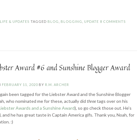
Updates”
N
LIFE & UPDATES
TAGGED
BLOG
,
BLOGGING
,
UPDATE
8 COMMENTS
ebster Award #6 and Sunshine Blogger Award
N
FEBRUARY 11, 2020
BY
R.M. ARCHER
again been tagged for the Liebster Award and the Sunshine Blogger
h, who nominated me for these, actually did
three
tags over on his
Liebster Awards and a Sunshine Award
), so go check those out. He’s
l, and he has great taste in Captain America gifs. Thank you, Noah, for
tion. :)