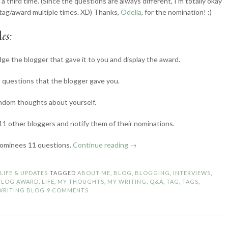
a third time. (Since the questions are always different, I’m totally okay
 tag/award multiple times. XD) Thanks,
Odelia
, for the nomination! :)
es:
e the blogger that gave it to you and display the award.
questions that the blogger gave you.
ndom thoughts about yourself.
1 other bloggers and notify them of their nominations.
“The
nominees 11 questions.
Continue reading
→
Liebster
Blog
N
LIFE & UPDATES
TAGGED
ABOUT ME
,
BLOG
,
BLOGGING
,
INTERVIEWS
,
Award
 BLOG AWARD
,
LIFE
,
MY THOUGHTS
,
MY WRITING
,
Q&A
,
TAG
,
TAGS
,
#3”
WRITING BLOG
9 COMMENTS