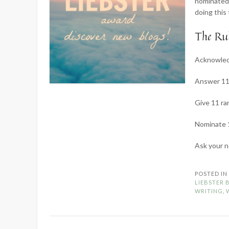
nominated 
doing this
The Rul
Acknowledg
Answer 11 
Give 11 ra
Nominate 1
Ask your 
POSTED I
LIEBSTER
WRITING
,