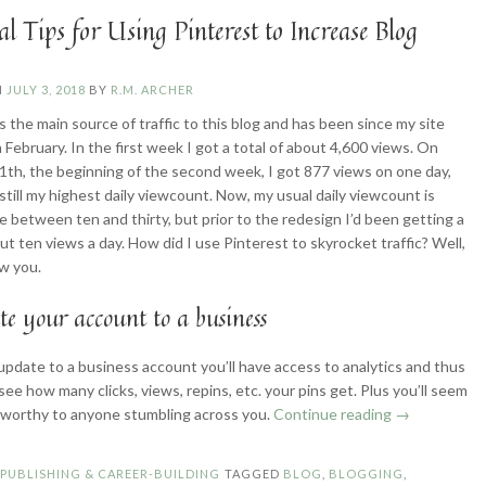
al Tips for Using Pinterest to Increase Blog
N
JULY 3, 2018
BY
R.M. ARCHER
s the main source of traffic to this blog and has been since my site
 February. In the first week I got a total of about 4,600 views. On
1th, the beginning of the second week, I got 877 views on one day,
 still my highest daily viewcount. Now, my usual daily viewcount is
between ten and thirty, but prior to the redesign I’d been getting a
ut ten views a day. How did I use Pinterest to skyrocket traffic? Well,
w you.
te your account to a business
pdate to a business account you’ll have access to analytics and thus
see how many clicks, views, repins, etc. your pins get. Plus you’ll seem
“Practical
worthy to anyone stumbling across you.
Continue reading
→
Tips
for
N
PUBLISHING & CAREER-BUILDING
TAGGED
BLOG
,
BLOGGING
,
Using