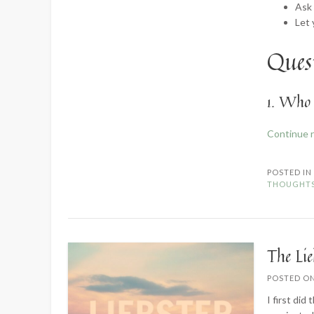
Ask
Let
Quest
1. Who 
Continue 
POSTED I
THOUGHT
The Li
POSTED O
I first did 