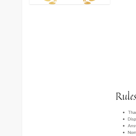
Rules
Tha
Disp
Ans
Nomi