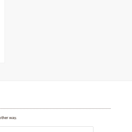
other way.