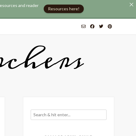
 resources and reader
Resources here!
chers