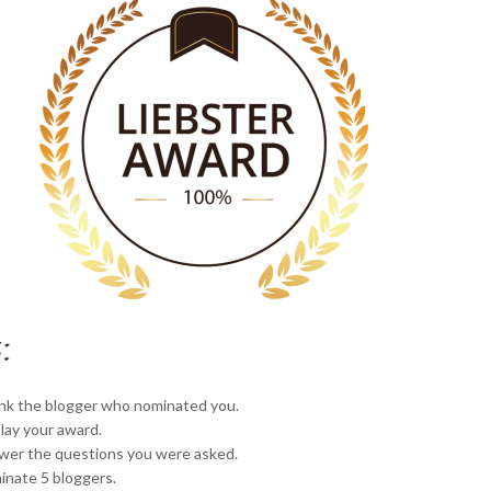
:
nk the blogger who nominated you.
lay your award.
wer the questions you were asked.
nate 5 bloggers.