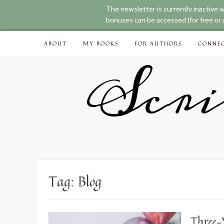
The newsletter is currently inactive 
bonuses can be accessed (for free or a
Skip
ABOUT
MY BOOKS
FOR AUTHORS
CONNE
to
content
Scri
Tag:
Blog
Three-