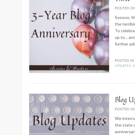
POSTED O
Sooooo, the
the terrib
To celebrat
up to… and
further ado
POSTED I
UPDATES
1
Blog U
POSTED O
We interru
the state 
anniversar