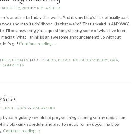
N
AUGUST 2, 2020
BY
R.M. ARCHER
re’s another birthday this week. And it’s my blog’s! It’s officially past
le twos and into its childhood. (Is that weird? That’s weird…) ANYWAY.
e, I’ll be answering y’all’s questions, sharing some of what I’ve been
 making (what I think is) an awesome announcement! So without
“Three-
, let’s go!
Continue reading
→
Year
Blog
N
LIFE & UPDATES
TAGGED
BLOG
,
BLOGGING
,
BLOGIVERSARY
,
Q&A
,
Anniversary”
0 COMMENTS
pdates
N
JULY 15, 2020
BY
R.M. ARCHER
pt your regularly scheduled programming to bring you an update on
of my blogging schedule, and also to set up for my upcoming blog
“Blog
y.
Continue reading
→