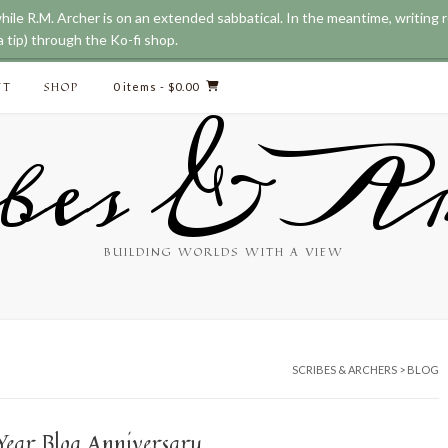
while R.M. Archer is on an extended sabbatical. In the meantime, writing
 tip) through the Ko-fi shop.
CT
SHOP
0 items
- $0.00
bes & Ar
BUILDING WORLDS WITH A VIEW
SCRIBES & ARCHERS
>
BLOG
Year Blog Anniversary