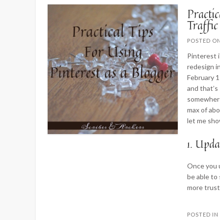
Practic
Traffic
POSTED O
Pinterest i
redesign in
February 1
and that’s
somewhere 
max of abo
let me sho
1. Upda
Once you u
be able to 
more trust
POSTED I