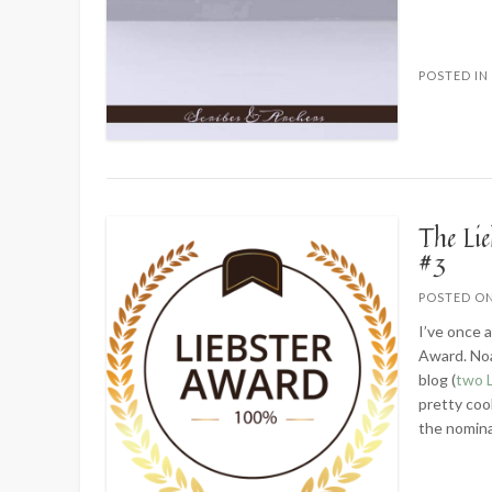
POSTED I
The Li
#3
POSTED O
I’ve once 
Award. Noa
blog (
two 
pretty coo
the nomina