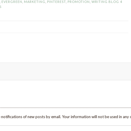
,
EVERGREEN
,
MARKETING
,
PINTEREST
,
PROMOTION
,
WRITING BLOG
4
Pinterest
S
to
Increase
Blog
Traffic”
 notifications of new posts by email. Your information will not be used in any 