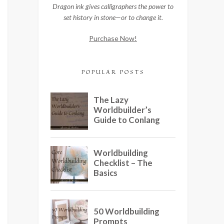
Dragon ink gives calligraphers the power to
set history in stone—or to change it.
Purchase Now!
POPULAR POSTS