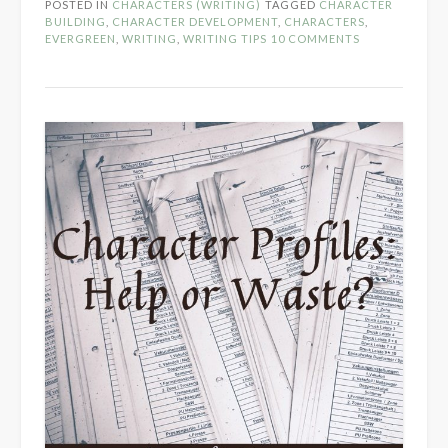
POSTED IN
CHARACTERS (WRITING)
TAGGED
CHARACTER
Realistic
BUILDING
,
CHARACTER DEVELOPMENT
,
CHARACTERS
,
Characters”
EVERGREEN
,
WRITING
,
WRITING TIPS
10 COMMENTS