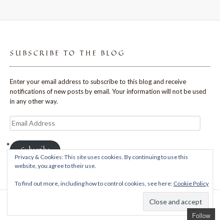
SUBSCRIBE TO THE BLOG
Enter your email address to subscribe to this blog and receive
notifications of new posts by email. Your information will not be used
in any other way.
Email
Address
Subscribe
Privacy & Cookies: This site uses cookies. By continuing to use this
website, you agree to their use.
To find out more, including how to control cookies, see here:
Cookie Policy
Theme: Avant by
Kaira
Follow