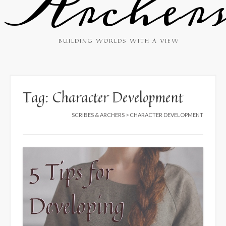
Archer
BUILDING WORLDS WITH A VIEW
Tag:
Character Development
SCRIBES & ARCHERS
>
CHARACTER DEVELOPMENT