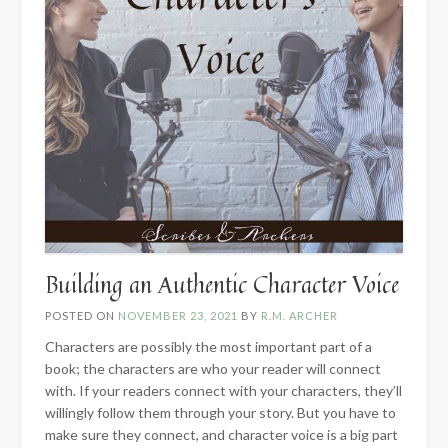
Building an Authentic Character Voice
POSTED ON
NOVEMBER 23, 2021
BY
R.M. ARCHER
Characters are possibly the most important part of a
book; the characters are who your reader will connect
with. If your readers connect with your characters, they’ll
willingly follow them through your story. But you have to
make sure they connect, and character voice is a big part