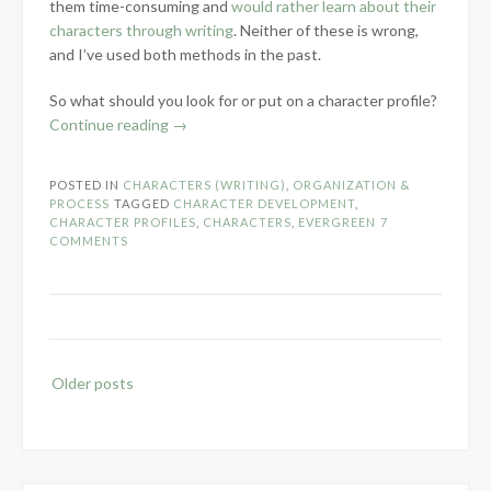
them time-consuming and
would rather learn about their
characters through writing
. Neither of these is wrong,
and I’ve used both methods in the past.
So what should you look for or put on a character profile?
“Character
Continue reading
→
Profiles
–
POSTED IN
CHARACTERS (WRITING)
,
ORGANIZATION &
Help
PROCESS
TAGGED
CHARACTER DEVELOPMENT
,
or
CHARACTER PROFILES
,
CHARACTERS
,
EVERGREEN
7
COMMENTS
Waste?”
Posts
Older posts
navigation