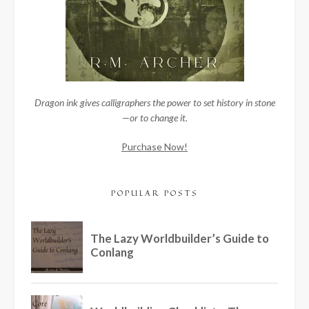
Dragon ink gives calligraphers the power to set history in stone
—or to change it.
Purchase Now!
POPULAR POSTS