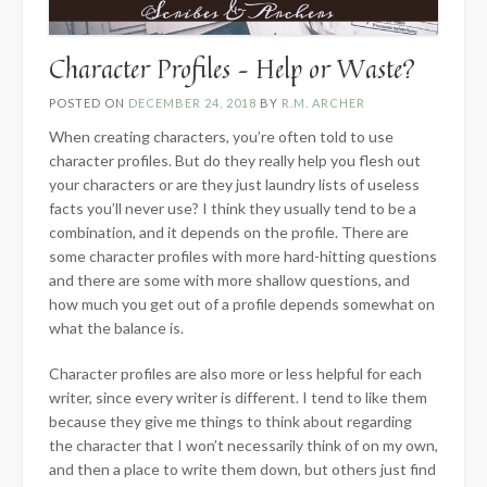
Character Profiles – Help or Waste?
POSTED ON
DECEMBER 24, 2018
BY
R.M. ARCHER
When creating characters, you’re often told to use
character profiles. But do they really help you flesh out
your characters or are they just laundry lists of useless
facts you’ll never use? I think they usually tend to be a
combination, and it depends on the profile. There are
some character profiles with more hard-hitting questions
and there are some with more shallow questions, and
how much you get out of a profile depends somewhat on
what the balance is.
Character profiles are also more or less helpful for each
writer, since every writer is different. I tend to like them
because they give me things to think about regarding
the character that I won’t necessarily think of on my own,
and then a place to write them down, but others just find