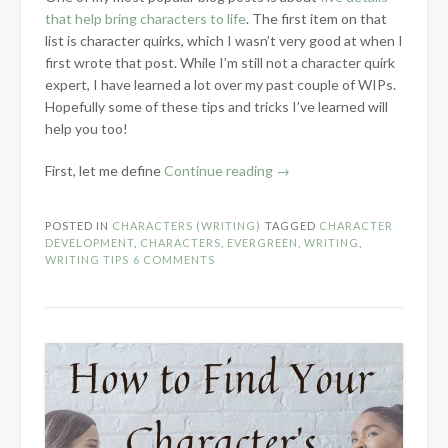
that help bring characters to life
. The first item on that
list is character quirks, which I wasn’t very good at when I
first wrote that post. While I’m still not a character quirk
expert, I have learned a lot over my past couple of WIPs.
Hopefully some of these tips and tricks I’ve learned will
help you too!
“5
First, let me define
Continue reading
→
Tips
for
POSTED IN
CHARACTERS (WRITING)
TAGGED
CHARACTER
Developing
DEVELOPMENT
,
CHARACTERS
,
EVERGREEN
,
WRITING
,
Character
WRITING TIPS
6 COMMENTS
Quirks”