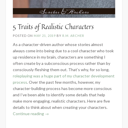
5 Traits of Realistic Characters
POSTED ON
MAY 21, 2019
BY
R.M. ARCHER
As a character-driven author whose stories almost
always come into being due to a cool character who took
up residence in my brain, characters are something I
often create by a subconscious process rather than by
consciously fleshing them out. That’s why, for so long,
roleplaying was a huge part of my character development
process
. Over the past few months, however, my
character-building process has become more conscious
and I’ve been able to identify some details that help
make more engaging, realistic characters. Here are five
details to think about when creating your characters.
“5
Continue reading
→
Traits
of