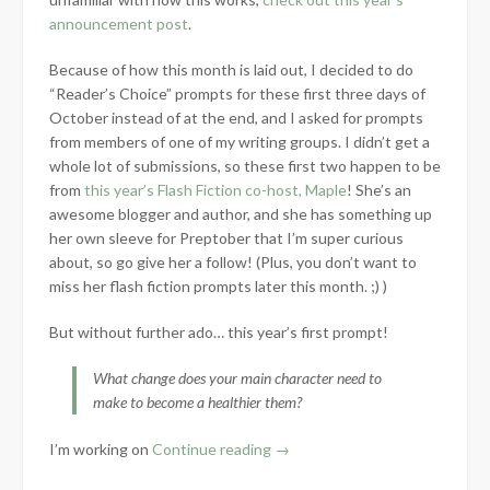
announcement post
.
Because of how this month is laid out, I decided to do
“Reader’s Choice” prompts for these first three days of
October instead of at the end, and I asked for prompts
from members of one of my writing groups. I didn’t get a
whole lot of submissions, so these first two happen to be
from
this year’s Flash Fiction co-host, Maple
! She’s an
awesome blogger and author, and she has something up
her own sleeve for Preptober that I’m super curious
about, so go give her a follow! (Plus, you don’t want to
miss her flash fiction prompts later this month. ;) )
But without further ado… this year’s first prompt!
What change does your main character need to
make to become a healthier them?
“Preptober
I’m working on
Continue reading
→
Prompts