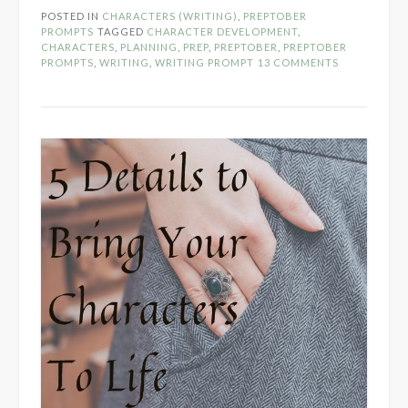
Day
POSTED IN
CHARACTERS (WRITING)
,
PREPTOBER
1
PROMPTS
TAGGED
CHARACTER DEVELOPMENT
,
–
CHARACTERS
,
PLANNING
,
PREP
,
PREPTOBER
,
PREPTOBER
PROMPTS
,
WRITING
,
WRITING PROMPT
13 COMMENTS
2020”