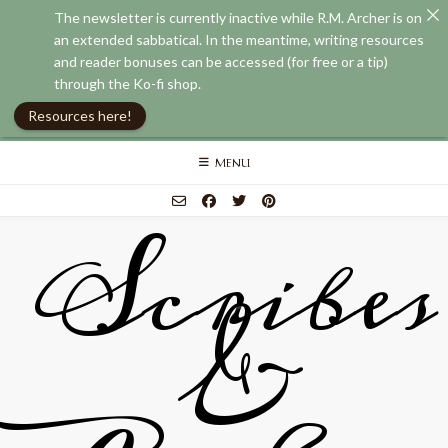
The newsletter is currently inactive while R.M. Archer is on
an extended sabbatical. In the meantime, writing resources
and reader bonuses can be accessed (for free or a tip)
through the Ko-fi shop.
Resources here!
Skip
MENU
to
content
Scribes
&