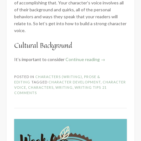
of accomplishing that. Your character’s voice involves all
of their background and quirks, all of the personal
behaviors and ways they speak that your readers will
relate to. So let’s get into how to build a strong character
voice.
Cultural Background
“Building
It’s important to consider
Continue reading
→
an
Authentic
POSTED IN
CHARACTERS (WRITING)
,
PROSE &
Character
EDITING
TAGGED
CHARACTER DEVELOPMENT
,
CHARACTER
Voice”
VOICE
,
CHARACTERS
,
WRITING
,
WRITING TIPS
21
COMMENTS