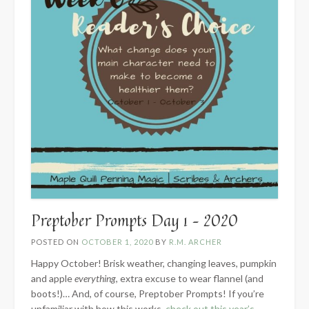
Preptober Prompts Day 1 – 2020
POSTED ON
OCTOBER 1, 2020
BY
R.M. ARCHER
Happy October! Brisk weather, changing leaves, pumpkin
and apple
everything
, extra excuse to wear flannel (and
boots!)… And, of course, Preptober Prompts! If you’re
unfamiliar with how this works,
check out this year’s