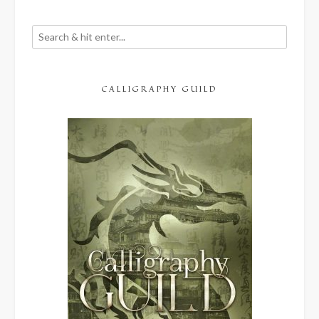
CALLIGRAPHY GUILD