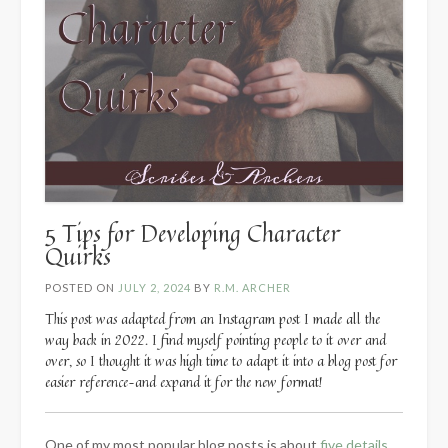
5 Tips for Developing Character
Quirks
POSTED ON
JULY 2, 2024
BY
R.M. ARCHER
This post was adapted from an Instagram post I made all the
way back in 2022. I find myself pointing people to it over and
over, so I thought it was high time to adapt it into a blog post for
easier reference–and expand it for the new format!
One of my most popular blog posts is about
five details