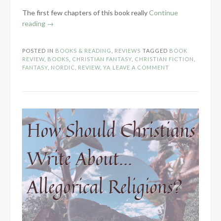
The first few chapters of this book really
Continue
“Book
reading
→
Review:
Winter’s
POSTED IN
BOOKS & READING
,
REVIEWS
TAGGED
BOOK
Maiden
REVIEW
,
BOOKS
,
CHRISTIAN FANTASY
,
CHRISTIAN FICTION
,
by
FANTASY
,
NORDIC
,
REVIEW
,
YA
LEAVE A COMMENT
Morgan
L.
Busse”