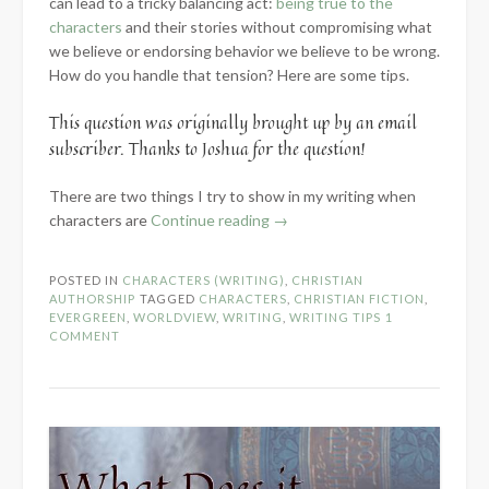
can lead to a tricky balancing act:
being true to the
characters
and their stories without compromising what
we believe or endorsing behavior we believe to be wrong.
How do you handle that tension? Here are some tips.
This question was originally brought up by an email
subscriber. Thanks to Joshua for the question!
There are two things I try to show in my writing when
“Portraying
characters are
Continue reading
→
Characters
When
POSTED IN
CHARACTERS (WRITING)
,
CHRISTIAN
Your
AUTHORSHIP
TAGGED
CHARACTERS
,
CHRISTIAN FICTION
,
Worldviews
EVERGREEN
,
WORLDVIEW
,
WRITING
,
WRITING TIPS
1
COMMENT
Clash”