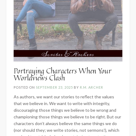
Portraying Characters When Your
Worldviews Clash
POSTED ON
SEPTEMBER 23, 2025
BY
R.M. ARCHER
As authors, we want our stories to reflect the values
that we believe in. We want to write with integrity,
discouraging those things we believe to be wrong and
championing those things we believe to be right. But our
characters don’t always believe the same things we do
(nor should they; we write stories, not sermons!), which