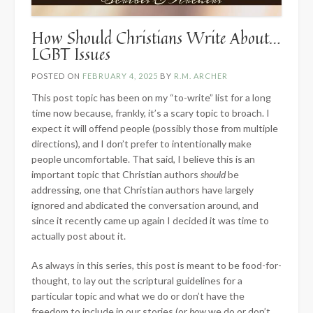
How Should Christians Write About…
LGBT Issues
POSTED ON
FEBRUARY 4, 2025
BY
R.M. ARCHER
This post topic has been on my “to-write” list for a long
time now because, frankly, it’s a scary topic to broach. I
expect it will offend people (possibly those from multiple
directions), and I don’t prefer to intentionally make
people uncomfortable. That said, I believe this is an
important topic that Christian authors
should
be
addressing, one that Christian authors have largely
ignored and abdicated the conversation around, and
since it recently came up again I decided it was time to
actually post about it.
As always in this series, this post is meant to be food-for-
thought, to lay out the scriptural guidelines for a
particular topic and what we do or don’t have the
freedom to include in our stories (or
how
we do or don’t