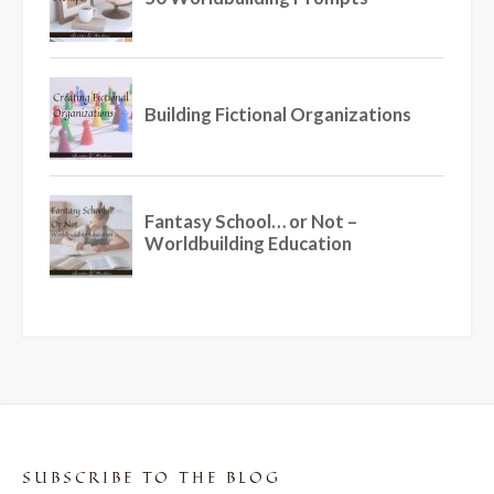
SUBSCRIBE TO THE BLOG