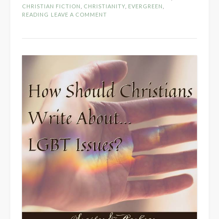
Mean
CHRISTIAN FICTION
,
CHRISTIANITY
,
EVERGREEN
,
to
READING
LEAVE A COMMENT
“Read
with
Discernment”?