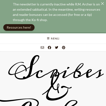
The newsletter is currently inactive while R.M. Archer is on
an extended sabbatical. In the meantime, writing resources
and reader bonuses can be accessed (for free or a tip)
through the Ko-fi shop.
Resources here!
Skip
MENU
to
content
Scribes
&