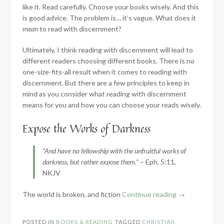
like it. Read carefully. Choose your books wisely. And this
is good advice. The problem is… it’s vague. What does it
mean
to read with discernment?
Ultimately, I think reading with discernment will lead to
different readers choosing different books. There is no
one-size-fits-all result when it comes to reading with
discernment. But there are a few principles to keep in
mind as you consider what reading with discernment
means for you and how you can choose your reads wisely.
Expose the Works of Darkness
“And have no fellowship with the unfruitful works of
darkness, but rather expose them.”
– Eph. 5:11,
NKJV
“What
The world is broken, and fiction
Continue reading
→
Does
it
POSTED IN
BOOKS & READING
TAGGED
CHRISTIAN
,