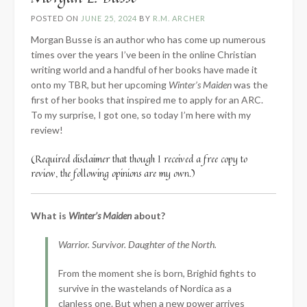
POSTED ON
JUNE 25, 2024
BY
R.M. ARCHER
Morgan Busse is an author who has come up numerous
times over the years I’ve been in the online Christian
writing world and a handful of her books have made it
onto my TBR, but her upcoming
Winter’s Maiden
was the
first of her books that inspired me to apply for an ARC.
To my surprise, I got one, so today I’m here with my
review!
(Required disclaimer that though I received a free copy to
review, the following opinions are my own.)
What is
Winter’s Maiden
about?
Warrior. Survivor. Daughter of the North.
From the moment she is born, Brighid fights to
survive in the wastelands of Nordica as a
clanless one. But when a new power arrives