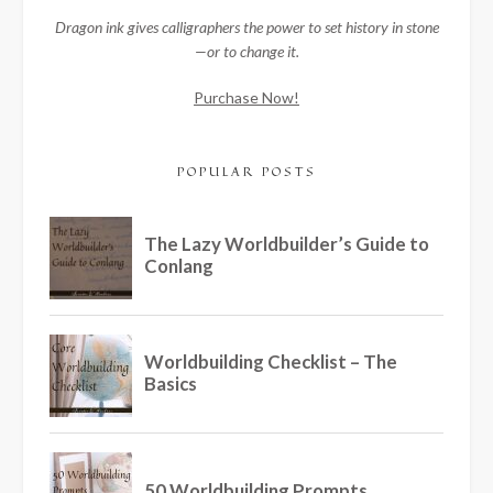
Dragon ink gives calligraphers the power to set history in stone
—or to change it.
Purchase Now!
POPULAR POSTS