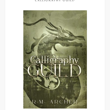
CALLIGRAPHY GUILD