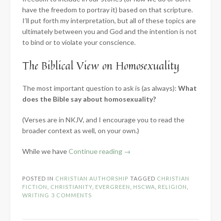
have the freedom to portray it) based on that scripture.
I’ll put forth my interpretation, but all of these topics are
ultimately between you and God and the intention is not
to bind or to violate your conscience.
The Biblical View on Homosexuality
The most important question to ask is (as always):
What
does the Bible say about homosexuality?
(Verses are in NKJV, and I encourage you to read the
broader context as well, on your own.)
“How
While we have
Continue reading
→
Should
Christians
POSTED IN
CHRISTIAN AUTHORSHIP
TAGGED
CHRISTIAN
Write
FICTION
,
CHRISTIANITY
,
EVERGREEN
,
HSCWA
,
RELIGION
,
About…
WRITING
3 COMMENTS
LGBT
Issues”