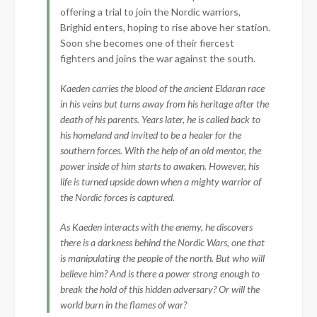
offering a trial to join the Nordic warriors,
Brighid enters, hoping to rise above her station.
Soon she becomes one of their fiercest
fighters and joins the war against the south.
Kaeden carries the blood of the ancient Eldaran race
in his veins but turns away from his heritage after the
death of his parents. Years later, he is called back to
his homeland and invited to be a healer for the
southern forces. With the help of an old mentor, the
power inside of him starts to awaken. However, his
life is turned upside down when a mighty warrior of
the Nordic forces is captured.
As Kaeden interacts with the enemy, he discovers
there is a darkness behind the Nordic Wars, one that
is manipulating the people of the north. But who will
believe him? And is there a power strong enough to
break the hold of this hidden adversary? Or will the
world burn in the flames of war?