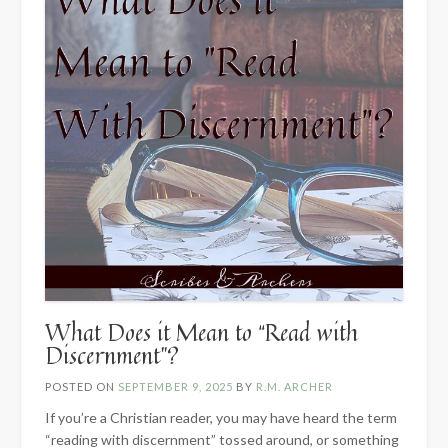
What Does it Mean to “Read with
Discernment”?
POSTED ON
SEPTEMBER 9, 2025
BY
R.M. ARCHER
If you’re a Christian reader, you may have heard the term
“reading with discernment” tossed around, or something