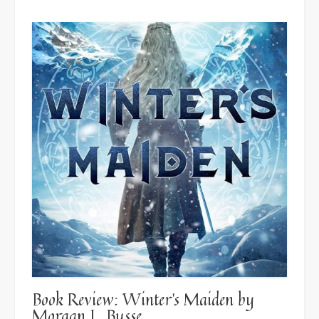
Book Review: Winter’s Maiden by
Morgan L. Busse