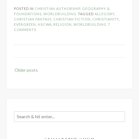
Christians
POSTED IN
CHRISTIAN AUTHORSHIP
,
GEOGRAPHY &
Write
FOUNDATIONS
,
WORLDBUILDING
TAGGED
ALLEGORY
,
About…
CHRISTIAN FANTASY
,
CHRISTIAN FICTION
,
CHRISTIANITY
,
EVERGREEN
,
HSCWA
,
RELIGION
,
WORLDBUILDING
7
Allegorical
COMMENTS
Religions?”
Posts
Older posts
navigation