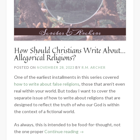
How Should Christians Write About…
Allegorical Religions?
POSTED ON
NOVEMBER 28, 2023
BY
R.M. ARCHER
One of the earliest installments in this series covered
how to write about false religions
, those that aren’t even
real within your world. But today I want to cover the
separate issue of how to write about religions that are
designed to reflect the truth of who our God is within
the context of a fictional world.
As always, this is intended to be food-for-thought, not
“How
the one proper
Continue reading
→
Should