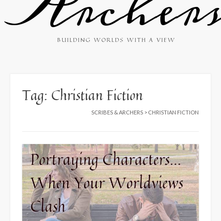
Archer
BUILDING WORLDS WITH A VIEW
Tag:
Christian Fiction
SCRIBES & ARCHERS
>
CHRISTIAN FICTION