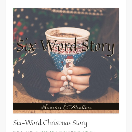
Six-Word Christmas Story
POSTED ON
DECEMBER 6, 2017
BY
R.M. ARCHER