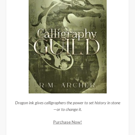
Dragon ink gives calligraphers the power to set history in stone
—or to change it.
Purchase Now!