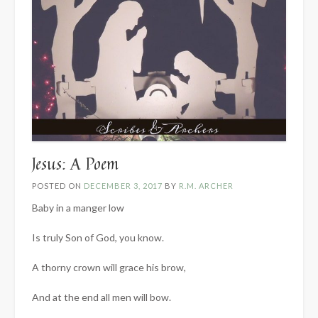
Jesus: A Poem
POSTED ON
DECEMBER 3, 2017
BY
R.M. ARCHER
Baby in a manger low
Is truly Son of God, you know.
A thorny crown will grace his brow,
And at the end all men will bow.