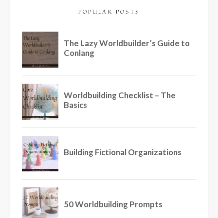
POPULAR POSTS