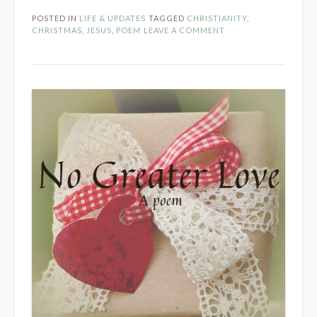
POSTED IN
LIFE & UPDATES
TAGGED
CHRISTIANITY
,
CHRISTMAS
,
JESUS
,
POEM
LEAVE A COMMENT