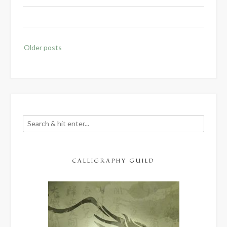
Posts
Older posts
navigation
CALLIGRAPHY GUILD