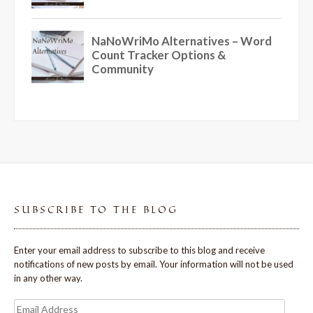
SUBSCRIBE TO THE BLOG
Enter your email address to subscribe to this blog and receive
notifications of new posts by email. Your information will not be used
in any other way.
Email