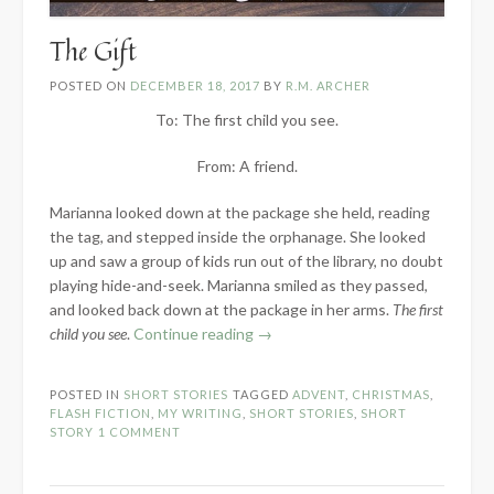
The Gift
POSTED ON
DECEMBER 18, 2017
BY
R.M. ARCHER
To: The first child you see.
From: A friend.
Marianna looked down at the package she held, reading
the tag, and stepped inside the orphanage. She looked
up and saw a group of kids run out of the library, no doubt
playing hide-and-seek. Marianna smiled as they passed,
and looked back down at the package in her arms.
The first
“The
child you see
.
Continue reading
→
Gift”
POSTED IN
SHORT STORIES
TAGGED
ADVENT
,
CHRISTMAS
,
FLASH FICTION
,
MY WRITING
,
SHORT STORIES
,
SHORT
STORY
1 COMMENT