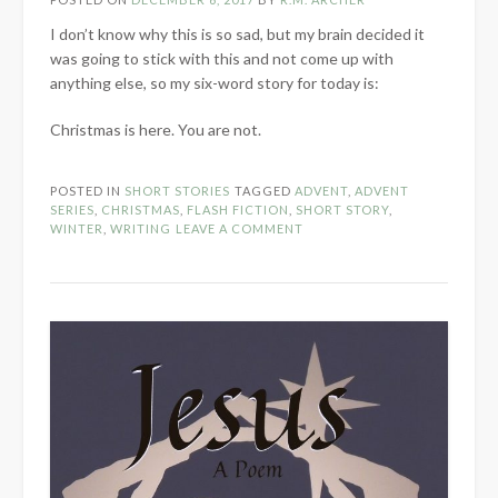
I don’t know why this is so sad, but my brain decided it
was going to stick with this and not come up with
anything else, so my six-word story for today is:
Christmas is here. You are not.
POSTED IN
SHORT STORIES
TAGGED
ADVENT
,
ADVENT
SERIES
,
CHRISTMAS
,
FLASH FICTION
,
SHORT STORY
,
WINTER
,
WRITING
LEAVE A COMMENT