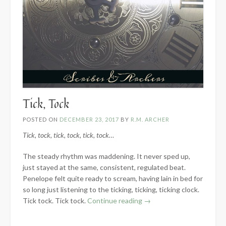
Tick, Tock
POSTED ON
DECEMBER 23, 2017
BY
R.M. ARCHER
Tick, tock, tick, tock, tick, tock…
The steady rhythm was maddening. It never sped up,
just stayed at the same, consistent, regulated beat.
Penelope felt quite ready to scream, having lain in bed for
so long just listening to the ticking, ticking, ticking clock.
“Tick,
Tick tock. Tick tock.
Continue reading
→
Tock”