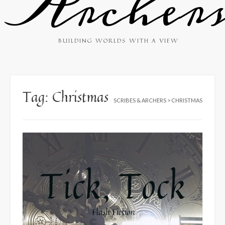
Archer
BUILDING WORLDS WITH A VIEW
Tag:
Christmas
SCRIBES & ARCHERS
>
CHRISTMAS