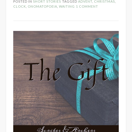
POSTED IN
SHORT STORIES
TAGGED
ADVENT
,
CHRISTMAS
,
CLOCK
,
ONOMATOPOEIA
,
WAITING
1 COMMENT