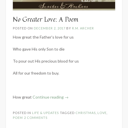
No Greater Love: A Poem
POSTED ON
DECEMBER 2, 2017
BY
R.M. ARCHER
How great the Father’s love for us
Who gave His only Son to die
To pour out His precious blood for us
All for our freedom to buy.
“No
How great
Continue reading
→
Greater
Love:
POSTED IN
LIFE & UPDATES
TAGGED
CHRISTMAS
,
LOVE
,
A
POEM
2 COMMENTS
Poem”