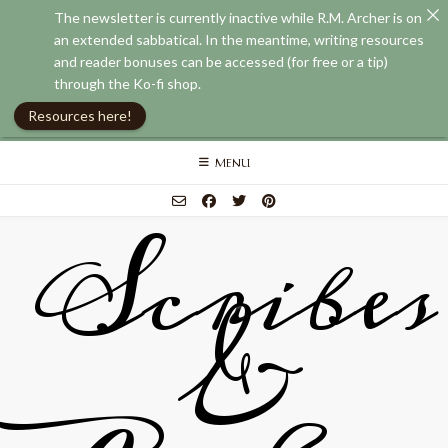
The newsletter is currently inactive while R.M. Archer is on
an extended sabbatical. In the meantime, writing resources
and reader bonuses can be accessed (for free or a tip)
through the Ko-fi shop.
Resources here!
Skip
MENU
to
content
Scribes
&