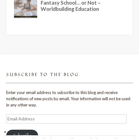
SUBSCRIBE TO THE BLOG
Enter your email address to subscribe to this blog and receive
notifications of new posts by email. Your information will not be used
in any other way.
Email
Address
Subscribe