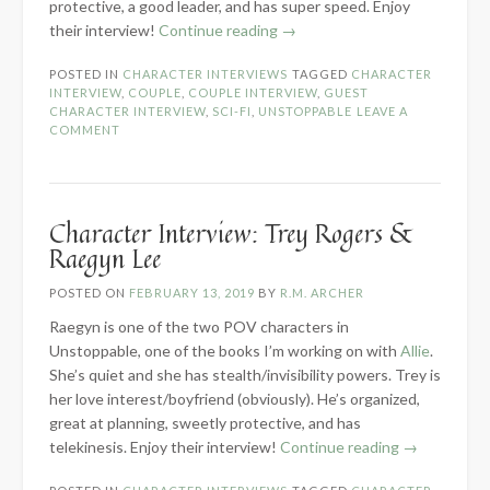
protective, a good leader, and has super speed. Enjoy
“Character
their interview!
Continue reading
→
Interview:
POSTED IN
CHARACTER INTERVIEWS
TAGGED
CHARACTER
Dagmar
INTERVIEW
,
COUPLE
,
COUPLE INTERVIEW
,
GUEST
Karlyle
CHARACTER INTERVIEW
,
SCI-FI
,
UNSTOPPABLE
LEAVE A
&
COMMENT
Kreel
Maykis”
Character Interview: Trey Rogers &
Raegyn Lee
POSTED ON
FEBRUARY 13, 2019
BY
R.M. ARCHER
Raegyn is one of the two POV characters in
Unstoppable, one of the books I’m working on with
Allie
.
She’s quiet and she has stealth/invisibility powers. Trey is
her love interest/boyfriend (obviously). He’s organized,
great at planning, sweetly protective, and has
“Character
telekinesis. Enjoy their interview!
Continue reading
→
Interview: