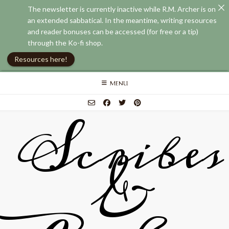
The newsletter is currently inactive while R.M. Archer is on
an extended sabbatical. In the meantime, writing resources
and reader bonuses can be accessed (for free or a tip)
through the Ko-fi shop.
Resources here!
Skip
MENU
to
content
Scribes
&