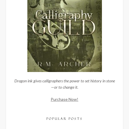
Dragon ink gives calligraphers the power to set history in stone
—or to change it.
Purchase Now!
POPULAR POSTS