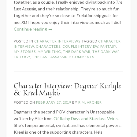
together, as a couple. I really enjoyed diving back into
The
Last Assassin
, and their relationship. They’re so much fun
together and they’re so close to #relationshipgoals for
me. XD I hope you enjoy their interview as much as I did!
“Character
Continue reading
→
Interview:
POSTED IN
CHARACTER INTERVIEWS
TAGGED
CHARACTER
Catessa
INTERVIEW
,
CHARACTERS
,
COUPLE INTERVIEW
,
FANTASY
,
Regan
MY STORIES
,
MY WRITING
,
THE DARK WAR
,
THE DARK WAR
&
TRILOGY
,
THE LAST ASSASSIN
2 COMMENTS
Tiberius
Alister”
Character Interview: Dagmar Karlyle
& Kreel Maykis
POSTED ON
FEBRUARY 27, 2019
BY
R.M. ARCHER
Dagmar is the second POV character in Unstoppable,
written by Allie from
Of Rainy Days and Stardust Veins
.
She’s temperamental, cynical, and has elemental powers.
Kreel is one of the supporting characters. He’s