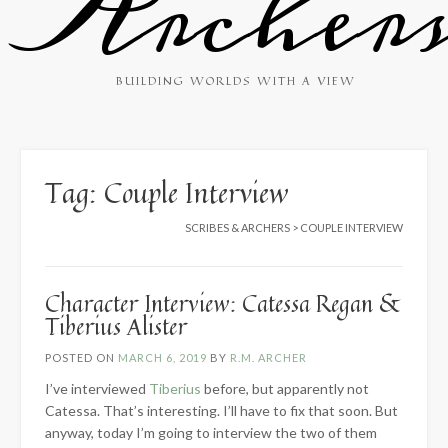
Archer
BUILDING WORLDS WITH A VIEW
Tag:
Couple Interview
SCRIBES & ARCHERS
>
COUPLE INTERVIEW
Character Interview: Catessa Regan &
Tiberius Alister
POSTED ON
MARCH 6, 2019
BY
R.M. ARCHER
I’ve interviewed
Tiberius
before, but apparently not
Catessa. That’s interesting. I’ll have to fix that soon. But
anyway, today I’m going to interview the two of them