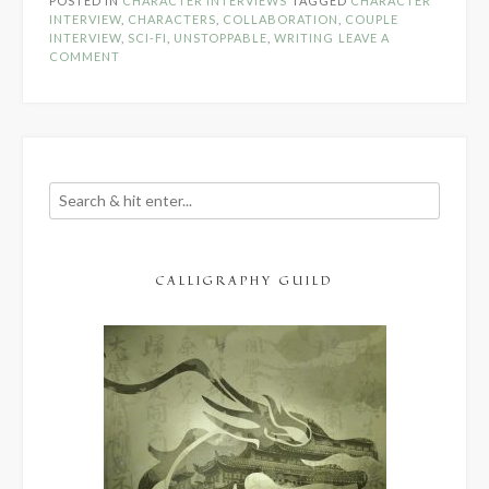
POSTED IN
CHARACTER INTERVIEWS
TAGGED
CHARACTER
Trey
INTERVIEW
,
CHARACTERS
,
COLLABORATION
,
COUPLE
Rogers
INTERVIEW
,
SCI-FI
,
UNSTOPPABLE
,
WRITING
LEAVE A
&
COMMENT
Raegyn
Lee”
CALLIGRAPHY GUILD