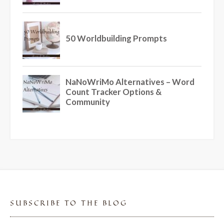
SUBSCRIBE TO THE BLOG