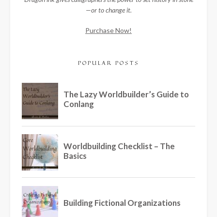
—or to change it.
Purchase Now!
POPULAR POSTS