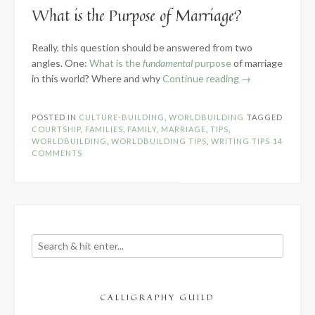
What is the Purpose of Marriage?
Really, this question should be answered from two
angles. One:
What is the
fundamental
purpose
of marriage
“Creating
in this world? Where and why
Continue reading
→
Courtship
&
POSTED IN
CULTURE-BUILDING
,
WORLDBUILDING
TAGGED
Marriage
COURTSHIP
,
FAMILIES
,
FAMILY
,
MARRIAGE
,
TIPS
,
Customs”
WORLDBUILDING
,
WORLDBUILDING TIPS
,
WRITING TIPS
14
COMMENTS
CALLIGRAPHY GUILD