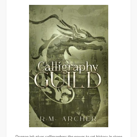
Dragon ink gives calligraphers the power to set history in stone