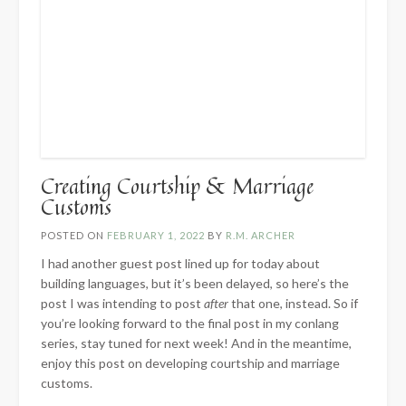
Creating Courtship & Marriage
Customs
POSTED ON
FEBRUARY 1, 2022
BY
R.M. ARCHER
I had another guest post lined up for today about
building languages, but it’s been delayed, so here’s the
post I was intending to post
after
that one, instead. So if
you’re looking forward to the final post in my conlang
series, stay tuned for next week! And in the meantime,
enjoy this post on developing courtship and marriage
customs.