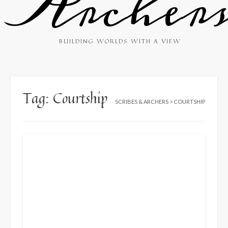
Archer
BUILDING WORLDS WITH A VIEW
Tag:
Courtship
SCRIBES & ARCHERS
>
COURTSHIP