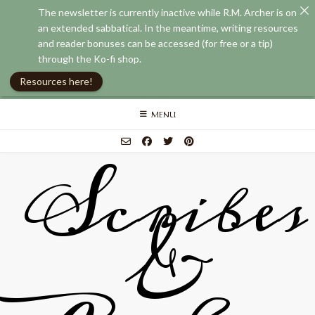
The newsletter is currently inactive while R.M. Archer is on
an extended sabbatical. In the meantime, writing resources
and reader bonuses can be accessed (for free or a tip)
through the Ko-fi shop.
Resources here!
Skip
MENU
to
content
Scribes
&