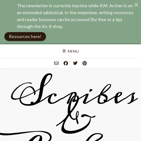
The newsletter is currently inactive while R.M. Archer is on
an extended sabbatical. In the meantime, writing resources
and reader bonuses can be accessed (for free or a tip)
through the Ko-fi shop.
Resources here!
Skip
MENU
to
content
Scribes
&