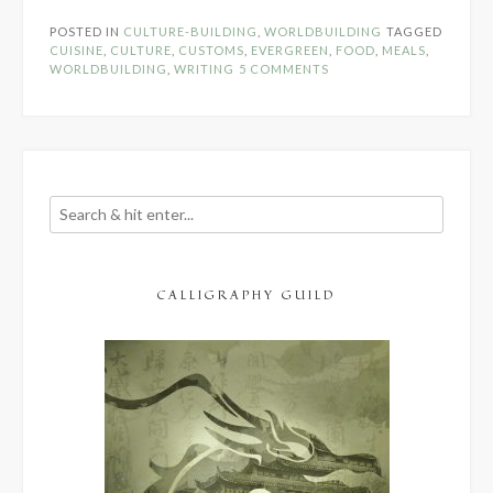
&
POSTED IN
CULTURE-BUILDING
,
WORLDBUILDING
TAGGED
Mealtimes”
CUISINE
,
CULTURE
,
CUSTOMS
,
EVERGREEN
,
FOOD
,
MEALS
,
WORLDBUILDING
,
WRITING
5 COMMENTS
CALLIGRAPHY GUILD