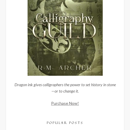
Dragon ink gives calligraphers the power to set history in stone
—or to change it.
Purchase Now!
POPULAR POSTS