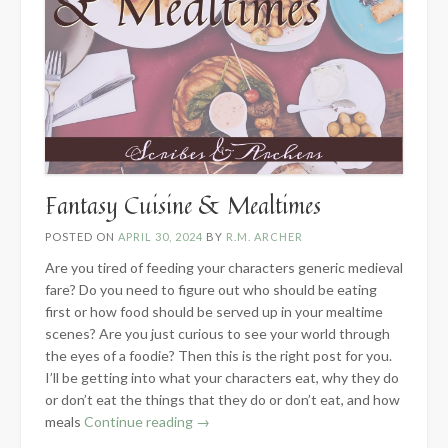
Fantasy Cuisine & Mealtimes
POSTED ON
APRIL 30, 2024
BY
R.M. ARCHER
Are you tired of feeding your characters generic medieval
fare? Do you need to figure out who should be eating
first or how food should be served up in your mealtime
scenes? Are you just curious to see your world through
the eyes of a foodie? Then this is the right post for you.
I’ll be getting into what your characters eat, why they do
or don’t eat the things that they do or don’t eat, and how
“Fantasy
meals
Continue reading
→
Cuisine