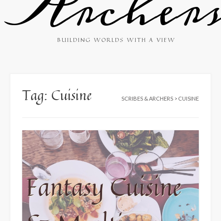
Archer
BUILDING WORLDS WITH A VIEW
Tag:
Cuisine
SCRIBES & ARCHERS
>
CUISINE