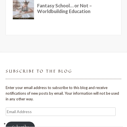
SUBSCRIBE TO THE BLOG
Enter your email address to subscribe to this blog and receive
notifications of new posts by email. Your information will not be used
in any other way.
Email
Address