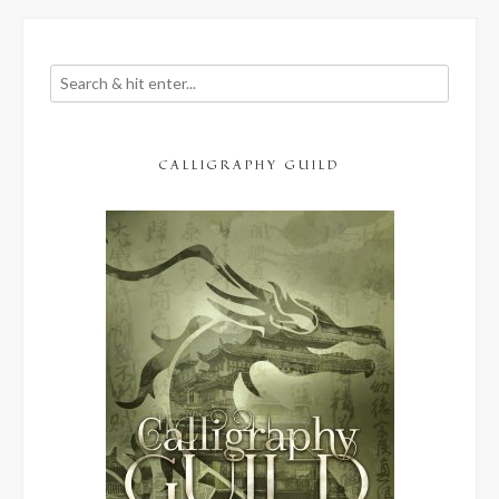
CALLIGRAPHY GUILD