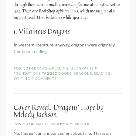
through them earn a small commission for me at no extra cost to
you. These are BookShop affiliate links, which means you also
support local U.S. bookstores while you shop!
1. Villainous Dragons
In western literature, anyway, dragons were originally
“5
Continue reading
→
Types
of
POSTED IN
BOOKS & READING
,
GEOGRAPHY &
Dragons
FOUNDATIONS
TAGGED
BOOKS
,
DRAGONS
,
READING
,
(with
WRITING
5 COMMENTS
Examples)”
Cover Reveal: Dragons’ Hope by
Melody Jackson
POSTED ON
MAY 11, 2018
BY
R.M. ARCHER
No, this isn’t an announcement about me. This is an