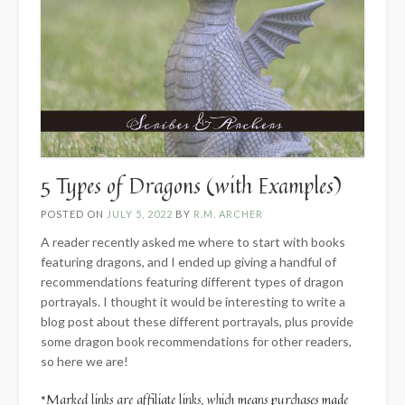
5 Types of Dragons (with Examples)
POSTED ON
JULY 5, 2022
BY
R.M. ARCHER
A reader recently asked me where to start with books
featuring dragons, and I ended up giving a handful of
recommendations featuring different types of dragon
portrayals. I thought it would be interesting to write a
blog post about these different portrayals, plus provide
some dragon book recommendations for other readers,
so here we are!
*Marked links are affiliate links, which means purchases made