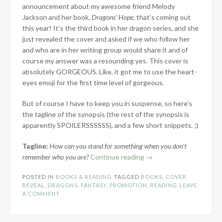
announcement about my awesome friend Melody
Jackson and her book,
Dragons’ Hope
, that’s coming out
this year! It’s the third book in her dragon series, and she
just revealed the cover and asked if we who follow her
and who are in her writing group would share it and of
course my answer was a resounding yes. This cover is
absolutely GORGEOUS. Like, it got me to use the heart-
eyes emoji for the first time level of gorgeous.
But of course I have to keep you in suspense, so here’s
the tagline of the synopsis (the rest of the synopsis is
apparently SPOILERSSSSSS), and a few short snippets. ;)
Tagline:
How can you stand for something when you don’t
“Cover
remember who you are?
Continue reading
→
Reveal:
POSTED IN
BOOKS & READING
TAGGED
BOOKS
,
COVER
Dragons’
REVEAL
,
DRAGONS
,
FANTASY
,
PROMOTION
,
READING
LEAVE
Hope
A COMMENT
by
Melody
Jackson”