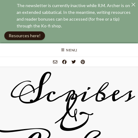
The newsletter is currently inactive while R.M. Archer is on
an extended sabbatical. In the meantime, writing resources
and reader bonuses can be accessed (for free or a tip)
through the Ko-fi shop.
Resources here!
Skip
MENU
to
content
Scribes
&