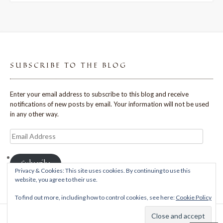
SUBSCRIBE TO THE BLOG
Enter your email address to subscribe to this blog and receive
notifications of new posts by email. Your information will not be used
in any other way.
Email
Address
Subscribe
Privacy & Cookies: This site uses cookies. By continuing to use this
website, you agree to their use.
To find out more, including how to control cookies, see here:
Cookie Policy
Theme: Avant by
Kaira