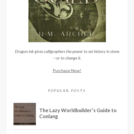
Dragon ink gives calligraphers the power to set history in stone
—or to change it.
Purchase Now!
POPULAR POSTS