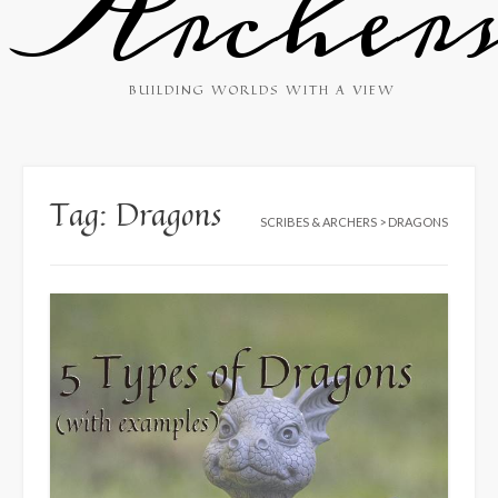
Archer
BUILDING WORLDS WITH A VIEW
Tag:
Dragons
SCRIBES & ARCHERS
>
DRAGONS