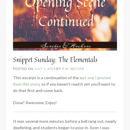
Snippet Sunday: The Elementals
POSTED ON
JULY 1, 2018
BY
R.M. ARCHER
This excerpt is a continuation of the
last one I posted
from this story
, so if you haven’t read it yet you’ll want to
do that first and come back.
Done? Awesome. Enjoy!
It was several more minutes before a bell rang out, nearly
deafening, and students began to pour in. Soon I was