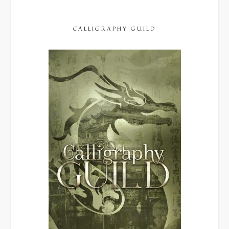
CALLIGRAPHY GUILD