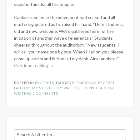
squished amidst all the people.
Caelum rose once the movement had ceased and all
muttering quieted as he raised his hand. “Dear students,
old and new, welcome. We’re gathered here for the
initiation of another wave of elementals.” Students
cheered throughout the auditorium. “New students, I
will call your name one by one. When I call on you, please
come up and stand in front of my desk. Aira Lannister.”
“Snippet
Continue reading
→
Sunday:
The
POSTED IN
EXCERPTS
TAGGED
ELEMENTALS
,
EXCERPT
,
Elementals”
FANTASY
,
MY STORIES
,
MY WRITING
,
SNIPPET SUNDAY
,
WRITING
2 COMMENTS