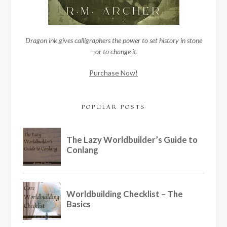
Dragon ink gives calligraphers the power to set history in stone
—or to change it.
Purchase Now!
POPULAR POSTS