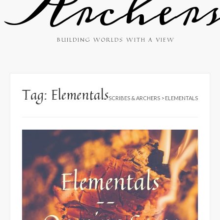
Archer
BUILDING WORLDS WITH A VIEW
Tag:
Elementals
SCRIBES & ARCHERS
>
ELEMENTALS