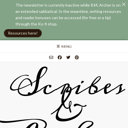
The newsletter is currently inactive while R.M. Archer is on
an extended sabbatical. In the meantime, writing resources
and reader bonuses can be accessed (for free or a tip)
through the Ko-fi shop.
Resources here!
Skip
MENU
to
content
Scribes
&