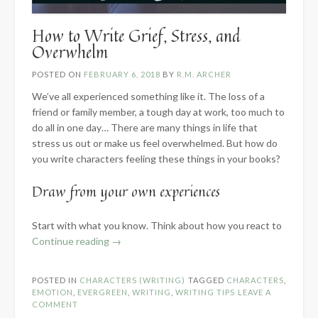
How to Write Grief, Stress, and
Overwhelm
POSTED ON
FEBRUARY 6, 2018
BY
R.M. ARCHER
We’ve all experienced something like it. The loss of a
friend or family member, a tough day at work, too much to
do all in one day… There are many things in life that
stress us out or make us feel overwhelmed. But how do
you write characters feeling these things in your books?
Draw from your own experiences
Start with what you know. Think about how you react to
“How
Continue reading
→
to
Write
POSTED IN
CHARACTERS (WRITING)
TAGGED
CHARACTERS
,
Grief,
EMOTION
,
EVERGREEN
,
WRITING
,
WRITING TIPS
LEAVE A
Stress,
COMMENT