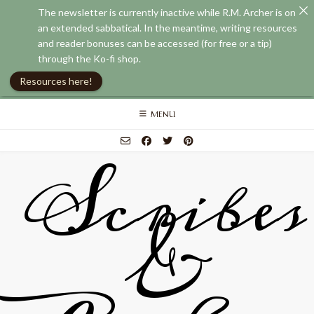
The newsletter is currently inactive while R.M. Archer is on
an extended sabbatical. In the meantime, writing resources
and reader bonuses can be accessed (for free or a tip)
through the Ko-fi shop.
Resources here!
Skip
MENU
to
content
Scribes
&