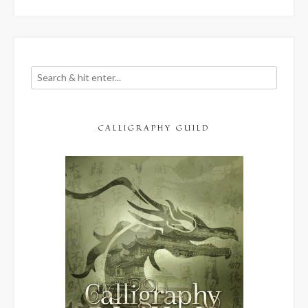
and
Overwhelm”
CALLIGRAPHY GUILD