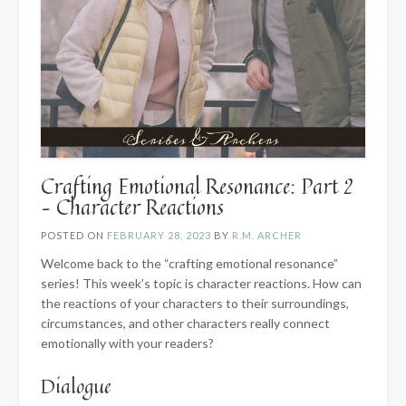
Crafting Emotional Resonance: Part 2
– Character Reactions
POSTED ON
FEBRUARY 28, 2023
BY
R.M. ARCHER
Welcome back to the “crafting emotional resonance”
series! This week’s topic is character reactions. How can
the reactions of your characters to their surroundings,
circumstances, and other characters really connect
emotionally with your readers?
Dialogue