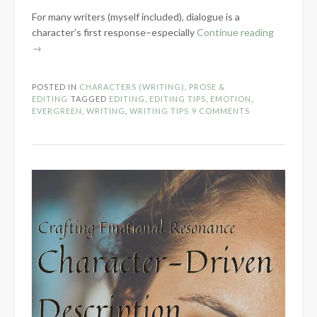
For many writers (myself included), dialogue is a
“Crafting
character’s first response–especially
Continue reading
Emotional
→
Resonanc
Part
POSTED IN
CHARACTERS (WRITING)
,
PROSE &
2
EDITING
TAGGED
EDITING
,
EDITING TIPS
,
EMOTION
,
–
EVERGREEN
,
WRITING
,
WRITING TIPS
9 COMMENTS
Characte
Reactions