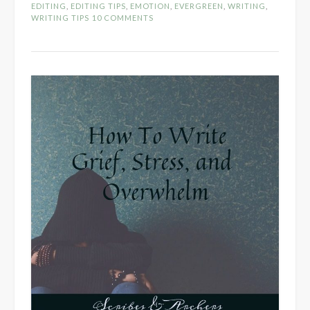
Part
EDITING
,
EDITING TIPS
,
EMOTION
,
EVERGREEN
,
WRITING
,
1
WRITING TIPS
10 COMMENTS
–
Character
Driven
Descripti