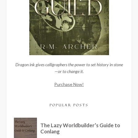
Dragon ink gives calligraphers the power to set history in stone
—or to change it.
Purchase Now!
POPULAR POSTS