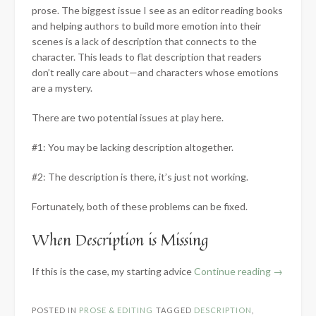
prose. The biggest issue I see as an editor reading books
and helping authors to build more emotion into their
scenes is a lack of description that connects to the
character. This leads to flat description that readers
don’t really care about—and characters whose emotions
are a mystery.
There are two potential issues at play here.
#1: You may be lacking description altogether.
#2: The description is there, it’s just not working.
Fortunately, both of these problems can be fixed.
When Description is Missing
“Crafting
If this is the case, my starting advice
Continue reading
→
Emotional
Resonanc
POSTED IN
PROSE & EDITING
TAGGED
DESCRIPTION
,