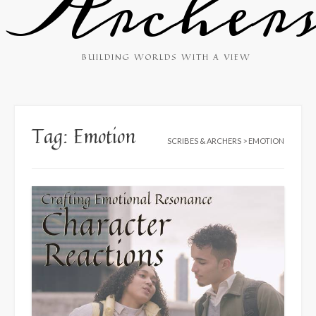
Archer
BUILDING WORLDS WITH A VIEW
Tag:
Emotion
SCRIBES & ARCHERS
>
EMOTION