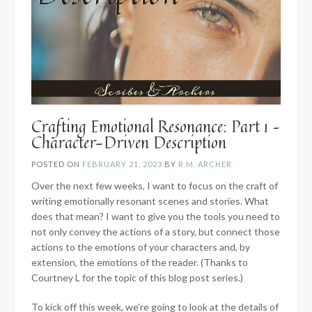
Crafting Emotional Resonance: Part 1 –
Character-Driven Description
POSTED ON
FEBRUARY 21, 2023
BY
R.M. ARCHER
Over the next few weeks, I want to focus on the craft of
writing emotionally resonant scenes and stories. What
does that mean? I want to give you the tools you need to
not only convey the actions of a story, but connect those
actions to the emotions of your characters and, by
extension, the emotions of the reader. (Thanks to
Courtney L for the topic of this blog post series.)
To kick off this week, we’re going to look at the details of