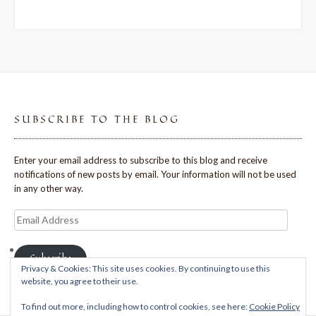
SUBSCRIBE TO THE BLOG
Enter your email address to subscribe to this blog and receive
notifications of new posts by email. Your information will not be used
in any other way.
Email
Address
Subscribe
Privacy & Cookies: This site uses cookies. By continuing to use this
website, you agree to their use.
To find out more, including how to control cookies, see here:
Cookie Policy