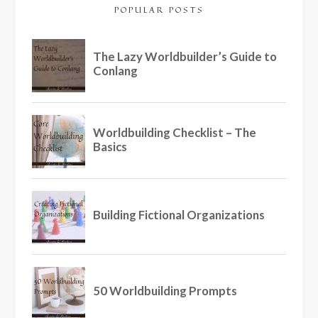
POPULAR POSTS