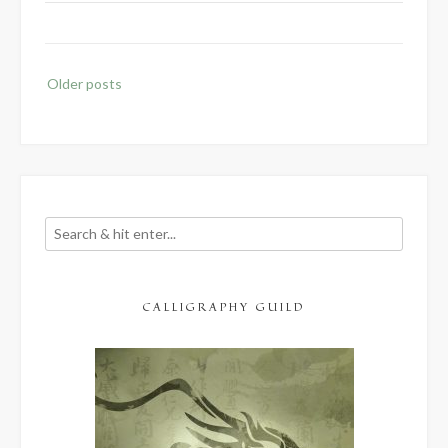
Posts
Older posts
navigation
CALLIGRAPHY GUILD