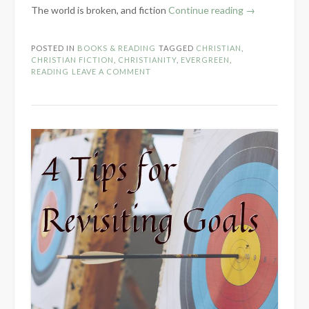
“What
The world is broken, and fiction
Continue reading
→
Does
it
POSTED IN
BOOKS & READING
TAGGED
CHRISTIAN
,
Mean
CHRISTIAN FICTION
,
CHRISTIANITY
,
EVERGREEN
,
to
READING
LEAVE A COMMENT
“Read
with
Discernment”?