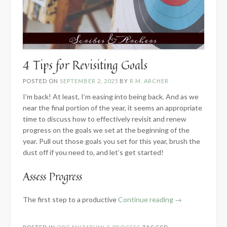
4 Tips for Revisiting Goals
POSTED ON
SEPTEMBER 2, 2025
BY
R.M. ARCHER
I’m back! At least, I’m easing into being back. And as we
near the final portion of the year, it seems an appropriate
time to discuss how to effectively revisit and renew
progress on the goals we set at the beginning of the
year. Pull out those goals you set for this year, brush the
dust off if you need to, and let’s get started!
Assess Progress
“4
The first step to a productive
Continue reading
→
Tips
for