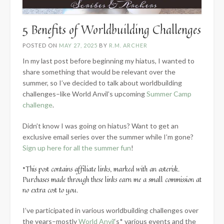
5 Benefits of Worldbuilding Challenges
POSTED ON
MAY 27, 2025
BY
R.M. ARCHER
In my last post before beginning my hiatus, I wanted to
share something that would be relevant over the
summer, so I’ve decided to talk about worldbuilding
challenges–like World Anvil’s upcoming
Summer Camp
challenge
.
Didn’t know I was going on hiatus? Want to get an
exclusive email series over the summer while I’m gone?
Sign up here for all the summer fun
!
*This post contains affiliate links, marked with an asterisk.
Purchases made through these links earn me a small commission at
no extra cost to you.
I’ve participated in various worldbuilding challenges over
the years–mostly
World Anvil
‘s* various events and the