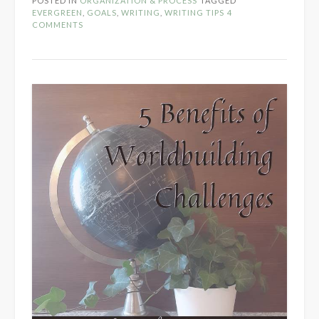
POSTED IN
ORGANIZATION & PROCESS
TAGGED
Revisiting
EVERGREEN
,
GOALS
,
WRITING
,
WRITING TIPS
4
Goals”
COMMENTS