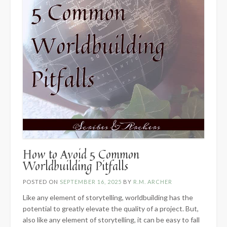
How to Avoid 5 Common
Worldbuilding Pitfalls
POSTED ON
SEPTEMBER 16, 2025
BY
R.M. ARCHER
Like any element of storytelling, worldbuilding has the
potential to greatly elevate the quality of a project. But,
also like any element of storytelling, it can be easy to fall