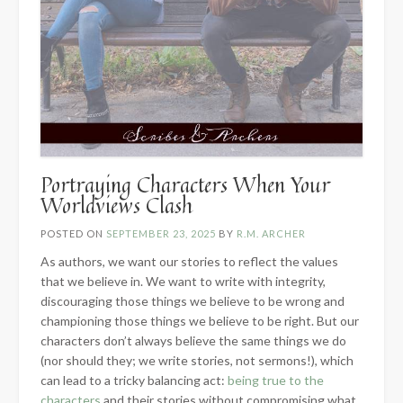
Portraying Characters When Your
Worldviews Clash
POSTED ON
SEPTEMBER 23, 2025
BY
R.M. ARCHER
As authors, we want our stories to reflect the values
that we believe in. We want to write with integrity,
discouraging those things we believe to be wrong and
championing those things we believe to be right. But our
characters don’t always believe the same things we do
(nor should they; we write stories, not sermons!), which
can lead to a tricky balancing act:
being true to the
characters
and their stories without compromising what