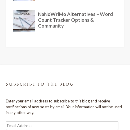
SUBSCRIBE TO THE BLOG
Enter your email address to subscribe to this blog and receive
notifications of new posts by email. Your information will not be used
in any other way.
Email
Address