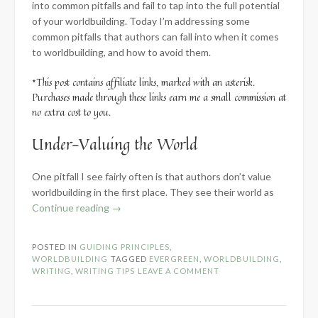
into common pitfalls and fail to tap into the full potential
of your worldbuilding. Today I’m addressing some
common pitfalls that authors can fall into when it comes
to worldbuilding, and how to avoid them.
*This post contains affiliate links, marked with an asterisk.
Purchases made through these links earn me a small commission at
no extra cost to you.
Under-Valuing the World
One pitfall I see fairly often is that authors don’t value
worldbuilding in the first place. They see their world as
“How
Continue reading
→
to
Avoid
POSTED IN
GUIDING PRINCIPLES
,
5
WORLDBUILDING
TAGGED
EVERGREEN
,
WORLDBUILDING
,
Common
WRITING
,
WRITING TIPS
LEAVE A COMMENT
Worldbuilding
Pitfalls”