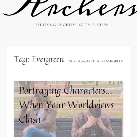
Archer
BUILDING WORLDS WITH A VIEW
Tag:
Evergreen
SCRIBES & ARCHERS
>
EVERGREEN