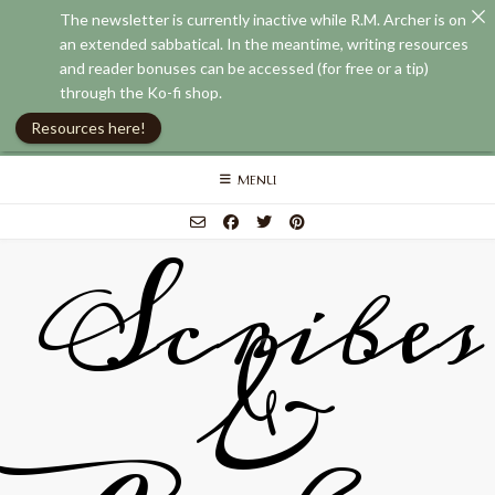
The newsletter is currently inactive while R.M. Archer is on
an extended sabbatical. In the meantime, writing resources
and reader bonuses can be accessed (for free or a tip)
through the Ko-fi shop.
Resources here!
Skip
MENU
to
content
Scribes
&