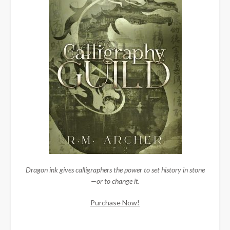
Dragon ink gives calligraphers the power to set history in stone
—or to change it.
Purchase Now!