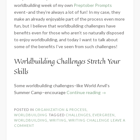
worldbuilding week of my own
Preptober Prompts
event–and they’re always a lot of fun! In my case, they
make an already enjoyable part of the process even more
fun, but I believe that worldbuilding challenges have
benefits even for those who aren’t so naturally disposed
to enjoy worldbuilding, and today I want to talk about
some of the benefits I’ve seen from such challenges!
Worldbuilding Challenges Stretch Your
Skills
Some worldbuilding challenges–like World Anvil’s
“5
Summer Camp–encourage
Continue reading
→
Benefits
of
POSTED IN
ORGANIZATION & PROCESS
,
Worldbuilding
WORLDBUILDING
TAGGED
CHALLENGES
,
EVERGREEN
,
Challenges”
WORLDBUILDING
,
WRITING
,
WRITING CHALLENGE
LEAVE A
COMMENT