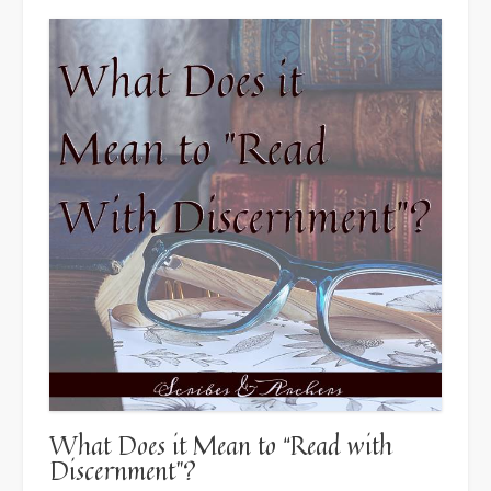
What Does it Mean to “Read with
Discernment”?