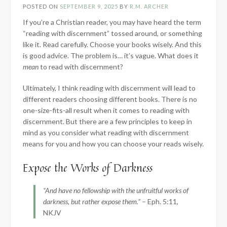
POSTED ON
SEPTEMBER 9, 2025
BY
R.M. ARCHER
If you’re a Christian reader, you may have heard the term
“reading with discernment” tossed around, or something
like it. Read carefully. Choose your books wisely. And this
is good advice. The problem is… it’s vague. What does it
mean
to read with discernment?
Ultimately, I think reading with discernment will lead to
different readers choosing different books. There is no
one-size-fits-all result when it comes to reading with
discernment. But there are a few principles to keep in
mind as you consider what reading with discernment
means for you and how you can choose your reads wisely.
Expose the Works of Darkness
“And have no fellowship with the unfruitful works of
darkness, but rather expose them.”
– Eph. 5:11,
NKJV