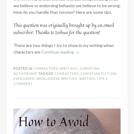
we believe or endorsing behavior we believe to be wrong.
How do you handle that tension? Here are some tips.
This question was originally brought up by an email
subscriber. Thanks to Joshua for the question!
There are two things I try to show in my writing when
“Portraying
characters are
Continue reading
→
Characters
When
POSTED IN
CHARACTERS (WRITING)
,
CHRISTIAN
Your
AUTHORSHIP
TAGGED
CHARACTERS
,
CHRISTIAN FICTION
,
Worldviews
EVERGREEN
,
WORLDVIEW
,
WRITING
,
WRITING TIPS
1
COMMENT
Clash”