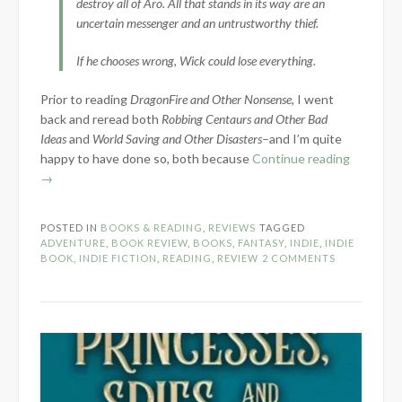
destroy all of Aro. All that stands in its way are an
uncertain messenger and an untrustworthy thief.
If he chooses wrong, Wick could lose everything.
Prior to reading
DragonFire and Other Nonsense
, I went
back and reread both
Robbing Centaurs and Other Bad
Ideas
and
World Saving and Other Disasters
–and I’m quite
“Book
happy to have done so, both because
Continue reading
Review:
→
DragonFi
and
POSTED IN
BOOKS & READING
,
REVIEWS
TAGGED
Other
ADVENTURE
,
BOOK REVIEW
,
BOOKS
,
FANTASY
,
INDIE
,
INDIE
Nonsens
BOOK
,
INDIE FICTION
,
READING
,
REVIEW
2 COMMENTS
by
Bethany
Meyer”