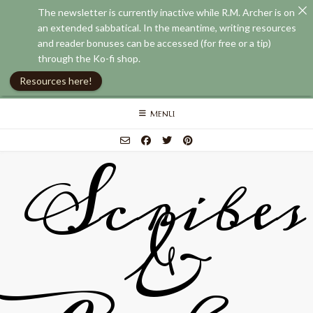
The newsletter is currently inactive while R.M. Archer is on
an extended sabbatical. In the meantime, writing resources
and reader bonuses can be accessed (for free or a tip)
through the Ko-fi shop.
Resources here!
Skip
MENU
to
content
Scribes
&