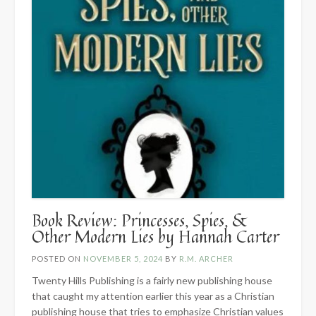
Book Review: Princesses, Spies, &
Other Modern Lies by Hannah Carter
POSTED ON
NOVEMBER 5, 2024
BY
R.M. ARCHER
Twenty Hills Publishing is a fairly new publishing house
that caught my attention earlier this year as a Christian
publishing house that tries to emphasize Christian values