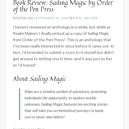
Book Review: Sailing Magic by Order
of the Pen Press
POSTED ON
SEPTEMBER 24, 2024
BY
R.M. ARCHER
I haven’t reviewed an anthology in a while, but while at
Realm Makers I finally picked up a copy of
Sailing Magic
from Order of the Pen Press! This is an anthology that
I’ve been really interested in since before it came out–in
fact, I’d intended to submit a story to it myself but didn’t
get around to writing one in time–and it was just as fun
as I’d hoped!
About
Sailing Magic
Ships are a timeless symbol of adventure, promising
individuals the opportunity to explore worlds
unknown. Sailing Magic features ten exciting stories
that will take you on fantastical journeys to lands
you’ve never seen before!
“Book