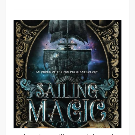
Other
Modern
Lies
by
Hannah
Carter”