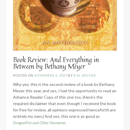
Book Review: And Everything in
Between by Bethany Meyer
POSTED ON
NOVEMBER 4, 2025
BY
R.M. ARCHER
Why yes, this is the second review of a book by Bethany
Meyer this year, and yes, I had the opportunity to read an
Advance Reader Copy of this one too. (Here’s the
required disclaimer that even though I received the book
for free for review, all opinions expressed henceforth are
entirely my own.) And yes, this one is as good as
DragonFire and Other Nonsense
.