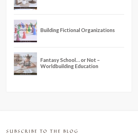
SUBSCRIBE TO THE BLOG