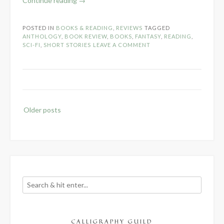
Continue reading
→
Review:
Sailing
POSTED IN
BOOKS & READING
,
REVIEWS
TAGGED
Magic
ANTHOLOGY
,
BOOK REVIEW
,
BOOKS
,
FANTASY
,
READING
,
by
SCI-FI
,
SHORT STORIES
LEAVE A COMMENT
Order
of
the
Pen
Press”
Posts
Older posts
navigation
CALLIGRAPHY GUILD