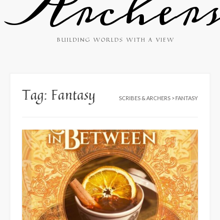
Archer
BUILDING WORLDS WITH A VIEW
Tag:
Fantasy
SCRIBES & ARCHERS
>
FANTASY