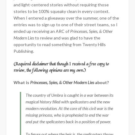
and light-centered stories without requiring those
stories to be 100% squeaky clean in every context.
When I entered a giveaway over the summer, one of the
entries was to sign up to one of their street teams, so I
ended up receiving an ARC of
Princesses, Spies, & Other
Modern Lies
to review and was glad to have the
opportunity to read something from Twenty Hills
Publishing.
(Required disclaimer that though I received a free copy to
review, the following opinions are my own.)
What is
Princesses, Spies, & Other Modern Lies
about?
The country of Umbra is caught in a war between its
magical history filled with spellcasters and the new
modern revolution. At the core of this civil war is the
missing princess, who is prophesied to end the war
and put the spellcasters back in a position of power.
To figure out where the heir is, the spellcasters throw