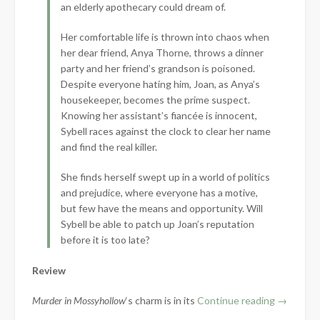
an elderly apothecary could dream of.
Her comfortable life is thrown into chaos when
her dear friend, Anya Thorne, throws a dinner
party and her friend’s grandson is poisoned.
Despite everyone hating him, Joan, as Anya’s
housekeeper, becomes the prime suspect.
Knowing her assistant’s fiancée is innocent,
Sybell races against the clock to clear her name
and find the real killer.
She finds herself swept up in a world of politics
and prejudice, where everyone has a motive,
but few have the means and opportunity. Will
Sybell be able to patch up Joan’s reputation
before it is too late?
Review
“Book
Murder in Mossyhollow
‘s charm is in its
Continue reading
→
Review: