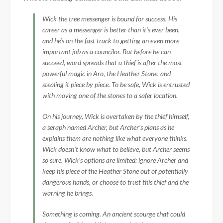
Wick the tree messenger is bound for success. His
career as a messenger is better than it’s ever been,
and he’s on the fast track to getting an even more
important job as a councilor. But before he can
succeed, word spreads that a thief is after the most
powerful magic in Aro, the Heather Stone, and
stealing it piece by piece. To be safe, Wick is entrusted
with moving one of the stones to a safer location.
On his journey, Wick is overtaken by the thief himself,
a seraph named Archer, but Archer’s plans as he
explains them are nothing like what everyone thinks.
Wick doesn’t know what to believe, but Archer seems
so sure. Wick’s options are limited: ignore Archer and
keep his piece of the Heather Stone out of potentially
dangerous hands, or choose to trust this thief and the
warning he brings.
Something is coming. An ancient scourge that could