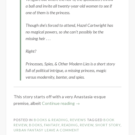
a ball and invite all twenty-year-old women to see if
one of them is the princess.
Though she’s forced to attend, Hazel Cartwright has
no magical powers, so she can’t possibly be the
missing heir . . .
Right?
Princesses, Spies, & Other Modern Lies is a short story
full of political intrigue, a missing princess, magic
versus modernity, banter, and spies.
This story starts off with a very Anastasia-esque
“Book
premise, albeit
Continue reading
→
Review:
Princesses,
POSTED IN
BOOKS & READING
,
REVIEWS
TAGGED
BOOK
Spies,
REVIEW
,
BOOKS
,
FANTASY
,
READING
,
REVIEW
,
SHORT STORY
,
&
URBAN FANTASY
LEAVE A COMMENT