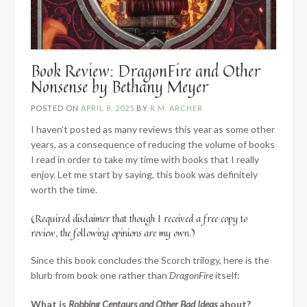
Book Review: DragonFire and Other
Nonsense by Bethany Meyer
POSTED ON
APRIL 8, 2025
BY
R.M. ARCHER
I haven’t posted as many reviews this year as some other
years, as a consequence of reducing the volume of books
I read in order to take my time with books that I really
enjoy. Let me start by saying, this book was definitely
worth the time.
(Required disclaimer that though I received a free copy to
review, the following opinions are my own.)
Since this book concludes the Scorch trilogy, here is the
blurb from book one rather than
DragonFire
itself:
What is
Robbing Centaurs and Other Bad Ideas
about?