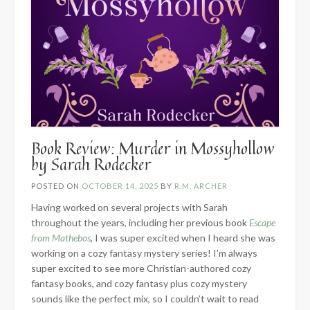
Book Review: Murder in Mossyhollow
by Sarah Rodecker
POSTED ON
OCTOBER 14, 2025
BY
R.M. ARCHER
Having worked on several projects with Sarah
throughout the years, including her previous book
Escape
from Mathebos
, I was super excited when I heard she was
working on a cozy fantasy mystery series! I’m always
super excited to see more Christian-authored cozy
fantasy books, and cozy fantasy plus cozy mystery
sounds like the perfect mix, so I couldn’t wait to read