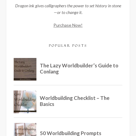
Dragon ink gives calligraphers the power to set history in stone
—or to change it.
Purchase Now!
POPULAR POSTS