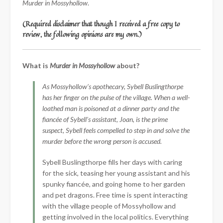
Murder in Mossyhollow
.
(Required disclaimer that though I received a free copy to
review, the following opinions are my own.)
What is
Murder in Mossyhollow
about?
As Mossyhollow’s apothecary, Sybell Buslingthorpe
has her finger on the pulse of the village. When a well-
loathed man is poisoned at a dinner party and the
fiancée of Sybell’s assistant, Joan, is the prime
suspect, Sybell feels compelled to step in and solve the
murder before the wrong person is accused.
Sybell Buslingthorpe fills her days with caring
for the sick, teasing her young assistant and his
spunky fiancée, and going home to her garden
and pet dragons. Free time is spent interacting
with the village people of Mossyhollow and
getting involved in the local politics. Everything