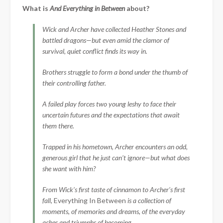
What is
And Everything in Between
about?
Wick and Archer have collected Heather Stones and
battled dragons—but even amid the clamor of
survival, quiet conflict finds its way in.
Brothers struggle to form a bond under the thumb of
their controlling father.
A failed play forces two young leshy to face their
uncertain futures and the expectations that await
them there.
Trapped in his hometown, Archer encounters an odd,
generous girl that he just can’t ignore—but what does
she want with him?
From Wick’s first taste of cinnamon to Archer’s first
fall,
Everything In Between
is a collection of
moments, of memories and dreams, of the everyday
aches and triumphs of becoming.