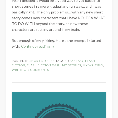
year I decided it would be a good way to get back into
short stories in a more gradual and fun way… and I was
basically right. The only problem is… with any new short
story comes new characters that I have NO IDEA WHAT
TO DO WITH beyond the story, so now these
characters are rattling around in my brain.
But enough of my yakking. Here’s the prompt I started
“Flash
with:
Continue reading
→
Fiction:
Remember”
POSTED IN
SHORT STORIES
TAGGED
FANTASY
,
FLASH
FICTION
,
FLASH FICTION DASH
,
MY STORIES
,
MY WRITING
,
WRITING
9 COMMENTS