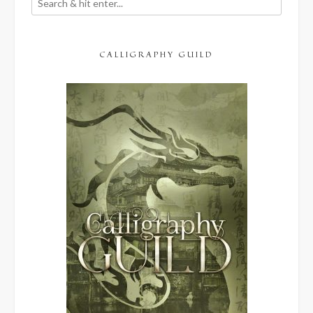
CALLIGRAPHY GUILD