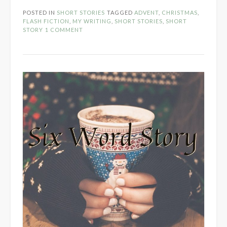
POSTED IN
SHORT STORIES
TAGGED
ADVENT
,
CHRISTMAS
,
FLASH FICTION
,
MY WRITING
,
SHORT STORIES
,
SHORT
STORY
1 COMMENT