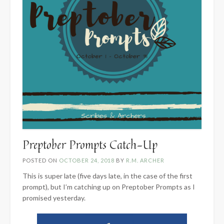
Preptober Prompts Catch-Up
POSTED ON
OCTOBER 24, 2018
BY
R.M. ARCHER
This is super late (five days late, in the case of the first
prompt), but I’m catching up on Preptober Prompts as I
promised yesterday.