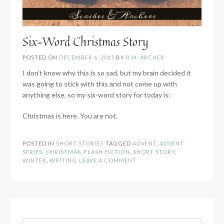
Six-Word Christmas Story
POSTED ON
DECEMBER 6, 2017
BY
R.M. ARCHER
I don’t know why this is so sad, but my brain decided it
was going to stick with this and not come up with
anything else, so my six-word story for today is:
Christmas is here. You are not.
POSTED IN
SHORT STORIES
TAGGED
ADVENT
,
ADVENT
SERIES
,
CHRISTMAS
,
FLASH FICTION
,
SHORT STORY
,
WINTER
,
WRITING
LEAVE A COMMENT