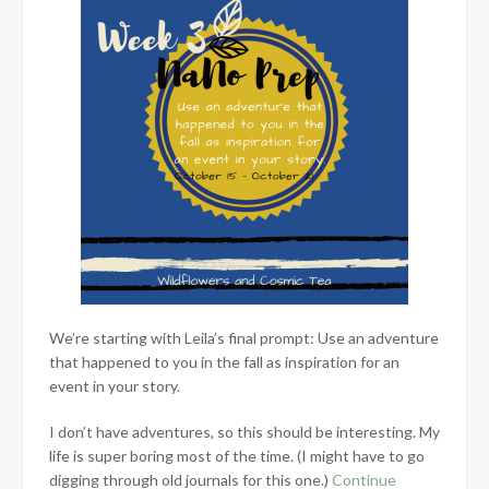
We’re starting with Leila’s final prompt: Use an adventure
that happened to you in the fall as inspiration for an
event in your story.
I don’t have adventures, so this should be interesting. My
life is super boring most of the time. (I might have to go
digging through old journals for this one.)
Continue