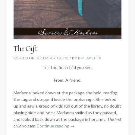
The Gift
POSTED ON
DECEMBER 18, 2017
BY
R.M. ARCHER
To: The first child you see.
From: A friend.
Marianna looked down at the package she held, reading
the tag, and stepped inside the orphanage. She looked
up and saw a group of kids run out of the library, no doubt
playing hide-and-seek. Marianna smiled as they passed,
and looked back down at the package in her arms.
The first
“The
child you see
.
Continue reading
→
Gift”