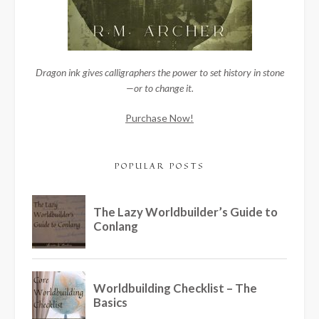
Dragon ink gives calligraphers the power to set history in stone
—or to change it.
Purchase Now!
POPULAR POSTS