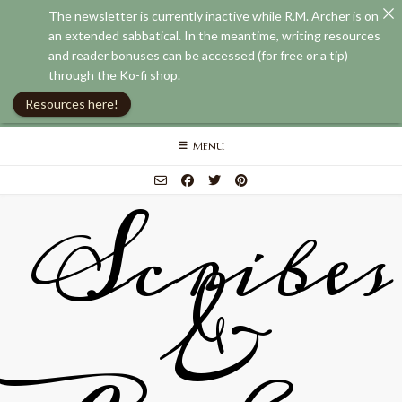
The newsletter is currently inactive while R.M. Archer is on
an extended sabbatical. In the meantime, writing resources
and reader bonuses can be accessed (for free or a tip)
through the Ko-fi shop.
Resources here!
Skip
MENU
to
content
Scribes
&