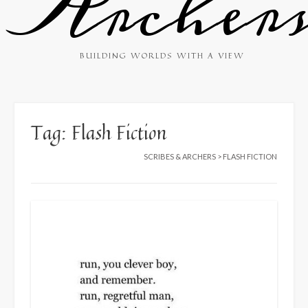
Archer
BUILDING WORLDS WITH A VIEW
Tag:
Flash Fiction
SCRIBES & ARCHERS
>
FLASH FICTION