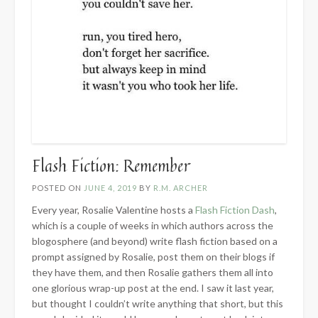
Flash Fiction: Remember
POSTED ON
JUNE 4, 2019
BY
R.M. ARCHER
Every year, Rosalie Valentine hosts a
Flash Fiction Dash
,
which is a couple of weeks in which authors across the
blogosphere (and beyond) write flash fiction based on a
prompt assigned by Rosalie, post them on their blogs if
they have them, and then Rosalie gathers them all into
one glorious wrap-up post at the end. I saw it last year,
but thought I couldn’t write anything that short, but this