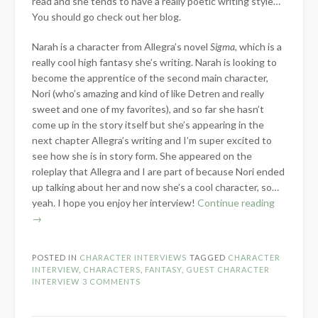
read and she tends to have a really poetic writing style…
You should go check out her blog.
Narah is a character from Allegra’s novel
Sigma
, which is a
really cool high fantasy she’s writing. Narah is looking to
become the apprentice of the second main character,
Nori (who’s amazing and kind of like Detren and really
sweet and one of my favorites), and so far she hasn’t
come up in the story itself but she’s appearing in the
next chapter Allegra’s writing and I’m super excited to
see how she is in story form. She appeared on the
roleplay that Allegra and I are part of because Nori ended
up talking about her and now she’s a cool character, so…
“Guest
yeah. I hope you enjoy her interview!
Continue reading
Characte
→
Interview
Narah
POSTED IN
CHARACTER INTERVIEWS
TAGGED
CHARACTER
Dagan”
INTERVIEW
,
CHARACTERS
,
FANTASY
,
GUEST CHARACTER
INTERVIEW
3 COMMENTS