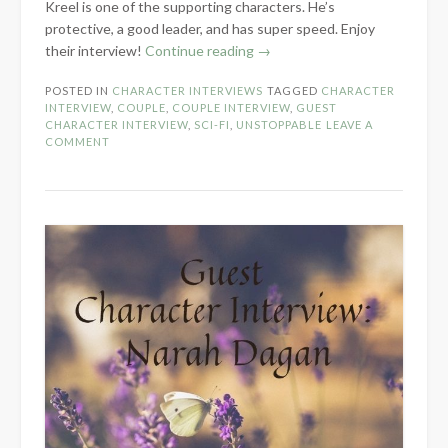
Kreel is one of the supporting characters. He’s
protective, a good leader, and has super speed. Enjoy
“Character
their interview!
Continue reading
→
Interview:
POSTED IN
CHARACTER INTERVIEWS
TAGGED
CHARACTER
Dagmar
INTERVIEW
,
COUPLE
,
COUPLE INTERVIEW
,
GUEST
Karlyle
CHARACTER INTERVIEW
,
SCI-FI
,
UNSTOPPABLE
LEAVE A
&
COMMENT
Kreel
Maykis”