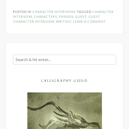
Character
Interview:
POSTED IN
CHARACTER INTERVIEWS
TAGGED
CHARACTER
Cason
INTERVIEW
,
CHARACTERS
,
FRIENDS
,
GUEST
,
GUEST
Hendricks”
CHARACTER INTERVIEW
,
WRITING
LEAVE A COMMENT
CALLIGRAPHY GUILD