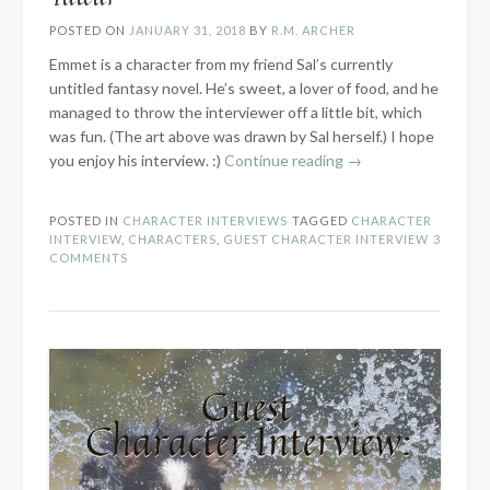
POSTED ON
JANUARY 31, 2018
BY
R.M. ARCHER
Emmet is a character from my friend Sal’s currently
untitled fantasy novel. He’s sweet, a lover of food, and he
managed to throw the interviewer off a little bit, which
was fun. (The art above was drawn by Sal herself.) I hope
“Guest
you enjoy his interview. :)
Continue reading
→
Character
Interview:
POSTED IN
CHARACTER INTERVIEWS
TAGGED
CHARACTER
Emmet
INTERVIEW
,
CHARACTERS
,
GUEST CHARACTER INTERVIEW
3
Tuteur”
COMMENTS