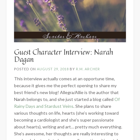
Guest Character Interview: Narah
Dagan
POSTED ON
AUGUST 29, 2018
BY
R.M. ARCHER
This interview actually comes at an opportune time,
because it gives me the perfect opening to share my
best friend’s new blog! Allegra/Allie is the author that
Narah belongs to, and she just started a blog called
Of
Rainy Days and Stardust Veins
. She plans to share
various thoughts on life, hearts (she’s working toward
becoming a cardiologist and she’s super passionate
about hearts), writing and art… pretty much everything.
She’s awesome, her thoughts are really interesting to