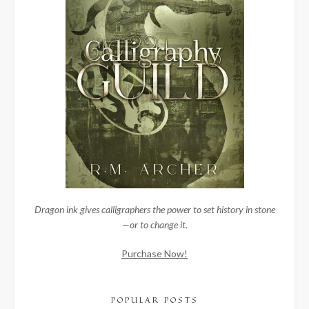
Dragon ink gives calligraphers the power to set history in stone
—or to change it.
Purchase Now!
POPULAR POSTS