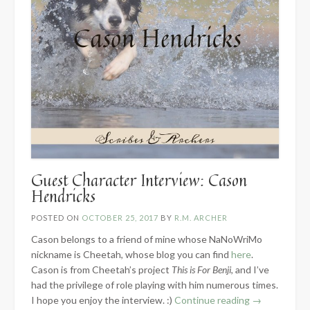
Guest Character Interview: Cason
Hendricks
POSTED ON
OCTOBER 25, 2017
BY
R.M. ARCHER
Cason belongs to a friend of mine whose NaNoWriMo
nickname is Cheetah, whose blog you can find
here
.
Cason is from Cheetah’s project
This is For Benji
, and I’ve
had the privilege of role playing with him numerous times.
“Guest
I hope you enjoy the interview. :)
Continue reading
→