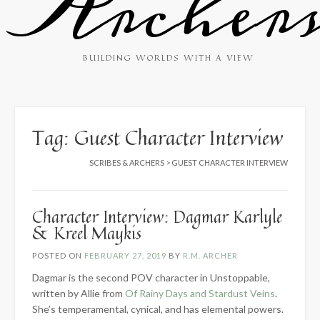
Archer
BUILDING WORLDS WITH A VIEW
Tag:
Guest Character Interview
SCRIBES & ARCHERS
>
GUEST CHARACTER INTERVIEW
Character Interview: Dagmar Karlyle
& Kreel Maykis
POSTED ON
FEBRUARY 27, 2019
BY
R.M. ARCHER
Dagmar is the second POV character in Unstoppable,
written by Allie from
Of Rainy Days and Stardust Veins
.
She’s temperamental, cynical, and has elemental powers.