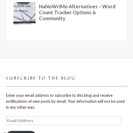
SUBSCRIBE TO THE BLOG
Enter your email address to subscribe to this blog and receive
notifications of new posts by email. Your information will not be used
in any other way.
Email
Address