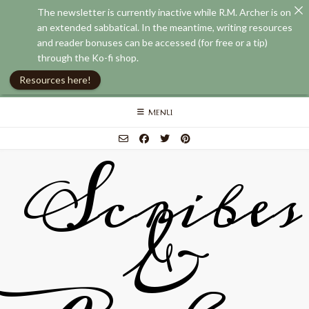
The newsletter is currently inactive while R.M. Archer is on
an extended sabbatical. In the meantime, writing resources
and reader bonuses can be accessed (for free or a tip)
through the Ko-fi shop.
Resources here!
Skip
MENU
to
content
Scribes
&