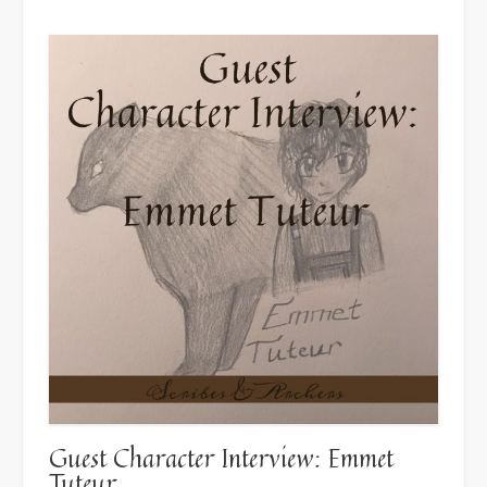
Guest Character Interview: Emmet
Tuteur