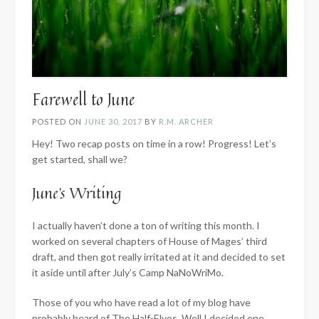
Farewell to June
POSTED ON
JUNE 30, 2017
BY
R.M. ARCHER
Hey! Two recap posts on time in a row! Progress! Let’s
get started, shall we?
June’s Writing
I actually haven’t done a ton of writing this month. I
worked on several chapters of House of Mages’ third
draft, and then got really irritated at it and decided to set
it aside until after July’s Camp NaNoWriMo.
Those of you who have read a lot of my blog have
probably heard of The Half-Elves. Well I decided one