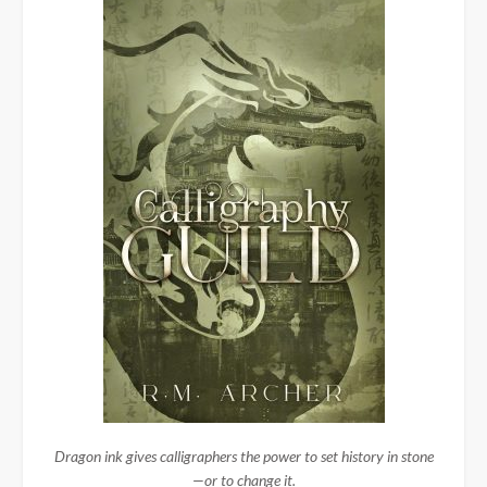
Dragon ink gives calligraphers the power to set history in stone
—or to change it.