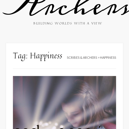
Archer
BUILDING WORLDS WITH A VIEW
Tag:
Happiness
SCRIBES & ARCHERS
>
HAPPINESS