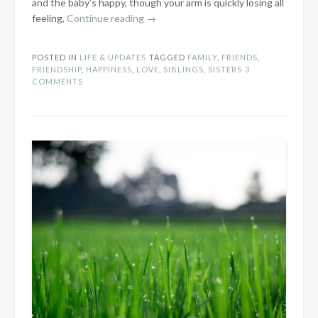
and the baby’s happy, though your arm is quickly losing all
“Love
feeling,
Continue reading
→
Is…”
POSTED IN
LIFE & UPDATES
TAGGED
FAMILY
,
FRIENDS
,
FRIENDSHIP
,
HAPPINESS
,
LOVE
,
SIBLINGS
,
SISTERS
3
COMMENTS