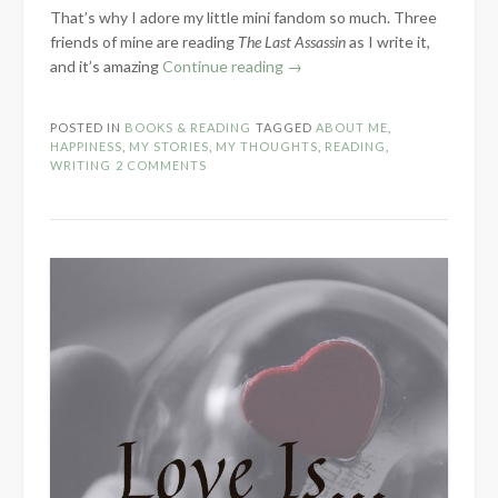
That’s why I adore my little mini fandom so much. Three
friends of mine are reading
The Last Assassin
as I write it,
“Why
and it’s amazing
Continue reading
→
I
Write”
POSTED IN
BOOKS & READING
TAGGED
ABOUT ME
,
HAPPINESS
,
MY STORIES
,
MY THOUGHTS
,
READING
,
WRITING
2 COMMENTS