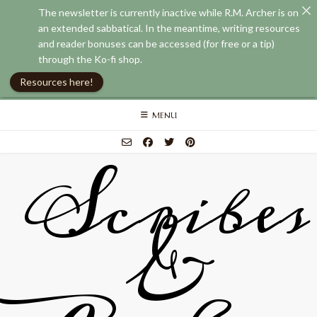
The newsletter is currently inactive while R.M. Archer is on
an extended sabbatical. In the meantime, writing resources
and reader bonuses can be accessed (for free or a tip)
through the Ko-fi shop.
Resources here!
Skip
MENU
to
content
Scribes
&