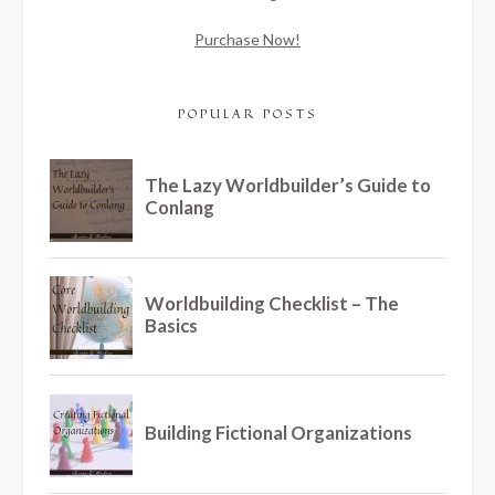
Purchase Now!
POPULAR POSTS