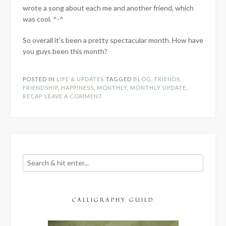
wrote a song about each me and another friend, which
was cool. ^-^
So overall it’s been a pretty spectacular month. How have
you guys been this month?
POSTED IN
LIFE & UPDATES
TAGGED
BLOG
,
FRIENDS
,
FRIENDSHIP
,
HAPPINESS
,
MONTHLY
,
MONTHLY UPDATE
,
RECAP
LEAVE A COMMENT
CALLIGRAPHY GUILD