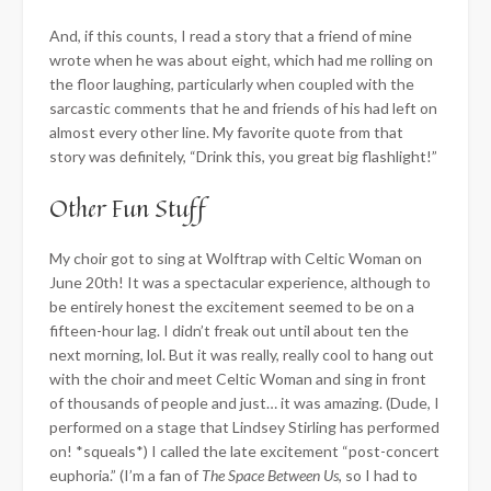
And, if this counts, I read a story that a friend of mine
wrote when he was about eight, which had me rolling on
the floor laughing, particularly when coupled with the
sarcastic comments that he and friends of his had left on
almost every other line. My favorite quote from that
story was definitely, “Drink this, you great big flashlight!”
Other Fun Stuff
My choir got to sing at Wolftrap with Celtic Woman on
June 20th! It was a spectacular experience, although to
be entirely honest the excitement seemed to be on a
fifteen-hour lag. I didn’t freak out until about ten the
next morning, lol. But it was really, really cool to hang out
with the choir and meet Celtic Woman and sing in front
of thousands of people and just… it was amazing. (Dude, I
performed on a stage that Lindsey Stirling has performed
on! *squeals*) I called the late excitement “post-concert
euphoria.” (I’m a fan of
The Space Between Us
, so I had to