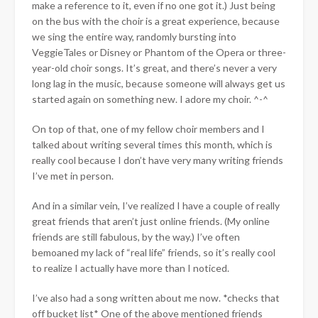
make a reference to it, even if no one got it.) Just being
on the bus with the choir is a great experience, because
we sing the entire way, randomly bursting into
VeggieTales or Disney or Phantom of the Opera or three-
year-old choir songs. It’s great, and there’s never a very
long lag in the music, because someone will always get us
started again on something new. I adore my choir. ^-^
On top of that, one of my fellow choir members and I
talked about writing several times this month, which is
really cool because I don’t have very many writing friends
I’ve met in person.
And in a similar vein, I’ve realized I have a couple of really
great friends that aren’t just online friends. (My online
friends are still fabulous, by the way.) I’ve often
bemoaned my lack of “real life” friends, so it’s really cool
to realize I actually have more than I noticed.
I’ve also had a song written about me now. *checks that
off bucket list* One of the above mentioned friends