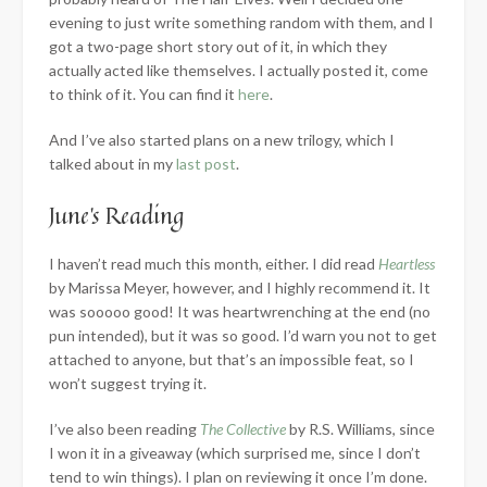
evening to just write something random with them, and I
got a two-page short story out of it, in which they
actually acted like themselves. I actually posted it, come
to think of it. You can find it
here
.
And I’ve also started plans on a new trilogy, which I
talked about in my
last post
.
June’s Reading
I haven’t read much this month, either. I did read
Heartless
by Marissa Meyer, however, and I highly recommend it. It
was sooooo good! It was heartwrenching at the end (no
pun intended), but it was so good. I’d warn you not to get
attached to anyone, but that’s an impossible feat, so I
won’t suggest trying it.
I’ve also been reading
The Collective
by R.S. Williams, since
I won it in a giveaway (which surprised me, since I don’t
tend to win things). I plan on reviewing it once I’m done.