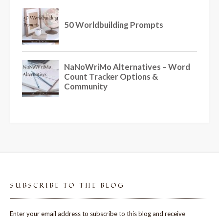
SUBSCRIBE TO THE BLOG
Enter your email address to subscribe to this blog and receive