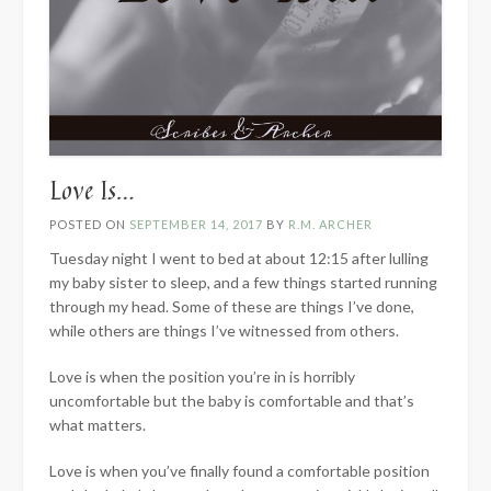
Love Is…
POSTED ON
SEPTEMBER 14, 2017
BY
R.M. ARCHER
Tuesday night I went to bed at about 12:15 after lulling
my baby sister to sleep, and a few things started running
through my head. Some of these are things I’ve done,
while others are things I’ve witnessed from others.
Love is when the position you’re in is horribly
uncomfortable but the baby is comfortable and that’s
what matters.
Love is when you’ve finally found a comfortable position