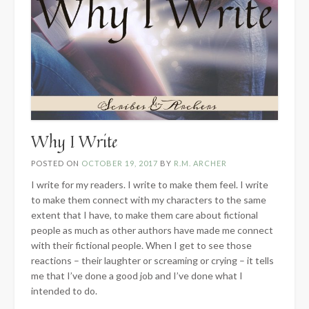
Why I Write
POSTED ON
OCTOBER 19, 2017
BY
R.M. ARCHER
I write for my readers. I write to make them feel. I write
to make them connect with my characters to the same
extent that I have, to make them care about fictional
people as much as other authors have made me connect
with their fictional people. When I get to see those
reactions – their laughter or screaming or crying – it tells
me that I’ve done a good job and I’ve done what I
intended to do.