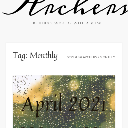
Archer
BUILDING WORLDS WITH A VIEW
Tag:
Monthly
SCRIBES & ARCHERS
>
MONTHLY