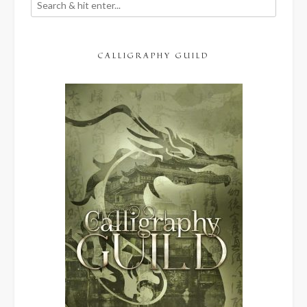
CALLIGRAPHY GUILD