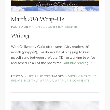
March 2021 Wrap-Up
POSTED ON
MARCH 30, 2021
BY
R.M. ARCHER
Writing
With Calligraphy Guild off to sensitivity readers this
month (yayyyyy!), I’ve done a lot of blogging to keep
myself sane between projects. XD I’m working to write
“March
and schedule alll of the posts for
Continue reading
→
2021
Wrap-
POSTED IN
LIFE & UPDATES
TAGGED
MONTHLY
,
MONTHLY
Up”
UPDATE
,
MONTHLY WRAP-UP
,
WRAP-UP
4 COMMENTS