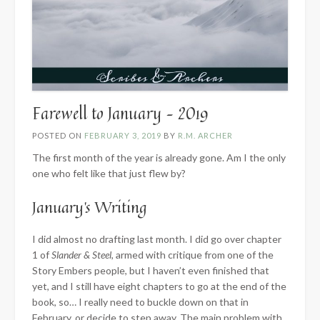
Farewell to January – 2019
POSTED ON
FEBRUARY 3, 2019
BY
R.M. ARCHER
The first month of the year is already gone. Am I the only
one who felt like that just flew by?
January’s Writing
I did almost no drafting last month. I did go over chapter
1 of
Slander & Steel
, armed with critique from one of the
Story Embers people, but I haven’t even finished that
yet, and I still have eight chapters to go at the end of the
book, so… I really need to buckle down on that in
February, or decide to step away. The main problem with