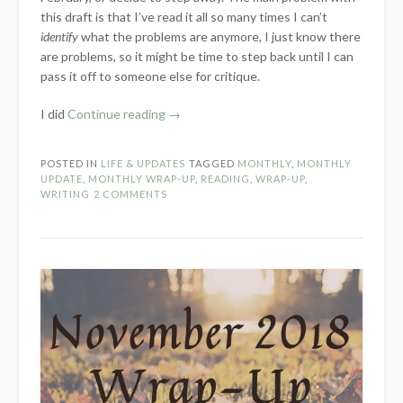
this draft is that I’ve read it all so many times I can’t
identify
what the problems are anymore, I just know there
are problems, so it might be time to step back until I can
pass it off to someone else for critique.
“Farewell
I did
Continue reading
→
to
January
POSTED IN
LIFE & UPDATES
TAGGED
MONTHLY
,
MONTHLY
–
UPDATE
,
MONTHLY WRAP-UP
,
READING
,
WRAP-UP
,
2019”
WRITING
2 COMMENTS