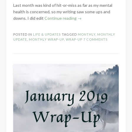
Last month was kind of hit-or-miss as far as my mental
health is concerned, so my writing saw some ups and
“February
downs. I did edit
Continue reading
→
2021
Wrap-
POSTED IN
LIFE & UPDATES
TAGGED
MONTHLY
,
MONTHLY
Up”
UPDATE
,
MONTHLY WRAP-UP
,
WRAP-UP
7 COMMENTS