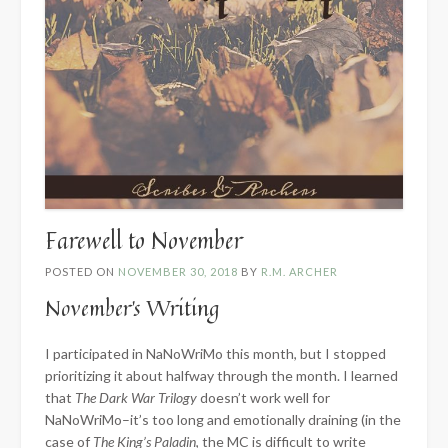
Farewell to November
POSTED ON
NOVEMBER 30, 2018
BY
R.M. ARCHER
November’s Writing
I participated in NaNoWriMo this month, but I stopped
prioritizing it about halfway through the month. I learned
that
The Dark War Trilogy
doesn’t work well for
NaNoWriMo–it’s too long and emotionally draining (in the
case of
The King’s Paladin
, the MC is difficult to write