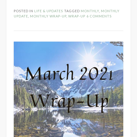
2021
Wrap-
POSTED IN
LIFE & UPDATES
TAGGED
MONTHLY
,
MONTHLY
Up”
UPDATE
,
MONTHLY WRAP-UP
,
WRAP-UP
6 COMMENTS