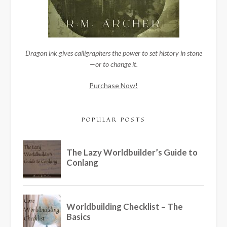
Dragon ink gives calligraphers the power to set history in stone
—or to change it.
Purchase Now!
POPULAR POSTS