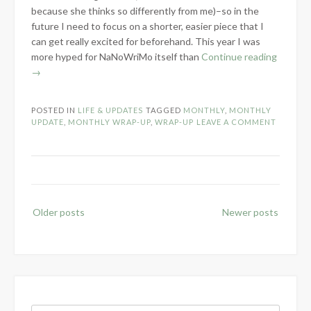
because she thinks so differently from me)–so in the
future I need to focus on a shorter, easier piece that I
can get really excited for beforehand. This year I was
“Farewe
more hyped for NaNoWriMo itself than
Continue reading
to
→
Novemb
POSTED IN
LIFE & UPDATES
TAGGED
MONTHLY
,
MONTHLY
UPDATE
,
MONTHLY WRAP-UP
,
WRAP-UP
LEAVE A COMMENT
Posts
Older posts
Newer posts
navigation