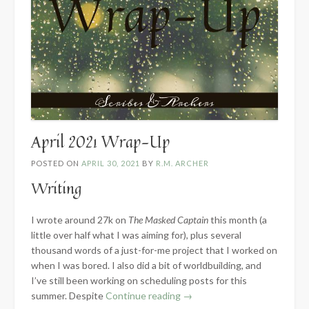
April 2021 Wrap-Up
POSTED ON
APRIL 30, 2021
BY
R.M. ARCHER
Writing
I wrote around 27k on
The Masked Captain
this month (a
little over half what I was aiming for), plus several
thousand words of a just-for-me project that I worked on
when I was bored. I also did a bit of worldbuilding, and
I’ve still been working on scheduling posts for this
“April
summer. Despite
Continue reading
→