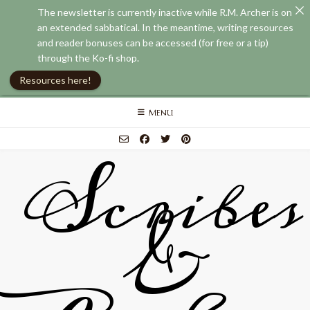
The newsletter is currently inactive while R.M. Archer is on
an extended sabbatical. In the meantime, writing resources
and reader bonuses can be accessed (for free or a tip)
through the Ko-fi shop.
Resources here!
Skip
MENU
to
content
Scribes
&