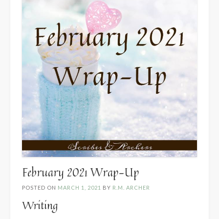
February 2021 Wrap-Up
POSTED ON
MARCH 1, 2021
BY
R.M. ARCHER
Writing