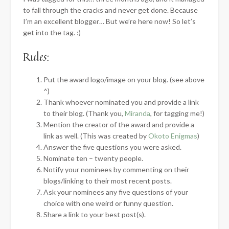
to fall through the cracks and never get done. Because
I’m an excellent blogger… But we’re here now! So let’s
get into the tag. :)
Rules:
Put the award logo/image on your blog. (see above
^)
Thank whoever nominated you and provide a link
to their blog. (Thank you,
Miranda
, for tagging me!)
Mention the creator of the award and provide a
link as well. (This was created by
Okoto Enigmas
)
Answer the five questions you were asked.
Nominate ten – twenty people.
Notify your nominees by commenting on their
blogs/linking to their most recent posts.
Ask your nominees any five questions of your
choice with one weird or funny question.
Share a link to your best post(s).