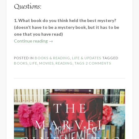
Questions:
1. What book do you think held the best mystery?
(doesn’t have to be a mystery book, but it has to be
one that you have read)
“The
Continue reading
→
Mystery
Blogger
POSTED IN
BOOKS & READING
,
LIFE & UPDATES
TAGGED
Award”
BOOKS
,
LIFE
,
MOVIES
,
READING
,
TAGS
2 COMMENTS