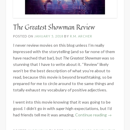
The Greatest Showman Review
POSTED ON
JANUARY 5, 2018
BY
R.M. ARCHER
I never review movies on this blog unless I’m really
impressed with the storytelling (and so far none of them
have reached that bar), but
The Greatest Showman
was so
stunning that I have to write about it. “Review” likely
won’t be the best description of what you’re about to
read, because this movie is beyond breathtaking, so be
prepared for me to circle around to the same things and
totally exhaust my vocabulary of positive adjectives.
I went into this movie knowing that it was going to be
good. I didn’t go in with
super
high expectations, but I’d
“The
had friends tell me it was amazing,
Continue reading
→
Greatest
Showman