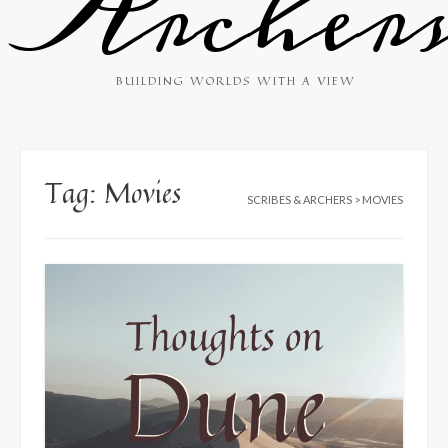
Archer
BUILDING WORLDS WITH A VIEW
Tag:
Movies
SCRIBES & ARCHERS
>
MOVIES