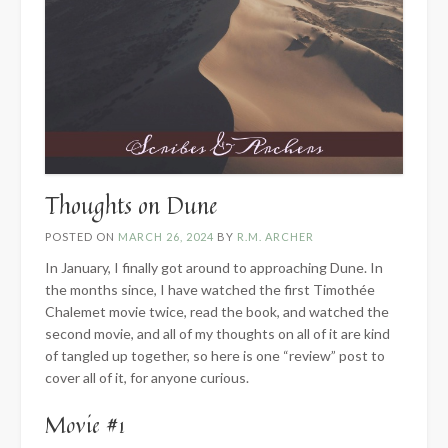
Thoughts on Dune
POSTED ON
MARCH 26, 2024
BY
R.M. ARCHER
In January, I finally got around to approaching Dune. In
the months since, I have watched the first Timothée
Chalemet movie twice, read the book, and watched the
second movie, and all of my thoughts on all of it are kind
of tangled up together, so here is one “review” post to
cover all of it, for anyone curious.
Movie #1