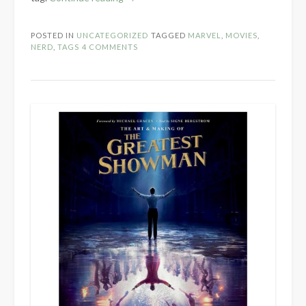
Marvel
Cinematic
POSTED IN
UNCATEGORIZED
TAGGED
MARVEL
,
MOVIES
,
Universe
NERD
,
TAGS
4 COMMENTS
Tag”