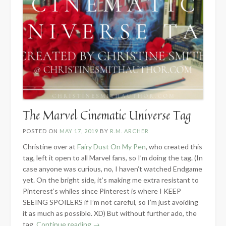
The Marvel Cinematic Universe Tag
POSTED ON
MAY 17, 2019
BY
R.M. ARCHER
Christine over at
Fairy Dust On My Pen
, who created this
tag, left it open to all Marvel fans, so I’m doing the tag. (In
case anyone was curious, no, I haven’t watched Endgame
yet. On the bright side, it’s making me extra resistant to
Pinterest’s whiles since Pinterest is where I KEEP
SEEING SPOILERS if I’m not careful, so I’m just avoiding
it as much as possible. XD) But without further ado, the
“The
tag.
Continue reading
→