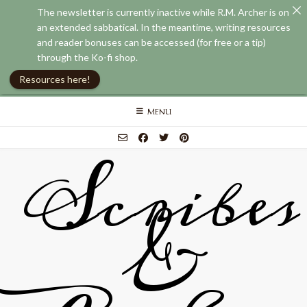
The newsletter is currently inactive while R.M. Archer is on
an extended sabbatical. In the meantime, writing resources
and reader bonuses can be accessed (for free or a tip)
through the Ko-fi shop.
Resources here!
Skip
MENU
to
content
Scribes
&