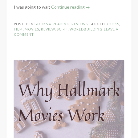
“Thoughts
I was going to wait
Continue reading
→
on
Dune”
POSTED IN
BOOKS & READING
,
REVIEWS
TAGGED
BOOKS
,
FILM
,
MOVIES
,
REVIEW
,
SCI-FI
,
WORLDBUILDING
LEAVE A
COMMENT