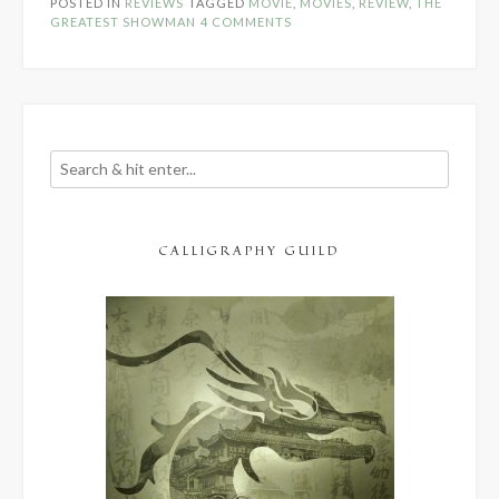
POSTED IN
REVIEWS
TAGGED
MOVIE
,
MOVIES
,
REVIEW
,
THE
Review”
GREATEST SHOWMAN
4 COMMENTS
CALLIGRAPHY GUILD