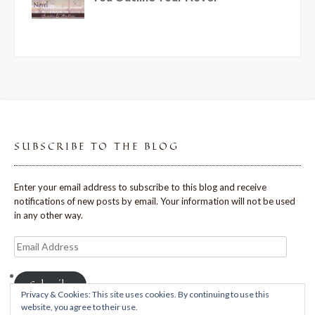
SUBSCRIBE TO THE BLOG
Enter your email address to subscribe to this blog and receive
notifications of new posts by email. Your information will not be used
in any other way.
Email
Address
Subscribe
Privacy & Cookies: This site uses cookies. By continuing to use this
website, you agree to their use.