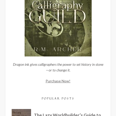
Dragon ink gives calligraphers the power to set history in stone
—or to change it.
Purchase Now!
POPULAR POSTS