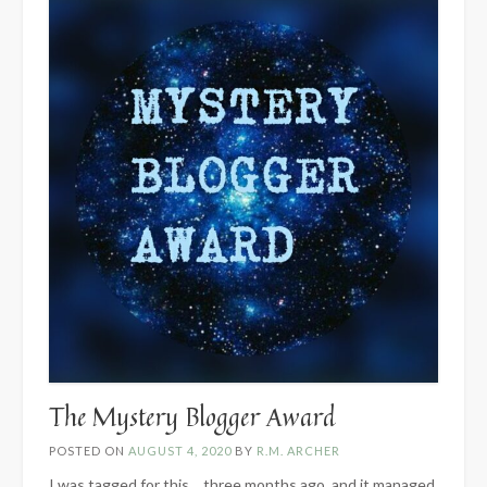
The Mystery Blogger Award
POSTED ON
AUGUST 4, 2020
BY
R.M. ARCHER
I was tagged for this… three months ago, and it managed