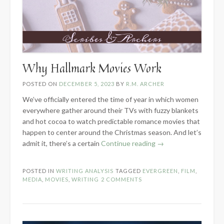
Why Hallmark Movies Work
POSTED ON
DECEMBER 5, 2023
BY
R.M. ARCHER
We’ve officially entered the time of year in which women
everywhere gather around their TVs with fuzzy blankets
and hot cocoa to watch predictable romance movies that
happen to center around the Christmas season. And let’s
“Why
admit it, there’s a certain
Continue reading
→
Hallmark
Movies
POSTED IN
WRITING ANALYSIS
TAGGED
EVERGREEN
,
FILM
,
Work”
MEDIA
,
MOVIES
,
WRITING
2 COMMENTS