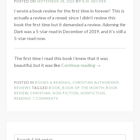
POSTED ON
SEPTEMBER 28, 2021
BY
R.M. ARCHER
I wrote a book review for the first time in forever! This is
actually a review of a
reread
, since I didn’t review this
book the first time but it demanded a review.
Adorning the
Dark
was a 5-star read in December of 2019, and it’s still a
5-star read now.
The first time I read this book I knew that it was
“Book
beautiful, but it was like
Continue reading
→
Review:
Adorning
POSTED IN
BOOKS & READING
,
CHRISTIAN AUTHORSHIP
,
the
REVIEWS
TAGGED
BOOK
,
BOOK OF THE MONTH
,
BOOK
Dark
REVIEW
,
CHRISTIAN
,
NON-FICTION
,
NONFICTION
,
READING
7 COMMENTS
by
Andrew
Peterson”