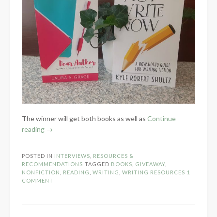
The winner will get both books as well as
Continue
“National
reading
→
Indie
Author
POSTED IN
INTERVIEWS
,
RESOURCES &
Day:
RECOMMENDATIONS
TAGGED
BOOKS
,
GIVEAWAY
,
Non-
NONFICTION
,
READING
,
WRITING
,
WRITING RESOURCES
1
COMMENT
Fiction
Giveaway”