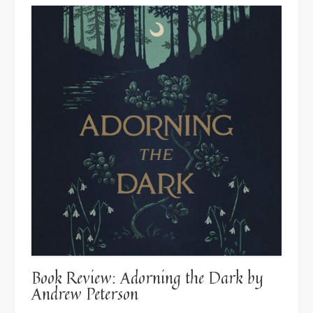
Book Review: Adorning the Dark by
Andrew Peterson