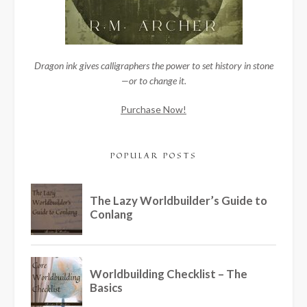
Dragon ink gives calligraphers the power to set history in stone
—or to change it.
Purchase Now!
POPULAR POSTS