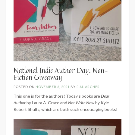
National Indie Author Day: Non-
Fiction Giveaway
POSTED ON
NOVEMBER 6, 2021
BY
R.M. ARCHER
This one is for the authors! Today’s books are
Dear
Author
by Laura A. Grace and
Not Write Now
by Kyle
Robert Shultz, which are both such encouraging books!