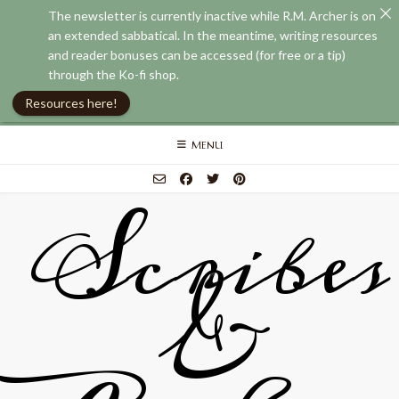
The newsletter is currently inactive while R.M. Archer is on
an extended sabbatical. In the meantime, writing resources
and reader bonuses can be accessed (for free or a tip)
through the Ko-fi shop.
Resources here!
Skip
MENU
to
content
Scribes
&