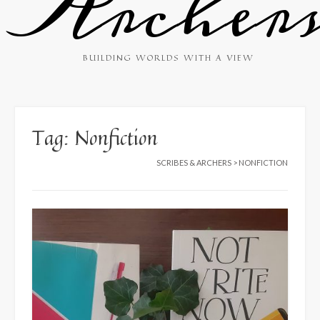
Archer
BUILDING WORLDS WITH A VIEW
Tag:
Nonfiction
SCRIBES & ARCHERS
>
NONFICTION