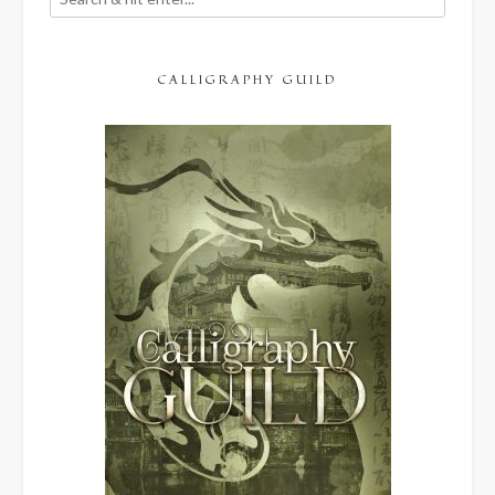
CALLIGRAPHY GUILD