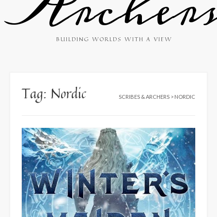
Archer
BUILDING WORLDS WITH A VIEW
Tag:
Nordic
SCRIBES & ARCHERS
>
NORDIC