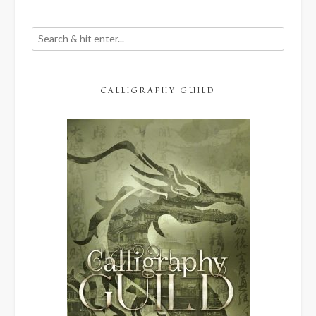
CALLIGRAPHY GUILD