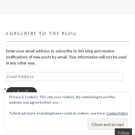
SUBSCRIBE TO THE BLOG
Enter your email address to subscribe to this blog and receive
notifications of new posts by email. Your information will not be used
in any other way.
Email
Address
Subscribe
Privacy & Cookies: This site uses cookies. By continuing to use this
website, you agree to their use.
To find out more, including how to control cookies, see here:
Cookie Policy
Theme: Avant by
Kaira
Follow