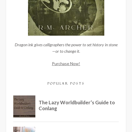
Dragon ink gives calligraphers the power to set history in stone
—or to change it.
Purchase Now!
POPULAR POSTS