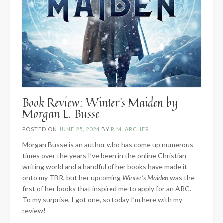
Book Review: Winter’s Maiden by
Morgan L. Busse
POSTED ON
JUNE 25, 2024
BY
R.M. ARCHER
Morgan Busse is an author who has come up numerous
times over the years I’ve been in the online Christian
writing world and a handful of her books have made it
onto my TBR, but her upcoming
Winter’s Maiden
was the
first of her books that inspired me to apply for an ARC.
To my surprise, I got one, so today I’m here with my
review!