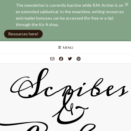
The newsletter is currently inactive while R.M. Archer is on
an extended sabbatical. In the meantime, writing resources
and reader bonuses can be accessed (for free or a tip)
through the Ko-fi shop.
Resources here!
Skip
MENU
to
content
Scribes
&