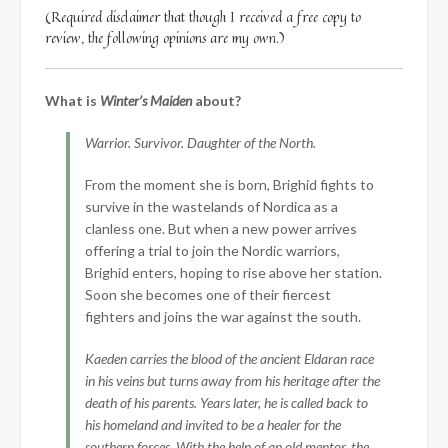
(Required disclaimer that though I received a free copy to
review, the following opinions are my own.)
What is
Winter’s Maiden
about?
Warrior. Survivor. Daughter of the North.
From the moment she is born, Brighid fights to
survive in the wastelands of Nordica as a
clanless one. But when a new power arrives
offering a trial to join the Nordic warriors,
Brighid enters, hoping to rise above her station.
Soon she becomes one of their fiercest
fighters and joins the war against the south.
Kaeden carries the blood of the ancient Eldaran race
in his veins but turns away from his heritage after the
death of his parents. Years later, he is called back to
his homeland and invited to be a healer for the
southern forces. With the help of an old mentor, the