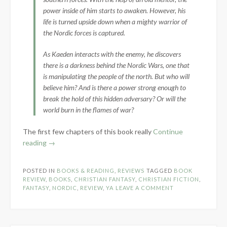
power inside of him starts to awaken. However, his
life is turned upside down when a mighty warrior of
the Nordic forces is captured.
As Kaeden interacts with the enemy, he discovers
there is a darkness behind the Nordic Wars, one that
is manipulating the people of the north. But who will
believe him? And is there a power strong enough to
break the hold of this hidden adversary? Or will the
world burn in the flames of war?
The first few chapters of this book really
Continue
“Book
reading
→
Review:
Winter’s
POSTED IN
BOOKS & READING
,
REVIEWS
TAGGED
BOOK
Maiden
REVIEW
,
BOOKS
,
CHRISTIAN FANTASY
,
CHRISTIAN FICTION
,
by
FANTASY
,
NORDIC
,
REVIEW
,
YA
LEAVE A COMMENT
Morgan
L.
Busse”