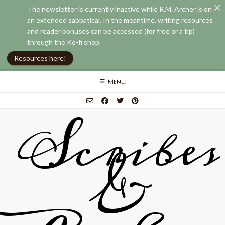
The newsletter is currently inactive while R.M. Archer is on
an extended sabbatical. In the meantime, writing resources
and reader bonuses can be accessed (for free or a tip)
through the Ko-fi shop.
Resources here!
Skip
MENU
to
content
Scribes
&