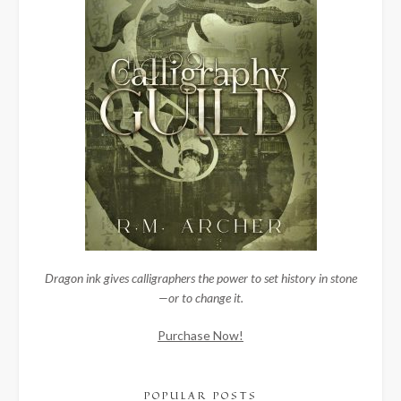
Dragon ink gives calligraphers the power to set history in stone
—or to change it.
Purchase Now!
POPULAR POSTS