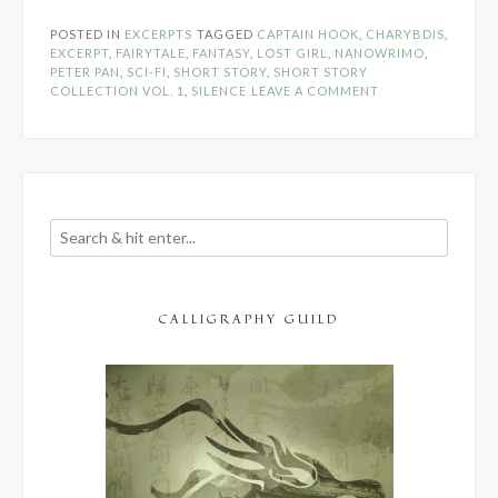
The
POSTED IN
EXCERPTS
TAGGED
CAPTAIN HOOK
,
CHARYBDIS
,
Pines
EXCERPT
,
FAIRYTALE
,
FANTASY
,
LOST GIRL
,
NANOWRIMO
,
–
PETER PAN
,
SCI-FI
,
SHORT STORY
,
SHORT STORY
COLLECTION VOL. 1
,
SILENCE
LEAVE A COMMENT
NaNoWriM
Excerpt
Days
#15
&
#16”
CALLIGRAPHY GUILD