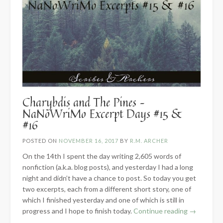
Charybdis and The Pines –
NaNoWriMo Excerpt Days #15 &
#16
POSTED ON
NOVEMBER 16, 2017
BY
R.M. ARCHER
On the 14th I spent the day writing 2,605 words of
nonfiction (a.k.a. blog posts), and yesterday I had a long
night and didn’t have a chance to post. So today you get
two excerpts, each from a different short story, one of
which I finished yesterday and one of which is still in
“Charybdis
progress and I hope to finish today.
Continue reading
→
and