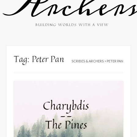
Archer
BUILDING WORLDS WITH A VIEW
Tag:
Peter Pan
SCRIBES & ARCHERS
>
PETER PAN