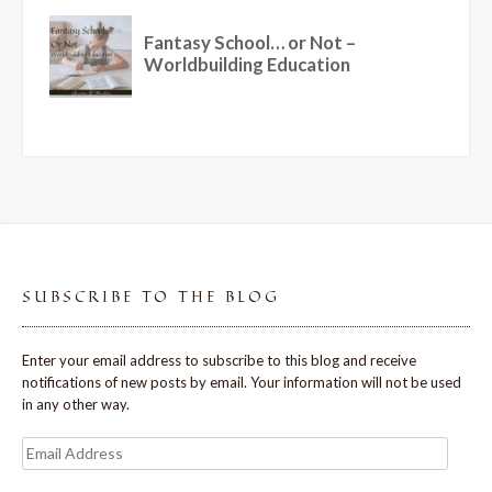
SUBSCRIBE TO THE BLOG
Enter your email address to subscribe to this blog and receive
notifications of new posts by email. Your information will not be used
in any other way.
Email
Address