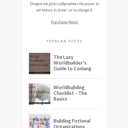
Dragon ink gives calligraphers the power to
set history in stone—or to change it.
Purchase Now!
POPULAR POSTS