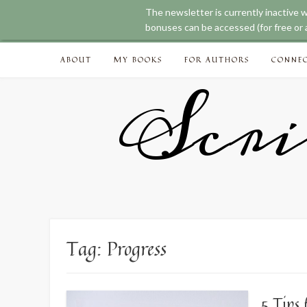
The newsletter is currently inactive 
bonuses can be accessed (for free or a
Skip
ABOUT
MY BOOKS
FOR AUTHORS
CONNE
to
content
Scri
Tag:
Progress
5 Tips