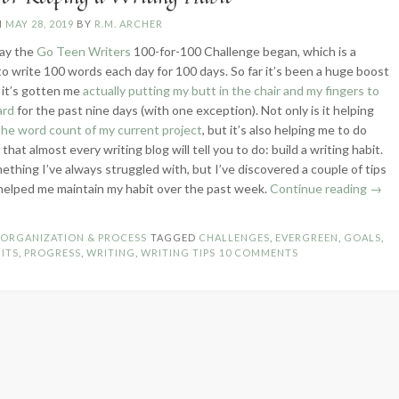
N
MAY 28, 2019
BY
R.M. ARCHER
ay the
Go Teen Writers
100-for-100 Challenge began, which is a
to write 100 words each day for 100 days. So far it’s been a huge boost
 it’s gotten me
actually putting my butt in the chair and my fingers to
ard
for the past nine days (with one exception). Not only is it helping
the word count of my current project
, but it’s also helping me to do
hat almost every writing blog will tell you to do: build a writing habit.
mething I’ve always struggled with, but I’ve discovered a couple of tips
“5
helped me maintain my habit over the past week.
Continue reading
→
Tips
for
N
ORGANIZATION & PROCESS
TAGGED
CHALLENGES
,
EVERGREEN
,
GOALS
,
Keep
ITS
,
PROGRESS
,
WRITING
,
WRITING TIPS
10 COMMENTS
a
Writi
Habit