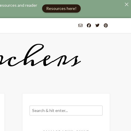
 resources and reader
Resources here!
chers