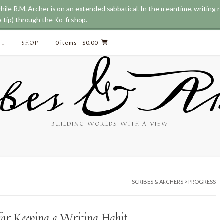
while R.M. Archer is on an extended sabbatical. In the meantime, writing
 tip) through the Ko-fi shop.
CT
SHOP
0 items
- $0.00
bes & Ar
BUILDING WORLDS WITH A VIEW
SCRIBES & ARCHERS
>
PROGRESS
 for Keeping a Writing Habit