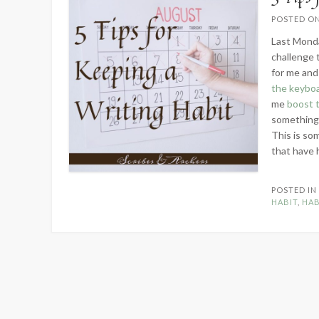
POSTED O
Last Mond
challenge 
for me and
the keybo
me
boost 
something t
This is so
that have 
POSTED I
HABIT
,
HAB