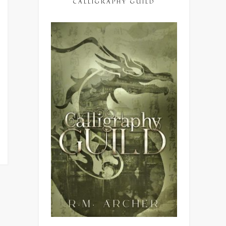
CALLIGRAPHY GUILD
ing
ng
”