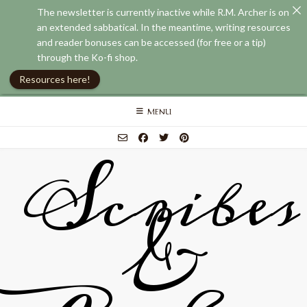
The newsletter is currently inactive while R.M. Archer is on
an extended sabbatical. In the meantime, writing resources
and reader bonuses can be accessed (for free or a tip)
through the Ko-fi shop.
Resources here!
Skip
MENU
to
content
Scribes
&