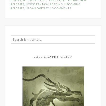
BOOKS
,
MYTHOLOGY
,
MYTHOLOGY RETELLING
,
NEW
RELEASES
,
NORSE FANTASY
,
READING
,
UPCOMING
RELEASES
,
URBAN FANTASY
10 COMMENTS
CALLIGRAPHY GUILD