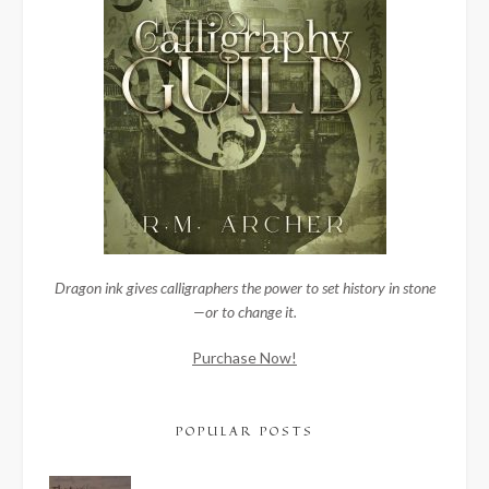
Dragon ink gives calligraphers the power to set history in stone
—or to change it.
Purchase Now!
POPULAR POSTS