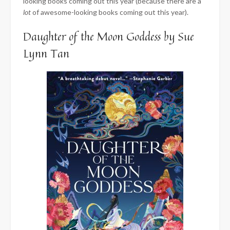
looking books coming out this year (because there are a
lot
of awesome-looking books coming out this year).
Daughter of the Moon Goddess by Sue
Lynn Tan