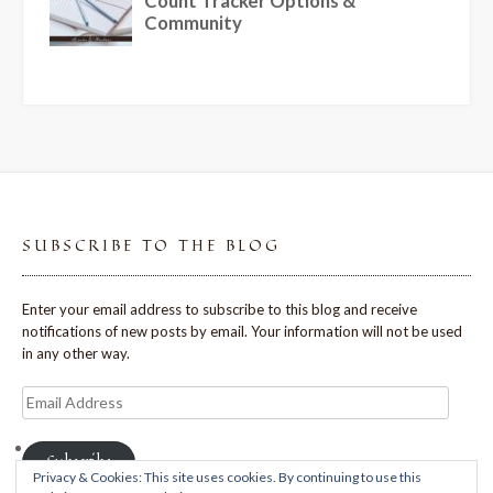
SUBSCRIBE TO THE BLOG
Enter your email address to subscribe to this blog and receive
notifications of new posts by email. Your information will not be used
in any other way.
Email
Address
Subscribe
Privacy & Cookies: This site uses cookies. By continuing to use this