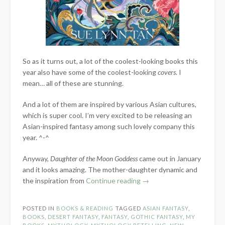
So as it turns out, a lot of the coolest-looking books this
year also have some of the coolest-looking
covers
. I
mean… all of these are stunning.
And a lot of them are inspired by various Asian cultures,
which is super cool. I’m very excited to be releasing an
Asian-inspired fantasy among such lovely company this
year. ^-^
Anyway,
Daughter of the Moon Goddess
came out in January
and it looks amazing. The mother-daughter dynamic and
“My
the inspiration from
Continue reading
→
Anticipated
Releases
POSTED IN
BOOKS & READING
TAGGED
ASIAN FANTASY
,
of
BOOKS
,
DESERT FANTASY
,
FANTASY
,
GOTHIC FANTASY
,
MY
2022”