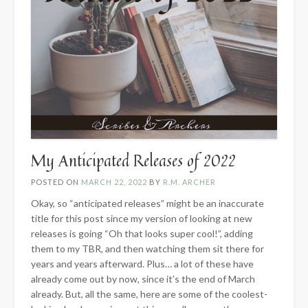
My Anticipated Releases of 2022
POSTED ON
MARCH 22, 2022
BY
R.M. ARCHER
Okay, so “anticipated releases” might be an inaccurate
title for this post since my version of looking at new
releases is going “Oh that looks super cool!”, adding
them to my TBR, and then watching them sit there for
years and years afterward. Plus… a lot of these have
already come out by now, since it’s the end of March
already. But, all the same, here are some of the coolest-