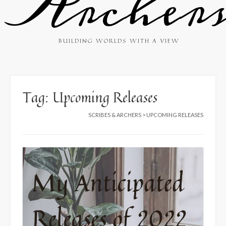
Archer
BUILDING WORLDS WITH A VIEW
Tag:
Upcoming Releases
SCRIBES & ARCHERS
>
UPCOMING RELEASES