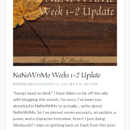
NaNoWriMo Weeks 1-2 Update
POSTED ON
NOVEMBER 12, 2017
BY
R.M. ARCHER
*bangs head on desk* I have fallen so far off the rails
with blogging this month. I’m sorry. I’ve been too
absorbed in NaNoWriMo to actually… write about
NaNoWriMo. So I’ve missed seven excerpts, an update, a
poem, and a character interview. Aren’t I just doing
fabulously? I plan on getting back on track from this post