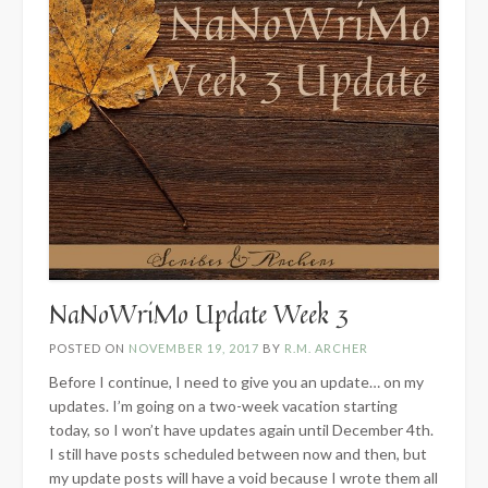
NaNoWriMo Update Week 3
POSTED ON
NOVEMBER 19, 2017
BY
R.M. ARCHER
Before I continue, I need to give you an update… on my
updates. I’m going on a two-week vacation starting
today, so I won’t have updates again until December 4th.
I still have posts scheduled between now and then, but
my update posts will have a void because I wrote them all