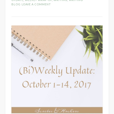
October
BLOG
LEAVE A COMMENT
15-
28,
2017”