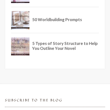
SUBSCRIBE TO THE BLOG