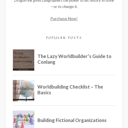
Dragon ink gives calligraphers the power to set history in stone
—or to change it.
Purchase Now!
POPULAR POSTS