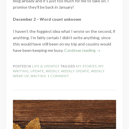
blog already and it’s just too much for me to take on. I
promise they’ll be back in January!
December 2 – Word count unknown
I haven’t the foggiest idea what I wrote on the second, if
anything. I’m fairly certain I didn’t write anything, since
this would have still been on my trip and cousins would
“Weekly
have been keeping me busy.
Continue reading
→
Writing
Update
POSTED IN
LIFE & UPDATES
TAGGED
MY STORIES
,
MY
–
WRITING
,
UPDATE
,
WEEKLY
,
WEEKLY UPDATE
,
WEEKLY
December
WRAP-UP
,
WRITING
1 COMMENT
2-
9,
2017”