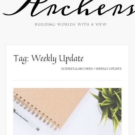
Archer
BUILDING WORLDS WITH A VIEW
Tag:
Weekly Update
SCRIBES & ARCHERS
>
WEEKLY UPDATE