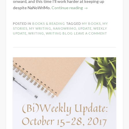
onward, and this time I’ll work harder at keeping up
“NaNoWriMo
despite NaNoWriMo.
Continue reading
→
Weeks
1-
POSTED IN
BOOKS & READING
TAGGED
MY BOOKS
,
MY
2
STORIES
,
MY WRITING
,
NANOWRIMO
,
UPDATE
,
WEEKLY
Update”
UPDATE
,
WRITING
,
WRITING BLOG
LEAVE A COMMENT