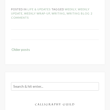
Writing
Update
POSTED IN
LIFE & UPDATES
TAGGED
WEEKLY
,
WEEKLY
–
UPDATE
,
WEEKLY WRAP-UP
,
WRITING
,
WRITING BLOG
2
October
COMMENTS
1-
14,
2017”
Posts
Older posts
navigation
CALLIGRAPHY GUILD