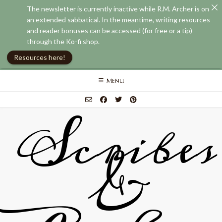
The newsletter is currently inactive while R.M. Archer is on
an extended sabbatical. In the meantime, writing resources
and reader bonuses can be accessed (for free or a tip)
through the Ko-fi shop.
Resources here!
Skip
MENU
to
content
Scribes
&