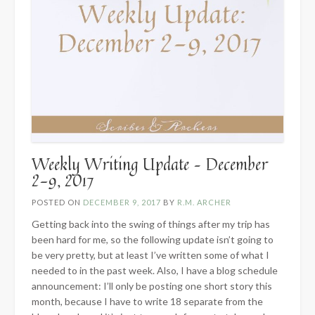
Weekly Writing Update – December
2-9, 2017
POSTED ON
DECEMBER 9, 2017
BY
R.M. ARCHER
Getting back into the swing of things after my trip has
been hard for me, so the following update isn’t going to
be very pretty, but at least I’ve written some of what I
needed to in the past week. Also, I have a blog schedule
announcement: I’ll only be posting one short story this
month, because I have to write 18 separate from the