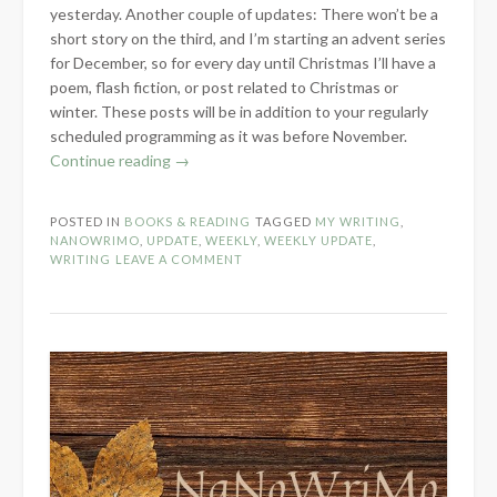
yesterday. Another couple of updates: There won’t be a
short story on the third, and I’m starting an advent series
for December, so for every day until Christmas I’ll have a
poem, flash fiction, or post related to Christmas or
winter. These posts will be in addition to your regularly
scheduled programming as it was before November.
“NaNoWriMo
Continue reading
→
Update
Week
POSTED IN
BOOKS & READING
TAGGED
MY WRITING
,
3”
NANOWRIMO
,
UPDATE
,
WEEKLY
,
WEEKLY UPDATE
,
WRITING
LEAVE A COMMENT