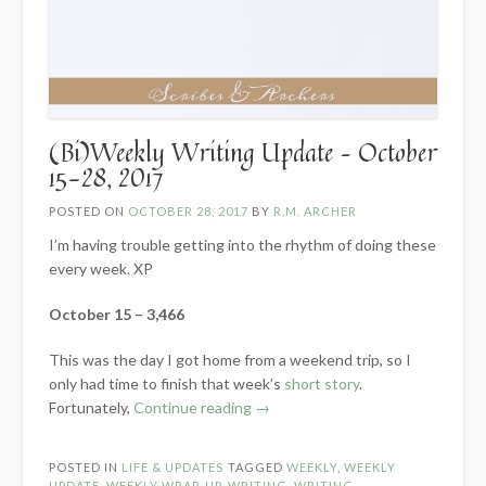
(Bi)Weekly Writing Update – October
15-28, 2017
POSTED ON
OCTOBER 28, 2017
BY
R.M. ARCHER
I’m having trouble getting into the rhythm of doing these
every week. XP
October 15 – 3,466
This was the day I got home from a weekend trip, so I
only had time to finish that week’s
short story
.
“(Bi)Weekly
Fortunately,
Continue reading
→
Writing
Update
POSTED IN
LIFE & UPDATES
TAGGED
WEEKLY
,
WEEKLY
–
UPDATE
,
WEEKLY WRAP-UP
,
WRITING
,
WRITING