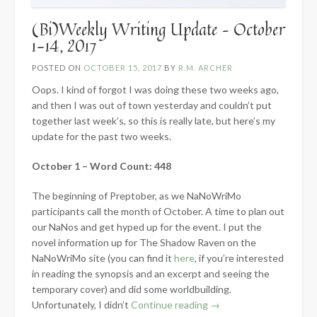
(Bi)Weekly Writing Update – October
1-14, 2017
POSTED ON
OCTOBER 15, 2017
BY
R.M. ARCHER
Oops. I kind of forgot I was doing these two weeks ago,
and then I was out of town yesterday and couldn’t put
together last week’s, so this is really late, but here’s my
update for the past two weeks.
October 1 – Word Count: 448
The beginning of Preptober, as we NaNoWriMo
participants call the month of October. A time to plan out
our NaNos and get hyped up for the event. I put the
novel information up for The Shadow Raven on the
NaNoWriMo site (you can find it
here
, if you’re interested
in reading the synopsis and an excerpt and seeing the
temporary cover) and did some worldbuilding.
“(Bi)Weekly
Unfortunately, I didn’t
Continue reading
→