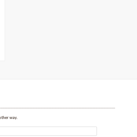
other way.