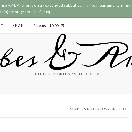
while R.M. Archer is on an extended sabbatical. In the meantime, writing
 tip) through the Ko-fi shop.
CT
SHOP
0 items
- $0.00
bes & Ar
BUILDING WORLDS WITH A VIEW
SCRIBES & ARCHERS
>
WRITING TOOLS