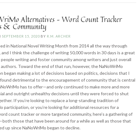
iMo Alternatives – Word Count Tracker
ns & Community
N
SEPTEMBER 15, 2020
BY
R.M. ARCHER
ated in National Novel Writing Month from 2014 all the way through
 and I think the challenge of writing 50,000 words in 30 days is a great
t people writing and foster community among writers and just overall
 authors. Toward the end of that run, however, the NaNoWriMo
on began making a lot of decisions based on politics, decisions that I
 found detrimental to the encouragement of community that is central
aNoWriMo has to offer—and only continued to make more and more
ial and outright unhealthy decisions until they were forced to shut
ether. If you’re looking to replace a long-standing tradition of
participation, or you’re looking for additional resources for a
ord count tracker or more targeted community, here’s a gathering of
both those that have been around for a while as well as those that
ed up since NaNoWriMo began to decline.