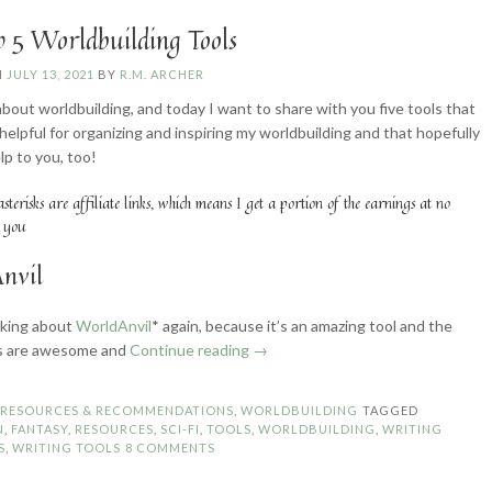
 5 Worldbuilding Tools
N
JULY 13, 2021
BY
R.M. ARCHER
bout worldbuilding, and today I want to share with you five tools that
 helpful for organizing and inspiring my worldbuilding and that hopefully
elp to you, too!
asterisks are affiliate links, which means I get a portion of the earnings at no
o you
nvil
alking about
WorldAnvil
* again, because it’s an amazing tool and the
“My
s are awesome and
Continue reading
→
Top
5
N
RESOURCES & RECOMMENDATIONS
,
WORLDBUILDING
TAGGED
Worldbuilding
N
,
FANTASY
,
RESOURCES
,
SCI-FI
,
TOOLS
,
WORLDBUILDING
,
WRITING
Tools”
S
,
WRITING TOOLS
8 COMMENTS