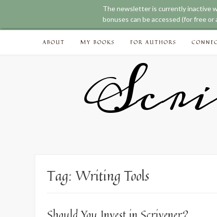
The newsletter is currently inactive 
bonuses can be accessed (for free or a
Skip
ABOUT
MY BOOKS
FOR AUTHORS
CONNE
to
content
Scri
Tag:
Writing Tools
Should You Invest in Scrivener?