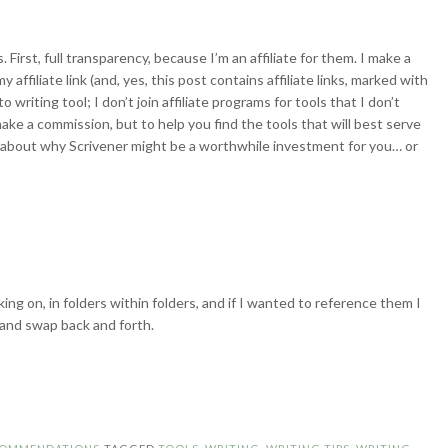
. First, full transparency, because I’m an affiliate for them. I make a
affiliate link (and, yes, this post contains affiliate links, marked with
 writing tool; I don’t join affiliate programs for tools that I don’t
make a commission, but to help you find the tools that will best serve
k about why Scrivener might be a worthwhile investment for you… or
ing on, in folders within folders, and if I wanted to reference them I
and swap back and forth.