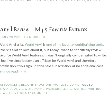
COMMENDATIONS
TAGGED
TOOLS
,
WRITING
,
WRITING TIPS
,
WRITING
Anvil Review – My 5 Favorite Features
N
JULY 20, 2021
BY
R.M. ARCHER
World Anvil a
lot.
World Anvil
is
one of my favorite worldbuilding tools
,
 there’s a lot to love about it, but today I want to specifically review
 favorite World Anvil features. (I wasn’t originally compensated to write
e, but I’ve since become an affiliate for World Anvil and therefore
ommission if you sign up for a paid subscription, at no additional cost
“World
ntinue reading
→
Anvil
Review
N
RESOURCES & RECOMMENDATIONS
,
WORLDBUILDING
TAGGED
–
N
,
WORLD ANVIL
,
WORLDANVIL
,
WORLDBUILDING
,
WRITING
,
WRITING
My
S
,
WRITING TOOLS
17 COMMENTS
5
Favorite
Features”