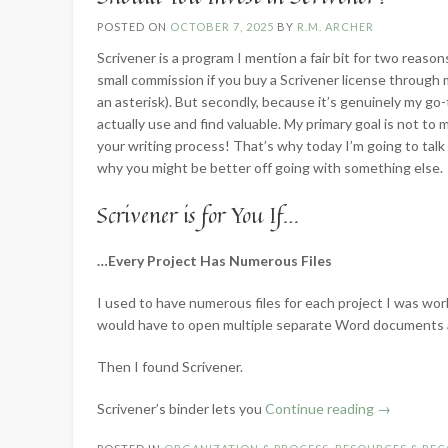
POSTED ON
OCTOBER 7, 2025
BY
R.M. ARCHER
Scrivener is a program I mention a fair bit for two reasons
small commission if you buy a Scrivener license through my 
an asterisk). But secondly, because it’s genuinely my go-to
actually use and find valuable. My primary goal is not to 
your writing process! That’s why today I’m going to tal
why you might be better off going with something else.
Scrivener is for You If…
…Every Project Has Numerous Files
I used to have numerous files for each project I was work
would have to open multiple separate Word documents 
Then I found Scrivener.
“Should
Scrivener’s binder lets you
Continue reading
→
You