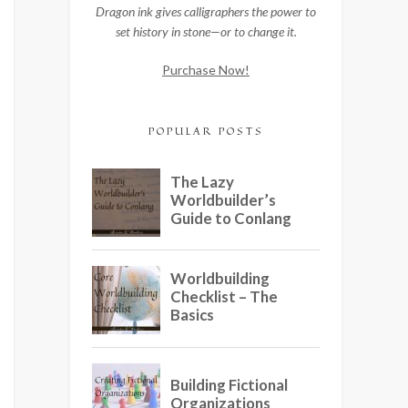
Dragon ink gives calligraphers the power to
set history in stone—or to change it.
Purchase Now!
POPULAR POSTS