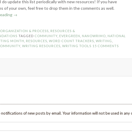
I do update this list periodically with new resources! If you have
s of your own, feel free to drop them in the comments as well.
“NaNoWriMo
reading
→
Alternatives
–
N
ORGANIZATION & PROCESS
,
RESOURCES &
Word
NDATIONS
TAGGED
COMMUNITY
,
EVERGREEN
,
NANOWRIMO
,
NATIONAL
Count
ITING MONTH
,
RESOURCES
,
WORD COUNT TRACKERS
,
WRITING
,
COMMUNITY
,
WRITING RESOURCES
,
WRITING TOOLS
15 COMMENTS
Tracker
Options
&
Community”
 notifications of new posts by email. Your information will not be used in any 