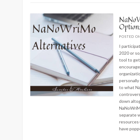
NaNoWr
Optio
POSTED O
I particip
2020 or so,
tool to ge
encourage
organizati
personally
to what N
controvers
down altog
NaNoWriMo 
separate w
resources—
have popp