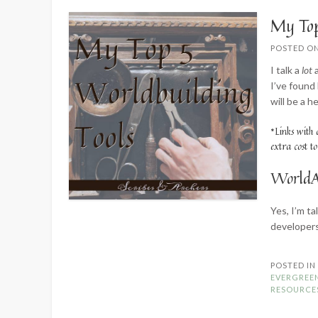
My Top
POSTED O
I talk a
lot
a
I’ve found
will be a h
*Links with 
extra cost t
WorldA
Yes, I’m t
developer
POSTED I
EVERGREE
RESOURCE