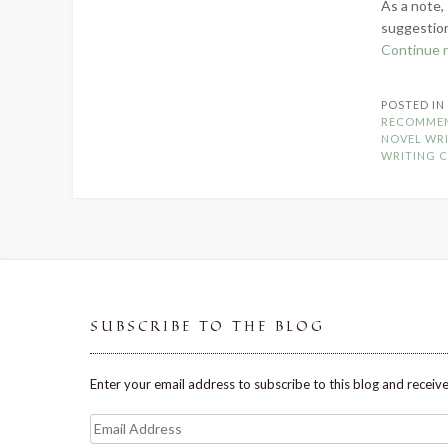
As a note, 
suggestion
Continue 
POSTED I
RECOMME
NOVEL WR
WRITING 
SUBSCRIBE TO THE BLOG
Enter your email address to subscribe to this blog and receive
Email
Address