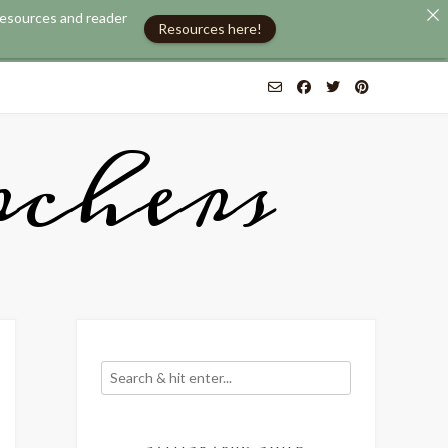
 resources and reader
Resources here!
chers