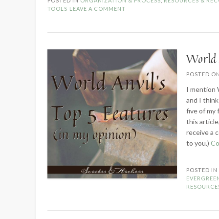
POSTED IN
ORGANIZATION & PROCESS
,
RESOURCES & RE
Invest
TOOLS
LEAVE A COMMENT
in
Scrivener?”
World 
POSTED O
I mention 
and I think
five of my
this articl
receive a c
to you.)
Co
POSTED I
EVERGREE
RESOURCE