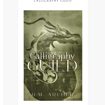
CALLIGRAPHY GUILD