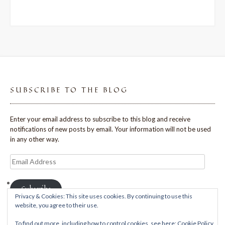
SUBSCRIBE TO THE BLOG
Enter your email address to subscribe to this blog and receive
notifications of new posts by email. Your information will not be used
in any other way.
Email
Address
Subscribe
Privacy & Cookies: This site uses cookies. By continuing to use this
website, you agree to their use.
To find out more, including how to control cookies, see here:
Cookie Policy