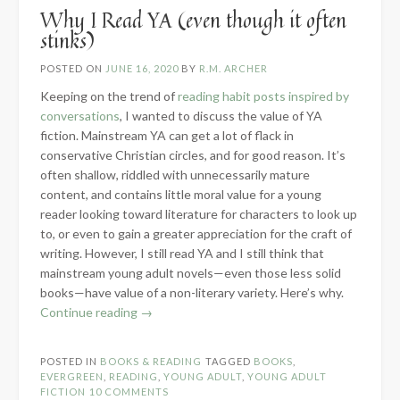
Why I Read YA (even though it often
stinks)
POSTED ON
JUNE 16, 2020
BY
R.M. ARCHER
Keeping on the trend of
reading habit posts inspired by
conversations
, I wanted to discuss the value of YA
fiction. Mainstream YA can get a lot of flack in
conservative Christian circles, and for good reason. It’s
often shallow, riddled with unnecessarily mature
content, and contains little moral value for a young
reader looking toward literature for characters to look up
to, or even to gain a greater appreciation for the craft of
writing. However, I still read YA and I still think that
mainstream young adult novels—even those less solid
books—have value of a non-literary variety. Here’s why.
“Why
Continue reading
→
I
Read
POSTED IN
BOOKS & READING
TAGGED
BOOKS
,
YA
EVERGREEN
,
READING
,
YOUNG ADULT
,
YOUNG ADULT
(even
FICTION
10 COMMENTS