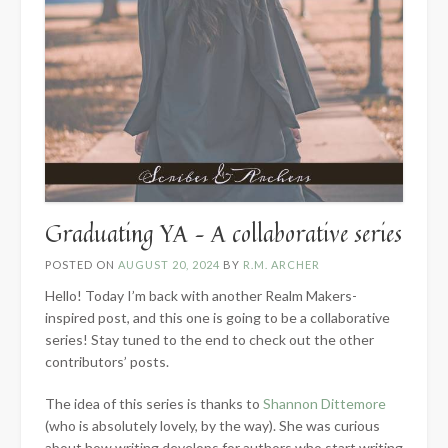
Graduating YA – A collaborative series
POSTED ON
AUGUST 20, 2024
BY
R.M. ARCHER
Hello! Today I’m back with another Realm Makers-
inspired post, and this one is going to be a collaborative
series! Stay tuned to the end to check out the other
contributors’ posts.
The idea of this series is thanks to
Shannon Dittemore
(who is absolutely lovely, by the way). She was curious
about how writing develops for authors who start writing