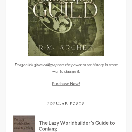
Dragon ink gives calligraphers the power to set history in stone
—or to change it.
Purchase Now!
POPULAR POSTS