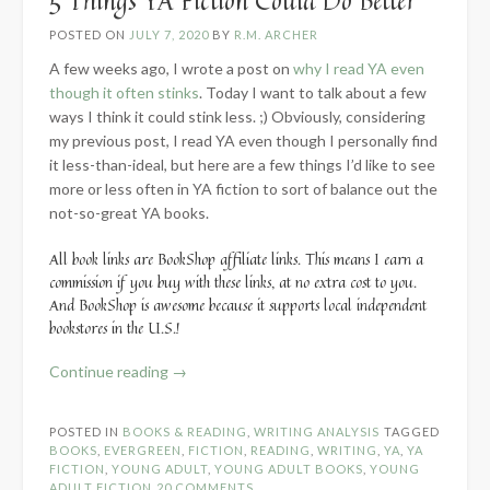
5 Things YA Fiction Could Do Better
POSTED ON
JULY 7, 2020
BY
R.M. ARCHER
A few weeks ago, I wrote a post on
why I read YA even
though it often stinks
. Today I want to talk about a few
ways I think it could stink less. ;) Obviously, considering
my previous post, I read YA even though I personally find
it less-than-ideal, but here are a few things I’d like to see
more or less often in YA fiction to sort of balance out the
not-so-great YA books.
All book links are BookShop affiliate links. This means I earn a
commission if you buy with these links, at no extra cost to you.
And BookShop is awesome because it supports local independent
bookstores in the U.S.!
“5
Continue reading
→
Things
YA
POSTED IN
BOOKS & READING
,
WRITING ANALYSIS
TAGGED
Fiction
BOOKS
,
EVERGREEN
,
FICTION
,
READING
,
WRITING
,
YA
,
YA
Could
FICTION
,
YOUNG ADULT
,
YOUNG ADULT BOOKS
,
YOUNG
ADULT FICTION
20 COMMENTS