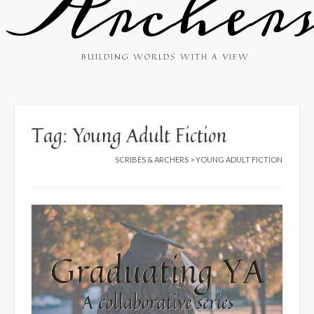
Archer
BUILDING WORLDS WITH A VIEW
Tag:
Young Adult Fiction
SCRIBES & ARCHERS
>
YOUNG ADULT FICTION