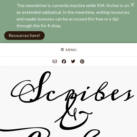
The newsletter is currently inactive while R.M. Archer is on
an extended sabbatical. In the meantime, writing resources
and reader bonuses can be accessed (for free or a tip)
through the Ko-fi shop.
Resources here!
Skip
MENU
to
content
Scribes
&