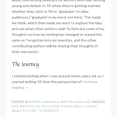
young and default to YA when they’re getting started,
whether they stick to YA or “graduate” to older
audiences (“graduate” is my word, not hers). This made
me think, which then made me want to explore the idea
and see what other authors said! So here are some of my
thoughts on how my writing has changed or stayed the
same as I’ve gotten into my twenties, and the other
contributing authors will be sharing their thoughts in
their own posts!
The Journey
I started writing when I was around seven years old, so I
started writing YA from the perspective of
Continue
“Graduating
reading
→
YA
–
POSTED IN
BOOKS & READING
,
WRITING ANALYSIS
TAGGED
A
LIFE
,
WRITING
,
YA
,
YA FICTION
,
YOUNG ADULT
,
YOUNG
collaborative
ADULT FICTION
7 COMMENTS
series”