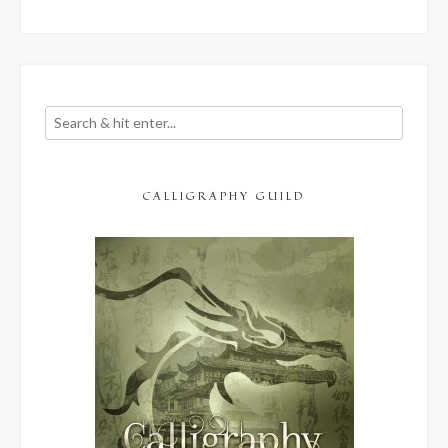
though
it
often
stinks)”
CALLIGRAPHY GUILD