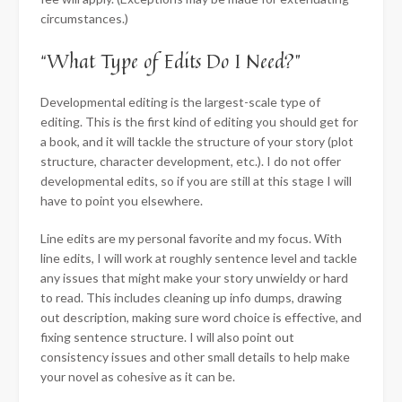
circumstances.)
“What Type of Edits Do I Need?”
Developmental editing is the largest-scale type of
editing. This is the first kind of editing you should get for
a book, and it will tackle the structure of your story (plot
structure, character development, etc.). I do not offer
developmental edits, so if you are still at this stage I will
have to point you elsewhere.
Line edits are my personal favorite and my focus. With
line edits, I will work at roughly sentence level and tackle
any issues that might make your story unwieldy or hard
to read. This includes cleaning up info dumps, drawing
out description, making sure word choice is effective, and
fixing sentence structure. I will also point out
consistency issues and other small details to help make
your novel as cohesive as it can be.