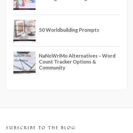
SUBSCRIBE TO THE BLOG