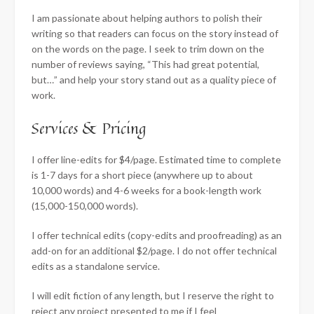
I am passionate about helping authors to polish their
writing so that readers can focus on the story instead of
on the words on the page. I seek to trim down on the
number of reviews saying, “This had great potential,
but…” and help your story stand out as a quality piece of
work.
Services & Pricing
I offer line-edits for $4/page. Estimated time to complete
is 1-7 days for a short piece (anywhere up to about
10,000 words) and 4-6 weeks for a book-length work
(15,000-150,000 words).
I offer technical edits (copy-edits and proofreading) as an
add-on for an additional $2/page. I do not offer technical
edits as a standalone service.
I will edit fiction of any length, but I reserve the right to
reject any project presented to me if I feel