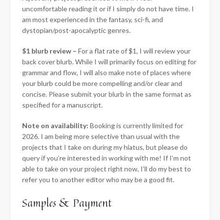
uncomfortable reading it or if I simply do not have time. I
am most experienced in the fantasy, sci-fi, and
dystopian/post-apocalyptic genres.
$1 blurb
review –
For a flat rate of $1, I will review your
back cover blurb. While I will primarily focus on editing for
grammar and flow, I will also make note of places where
your blurb could be more compelling and/or clear and
concise. Please submit your blurb in the same format as
specified for a manuscript.
Note on availability:
Booking is currently limited for
2026. I am being more selective than usual with the
projects that I take on during my hiatus, but please do
query if you’re interested in working with me! If I’m not
able to take on your project right now, I’ll do my best to
refer you to another editor who may be a good fit.
Samples & Payment