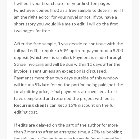
I will edit your first chapter or your first ten pages
(whichever comes first) as a free sample to determine if I
am the right editor for your novel or not. If you have a
short story you would like me to edit, I will do the first
two pages for free.
After the free sample, if you decide to continue with the
full paid edit, I require a 50% up-front payment or a $200
deposit (whichever is smaller). Payment is made through
Stripe invoicing and will be due within 10 days after the
invoice is sent unless an exception is discussed.
Payments more than two days outside of this window
will incur a 5% late fee on the portion being paid (not the
total editing price). Final payments are invoiced after I
have completed and returned the project with edits.
Recurring clients
can get a 15% discount on the full
editing cost.
If edits are delayed on the part of the author for more
than 3 months after an arranged time, a 20% re-booking
fee will apply. (Exceptions may be made for extenuating