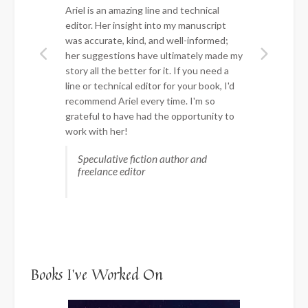
Ariel is an amazing line and technical
editor. Her insight into my manuscript
was accurate, kind, and well-informed;
her suggestions have ultimately made my
story all the better for it. If you need a
line or technical editor for your book, I'd
recommend Ariel every time. I'm so
grateful to have had the opportunity to
work with her!
Speculative fiction author and
freelance editor
Books I’ve Worked On