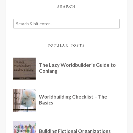
SEARCH
POPULAR POSTS