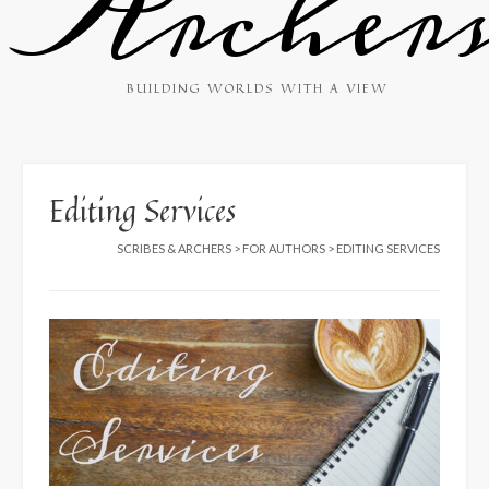
Archer
BUILDING WORLDS WITH A VIEW
Editing Services
SCRIBES & ARCHERS
>
FOR AUTHORS
>
EDITING SERVICES