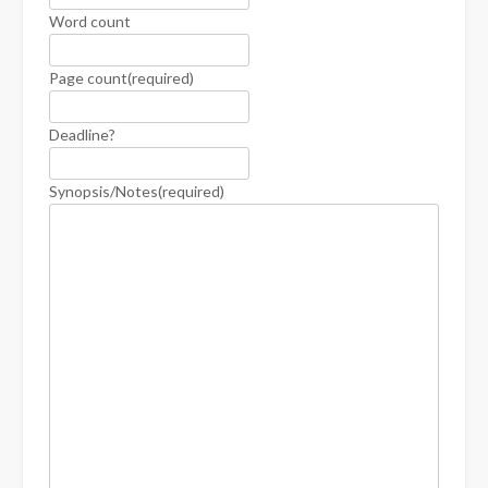
Word count
Page count
(required)
Deadline?
Synopsis/Notes
(required)