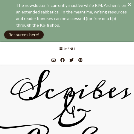
The newsletter is currently inactive while R.M. Archer is on
an extended sabbatical. In the meantime, writing resources
and reader bonuses can be accessed (for free or a tip)
through the Ko-fi shop.
Resources here!
Skip
MENU
to
content
Scribes
&