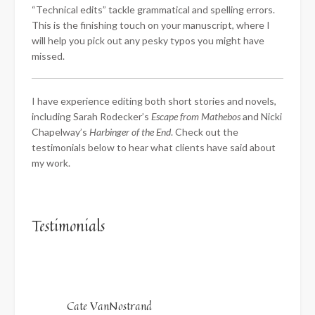
“Technical edits” tackle grammatical and spelling errors.
This is the finishing touch on your manuscript, where I
will help you pick out any pesky typos you might have
missed.
I have experience editing both short stories and novels,
including Sarah Rodecker’s
Escape from Mathebos
and Nicki
Chapelway’s
Harbinger of the End
. Check out the
testimonials below to hear what clients have said about
my work.
Testimonials
Cate VanNostrand