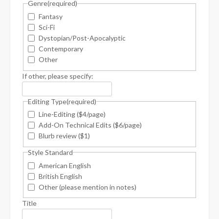
Genre
(required)
Fantasy
Sci-Fi
Dystopian/Post-Apocalyptic
Contemporary
Other
If other, please specify:
Editing Type
(required)
Line-Editing ($4/page)
Add-On Technical Edits ($6/page)
Blurb review ($1)
Style Standard
American English
British English
Other (please mention in notes)
Title