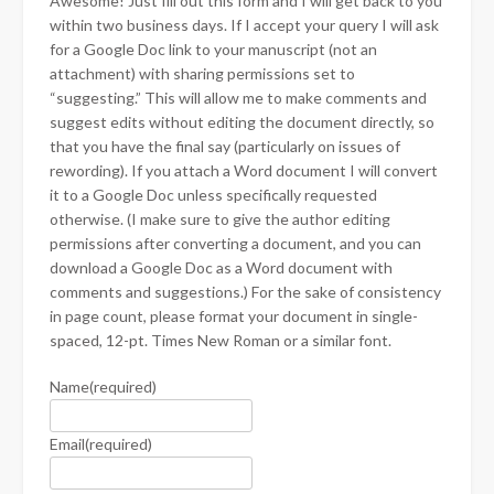
Awesome! Just fill out this form and I will get back to you
within two business days. If I accept your query I will ask
for a Google Doc link to your manuscript (not an
attachment) with sharing permissions set to
“suggesting.” This will allow me to make comments and
suggest edits without editing the document directly, so
that you have the final say (particularly on issues of
rewording). If you attach a Word document I will convert
it to a Google Doc unless specifically requested
otherwise. (I make sure to give the author editing
permissions after converting a document, and you can
download a Google Doc as a Word document with
comments and suggestions.) For the sake of consistency
in page count, please format your document in single-
spaced, 12-pt. Times New Roman or a similar font.
Name
(required)
Email
(required)