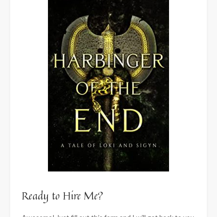
Ready to Hire Me?