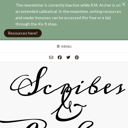
The newsletter is currently inactive while R.M. Archer is on
an extended sabbatical. In the meantime, writing resources
and reader bonuses can be accessed (for free or a tip)
through the Ko-fi shop.
Resources here!
Skip
MENU
to
content
Scribes
&