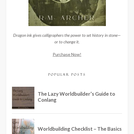
Dragon ink gives calligraphers the power to set history in stone—
or to change it.
Purchase Now!
POPULAR POSTS