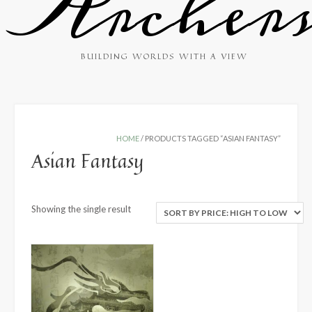
Archer
BUILDING WORLDS WITH A VIEW
HOME
/ PRODUCTS TAGGED “ASIAN FANTASY”
Asian Fantasy
Showing the single result