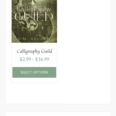
Calligraphy Guild
Price
$
2.99
–
$
16.99
range:
This
SELECT OPTIONS
$2.99
product
has
through
multiple
$16.99
variants.
The
options
may
be