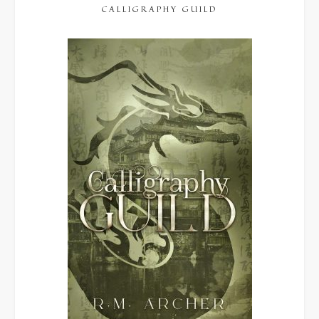
CALLIGRAPHY GUILD