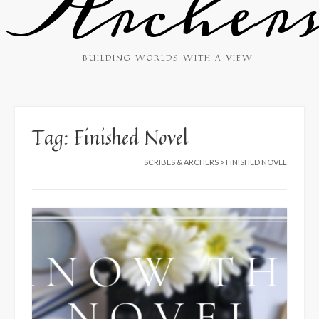
Archer
BUILDING WORLDS WITH A VIEW
Tag:
Finished Novel
SCRIBES & ARCHERS
>
FINISHED NOVEL