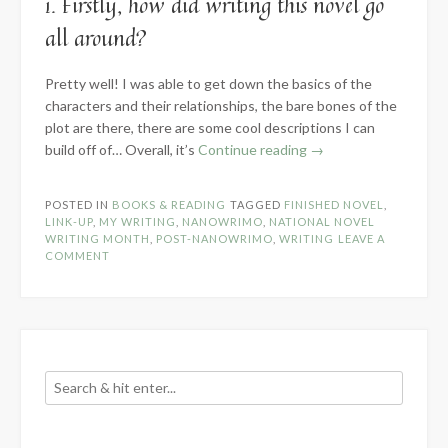
1. Firstly, how did writing this novel go
all around?
Pretty well! I was able to get down the basics of the
characters and their relationships, the bare bones of the
plot are there, there are some cool descriptions I can
“Know
build off of… Overall, it’s
Continue reading
→
the
Novel
POSTED IN
BOOKS & READING
TAGGED
FINISHED NOVEL
,
Part
LINK-UP
,
MY WRITING
,
NANOWRIMO
,
NATIONAL NOVEL
3
WRITING MONTH
,
POST-NANOWRIMO
,
WRITING
LEAVE A
COMMENT
–
It
Is
Written”