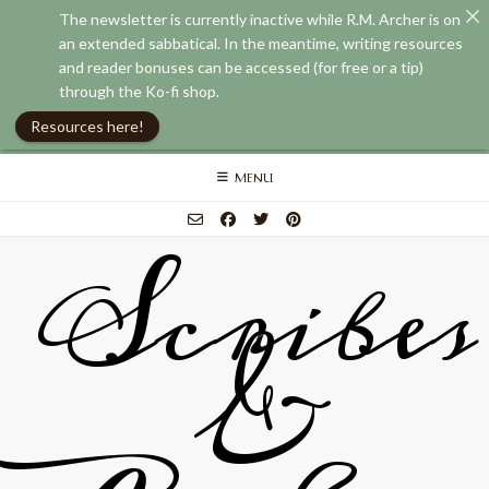
The newsletter is currently inactive while R.M. Archer is on
an extended sabbatical. In the meantime, writing resources
and reader bonuses can be accessed (for free or a tip)
through the Ko-fi shop.
Resources here!
Skip
MENU
to
content
Scribes
&