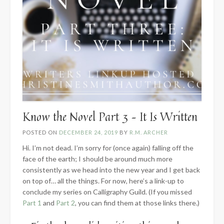
Know the Novel Part 3 – It Is Written
POSTED ON
DECEMBER 24, 2019
BY
R.M. ARCHER
Hi. I’m not dead. I’m sorry for (once again) falling off the
face of the earth; I should be around much more
consistently as we head into the new year and I get back
on top of… all the things. For now, here’s a link-up to
conclude my series on Calligraphy Guild. (If you missed
Part 1
and
Part 2
, you can find them at those links there.)