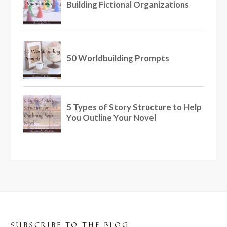
SUBSCRIBE TO THE BLOG