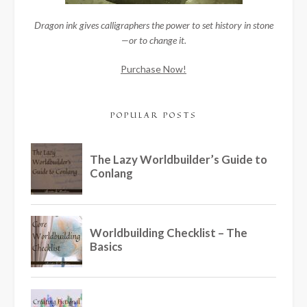
Dragon ink gives calligraphers the power to set history in stone
—or to change it.
Purchase Now!
POPULAR POSTS