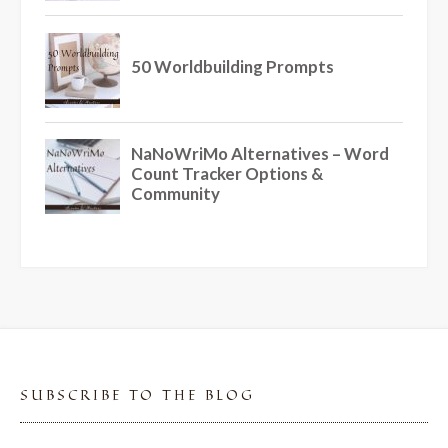
SUBSCRIBE TO THE BLOG