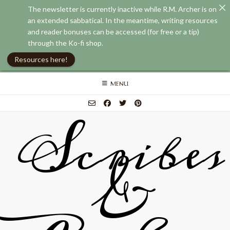
The newsletter is currently inactive while R.M. Archer is on
an extended sabbatical. In the meantime, writing resources
and reader bonuses can be accessed (for free or a tip)
through the Ko-fi shop.
Resources here!
Skip
MENU
to
content
Scribes
&