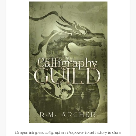
Dragon ink gives calligraphers the power to set history in stone