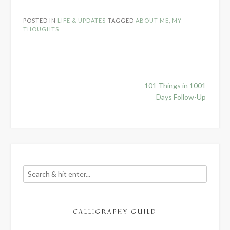
POSTED IN
LIFE & UPDATES
TAGGED
ABOUT ME
,
MY
THOUGHTS
Post
101 Things in 1001
navigation
Days Follow-Up
CALLIGRAPHY GUILD