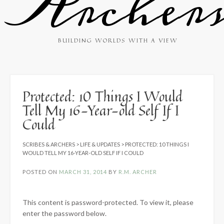
Archer
BUILDING WORLDS WITH A VIEW
Protected: 10 Things I Would
Tell My 16-Year-old Self If I
Could
SCRIBES & ARCHERS
>
LIFE & UPDATES
>
PROTECTED: 10 THINGS I
WOULD TELL MY 16-YEAR-OLD SELF IF I COULD
POSTED ON
MARCH 31, 2014
BY
R.M. ARCHER
This content is password-protected. To view it, please
enter the password below.