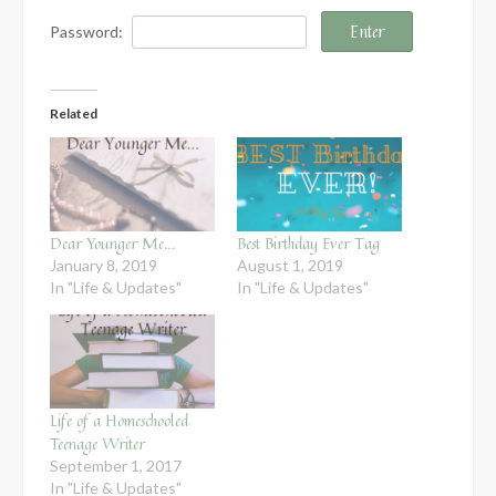
Password:
Related
Dear Younger Me…
Best Birthday Ever Tag
January 8, 2019
August 1, 2019
In "Life & Updates"
In "Life & Updates"
Life of a Homeschooled
Teenage Writer
September 1, 2017
In "Life & Updates"