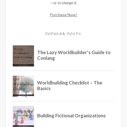
—or to change it.
Purchase Now!
POPULAR POSTS