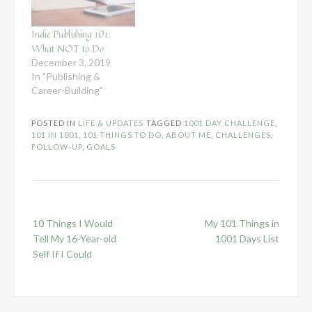
Indie Publishing 101:
What NOT to Do
December 3, 2019
In "Publishing &
Career-Building"
POSTED IN
LIFE & UPDATES
TAGGED
1001 DAY CHALLENGE
,
101 IN 1001
,
101 THINGS TO DO
,
ABOUT ME
,
CHALLENGES
,
FOLLOW-UP
,
GOALS
Post
10 Things I Would
My 101 Things in
navigation
Tell My 16-Year-old
1001 Days List
Self If I Could