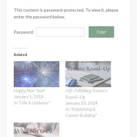
This content is password-protected. To view it, please
enter the password below.
Password:
Related
Happy New Year!
Self-Publishing Resource
Round-Up
January 1, 2018
In "Life & Updates"
January 23, 2024
In "Publishing &
Career-Building"