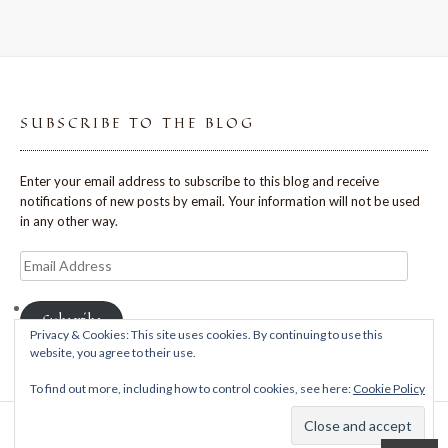
SUBSCRIBE TO THE BLOG
Enter your email address to subscribe to this blog and receive
notifications of new posts by email. Your information will not be used
in any other way.
Email
Address
Subscribe
Privacy & Cookies: This site uses cookies. By continuing to use this
website, you agree to their use.
To find out more, including how to control cookies, see here:
Cookie Policy
Theme: Avant by
Kaira