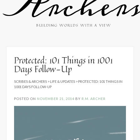
Archer
BUILDING WORLDS WITH A VIEW
Protected: 101 Things in 1001
Days Follow-Up
SCRIBES & ARCHERS
>
LIFE & UPDATES
>
PROTECTED: 101 THINGS IN
1001 DAYS FOLLOW-UP
POSTED ON
NOVEMBER 21, 2014
BY
R.M. ARCHER