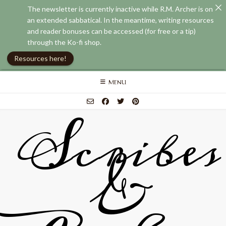
The newsletter is currently inactive while R.M. Archer is on
an extended sabbatical. In the meantime, writing resources
and reader bonuses can be accessed (for free or a tip)
through the Ko-fi shop.
Resources here!
Skip
MENU
to
content
Scribes
&