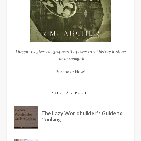
Dragon ink gives calligraphers the power to set history in stone
—or to change it.
Purchase Now!
POPULAR POSTS