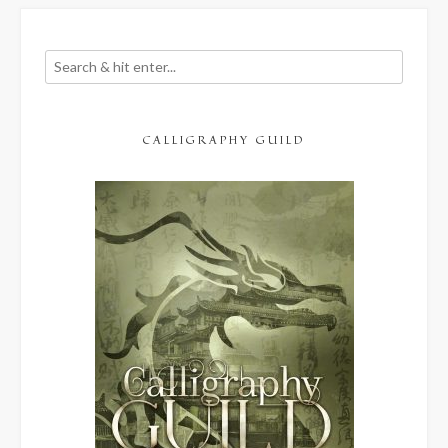
CALLIGRAPHY GUILD