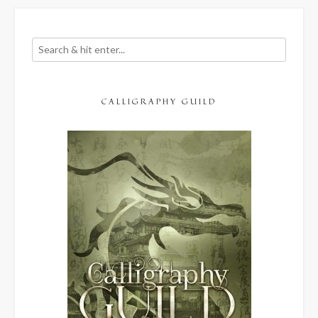
CALLIGRAPHY GUILD