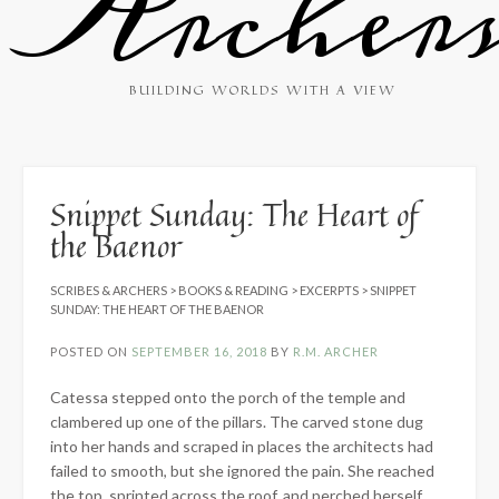
Archer
BUILDING WORLDS WITH A VIEW
Snippet Sunday: The Heart of
the Baenor
SCRIBES & ARCHERS
>
BOOKS & READING
>
EXCERPTS
>
SNIPPET
SUNDAY: THE HEART OF THE BAENOR
POSTED ON
SEPTEMBER 16, 2018
BY
R.M. ARCHER
Catessa stepped onto the porch of the temple and
clambered up one of the pillars. The carved stone dug
into her hands and scraped in places the architects had
failed to smooth, but she ignored the pain. She reached
the top, sprinted across the roof, and perched herself