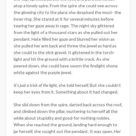
atop a lonely spire. From the spire she could see across
the glowing city to the place she despised the most- the
inner ring. She stared at it for several minutes before
tearing her gaze away in rage. The night sky glittered
from the light of a thousand stars as she pulled out her
pendant. Hate filled her gaze and blurred her vision as
she pulled her arm back and threw the jewel as hard as
she could to the slick gravel. It glistened in the torch-
light and hit the ground with a brittle crack. As she
peered down, she could have sworn the firelight shone
white against the purple jewel.
It’s just a trick of the light
, she told herself. But she couldn’t
keep her eyes from it. Something about it had changed.
She slid down from the spire, darted back across the roof,
and climbed down the pillar, muttering to herself all the
while about stupidity and good-for-nothing nobles.
When she reached the ground, landing hard enough to
jar herself, she sought out the pendant. It was open. Her