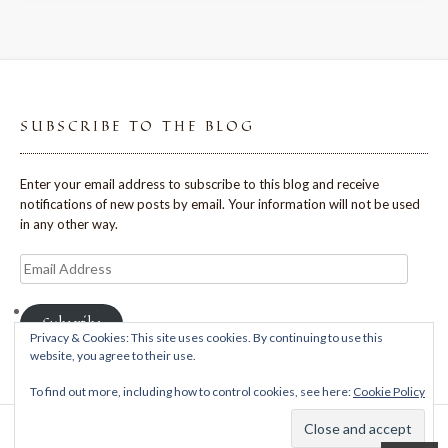
SUBSCRIBE TO THE BLOG
Enter your email address to subscribe to this blog and receive
notifications of new posts by email. Your information will not be used
in any other way.
Email
Address
Subscribe
Privacy & Cookies: This site uses cookies. By continuing to use this
website, you agree to their use.
To find out more, including how to control cookies, see here:
Cookie Policy
Theme: Avant by
Kaira