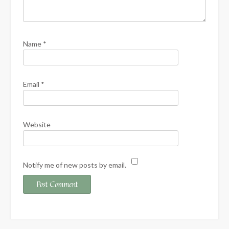
Name
*
Email
*
Website
Notify me of new posts by email.