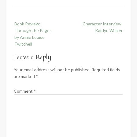
Post
Book Review:
Character Interview:
navigation
Through the Pages
Kaitlyn Walker
by Annie Louise
Twitchell
Leave a Reply
Your email address will not be published.
Required fields
are marked
*
Comment
*