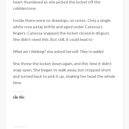
heart thundered as she picked the locket off the
cobblestone.
Inside there were no drawings, no notes. Only a single
white rose petal, brittle and aged under Catessa’s
fingers. Catessa snapped the locket closed in disgust.
She didn’t need this. But still, it could lead to-
What am I thinking?
she asked herself.
They’re nobles!
She threw the locket down again, and this time it didn’t
snap open. She began to walk away, but stopped short
and turned back to pick it up, shaking her head the whole
time.
Like this: