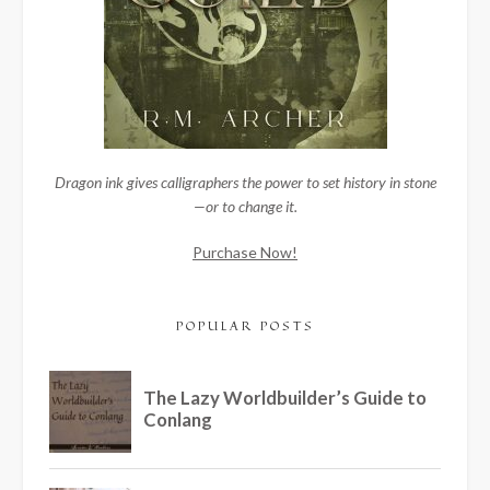
Dragon ink gives calligraphers the power to set history in stone
—or to change it.
Purchase Now!
POPULAR POSTS