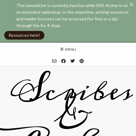
The newsletter is currently inactive while R.M. Archer is on
an extended sabbatical. In the meantime, writing resources
and reader bonuses can be accessed (for free or a tip)
through the Ko-fi shop.
Resources here!
Skip
MENU
to
content
Scribes
&