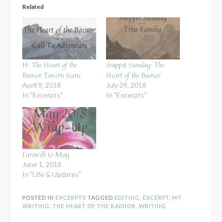
Related
H: The Heart of the
Snippet Sunday: The
Baenor Tavern Scene
Heart of the Baenor
April 9, 2018
July 29, 2018
In "Excerpts"
In "Excerpts"
Farewell to May
June 1, 2018
In "Life & Updates"
POSTED IN
EXCERPTS
TAGGED
EDITING
,
EXCERPT
,
MY
WRITING
,
THE HEART OF THE BAENOR
,
WRITING