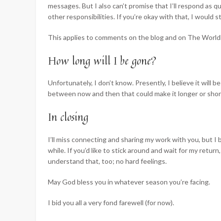
messages. But I also can’t promise that I’ll respond as qu
other responsibilities. If you’re okay with that, I would st
This applies to comments on the blog and on The Worldb
How long will I be gone?
Unfortunately, I don’t know. Presently, I believe it will b
between now and then that could make it longer or shorte
In closing
I’ll miss connecting and sharing my work with you, but I 
while. If you’d like to stick around and wait for my return
understand that, too; no hard feelings.
May God bless you in whatever season you’re facing.
I bid you all a very fond farewell (for now).