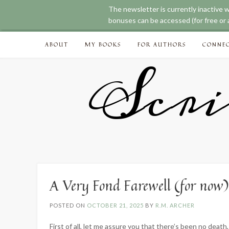
The newsletter is currently inactive 
bonuses can be accessed (for free or a
Skip
ABOUT
MY BOOKS
FOR AUTHORS
CONNE
to
content
Scri
A Very Fond Farewell (for now)
POSTED ON
OCTOBER 21, 2025
BY
R.M. ARCHER
First of all, let me assure you that there’s been no death