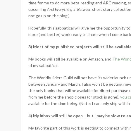
time for me to do more beta-reading and ARC reading, s
upcoming
And Everything in Between
short story collectio
not go up on the blog.)
Hopefully, this sabbatical will give me the opportunity to 
more (and better) work ready to share when I come back
3) Most of my published projects will still be availabl
My books will still be available on Amazon, and
The World
of my sabbatical.
The Worldbuilders Guild will not have its wider launch un
between January and March. I also won’t be getting ne
the only books that will be available for direct purchase u
from me before the shop closes (or stock is gone),
you c
available for the time being. (Note: I can only ship within 
4) My inbox will still be open… but I may be slow to a
My favorite part of this work is getting to connect with r