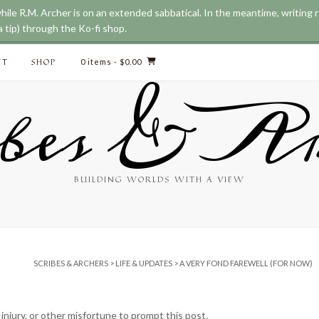
while R.M. Archer is on an extended sabbatical. In the meantime, writing
 tip) through the Ko-fi shop.
CT
SHOP
0 items
- $0.00
bes & Ar
BUILDING WORLDS WITH A VIEW
SCRIBES & ARCHERS
>
LIFE & UPDATES
>
A VERY FOND FAREWELL (FOR NOW)
, injury, or other misfortune to prompt this post.