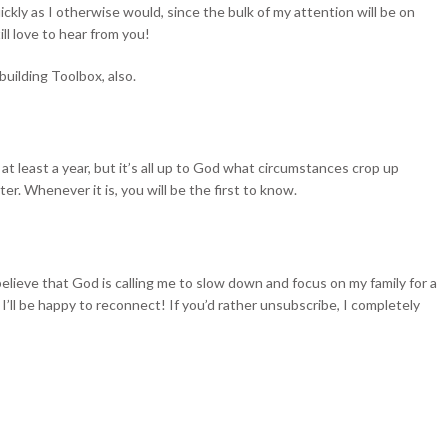
ickly as I otherwise would, since the bulk of my attention will be on
ill love to hear from you!
uilding Toolbox, also.
e at least a year, but it’s all up to God what circumstances crop up
r. Whenever it is, you will be the first to know.
believe that God is calling me to slow down and focus on my family for a
, I’ll be happy to reconnect! If you’d rather unsubscribe, I completely