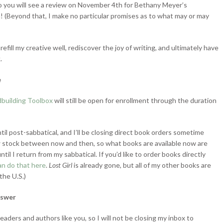
o you will see a review on November 4th for Bethany Meyer’s
n! (Beyond that, I make no particular promises as to what may or may
refill my creative well, rediscover the joy of writing, and ultimately have
.
e
building Toolbox
will still be open for enrollment through the duration
til post-sabbatical, and I’ll be closing direct book orders sometime
w stock between now and then, so what books are available now are
ntil I return from my sabbatical. If you’d like to order books directly
an do that here
.
Lost Girl
is already gone, but all of my other books are
the U.S.)
nswer
eaders and authors like you, so I will not be closing my inbox to