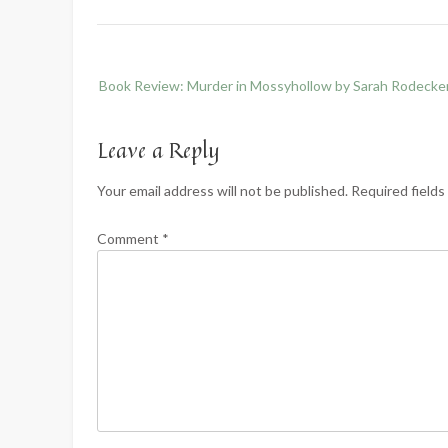
Post
Book Review: Murder in Mossyhollow by Sarah Rodecke
navigation
Leave a Reply
Your email address will not be published.
Required field
Comment
*