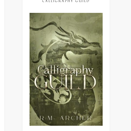
CALLIGRAPHY GUILD