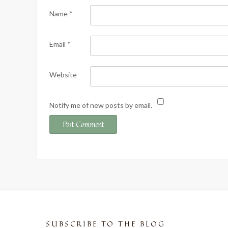
Name
*
Email
*
Website
Notify me of new posts by email.
SUBSCRIBE TO THE BLOG