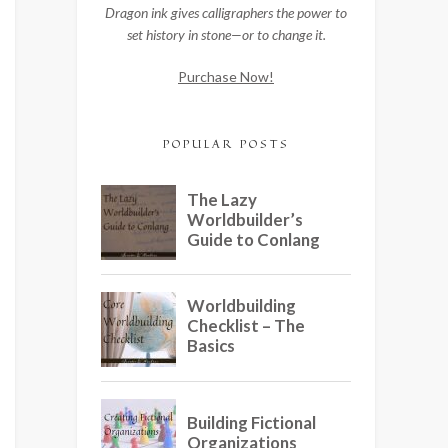
Dragon ink gives calligraphers the power to
set history in stone—or to change it.
Purchase Now!
POPULAR POSTS