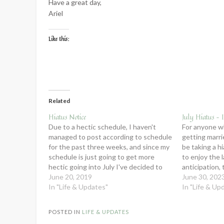
Have a great day,
Ariel
Like this:
Related
Hiatus Notice
July Hiatus – I
Due to a hectic schedule, I haven't
For anyone w
managed to post according to schedule
getting marrie
for the past three weeks, and since my
be taking a h
schedule is just going to get more
to enjoy the 
hectic going into July I've decided to
anticipation, 
take an official summer hiatus. I'll still
June 20, 2019
honeymoon, a
June 30, 202
be sending out my newsletters every
In "Life & Updates"
married. If yo
In "Life & Up
other week,…
when I…
POSTED IN
LIFE & UPDATES