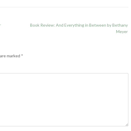
r
Book Review: And Everything in Between by Bethany
Meyer
s are marked
*