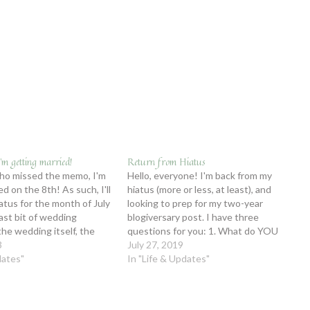
’m getting married!
Return from Hiatus
ho missed the memo, I'm
Hello, everyone! I'm back from my
d on the 8th! As such, I'll
hiatus (more or less, at least), and
iatus for the month of July
looking to prep for my two-year
last bit of wedding
blogiversary post. I have three
the wedding itself, the
questions for you: 1. What do YOU
nd adjustment to being
3
want to see in my two-year
July 27, 2019
u'd like to be updated
dates"
blogiversary post? 2. What are your
In "Life & Updates"
assumptions about me? (FYI, I'm very
hard…