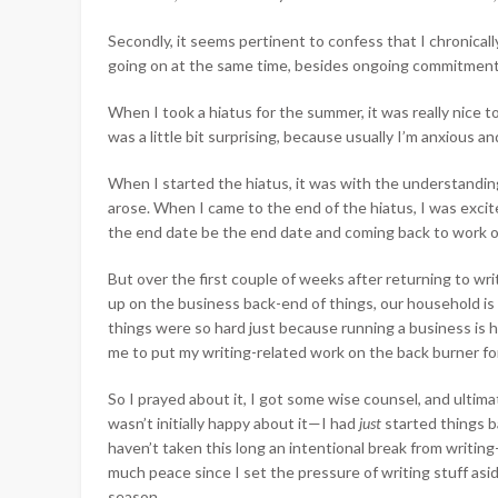
Secondly, it seems pertinent to confess that I chronicall
going on at the same time, besides ongoing commitments 
When I took a hiatus for the summer, it was really nice to
was a little bit surprising, because usually I’m anxious an
When I started the hiatus, it was with the understandin
arose. When I came to the end of the hiatus, I was excite
the end date be the end date and coming back to work on
But over the first couple of weeks after returning to wri
up on the business back-end of things, our household i
things were so hard just because running a business is 
me to put my writing-related work on the back burner for
So I prayed about it, I got some wise counsel, and ultim
wasn’t initially happy about it—I had
just
started things b
haven’t taken this long an intentional break from writi
much peace since I set the pressure of writing stuff asid
season.