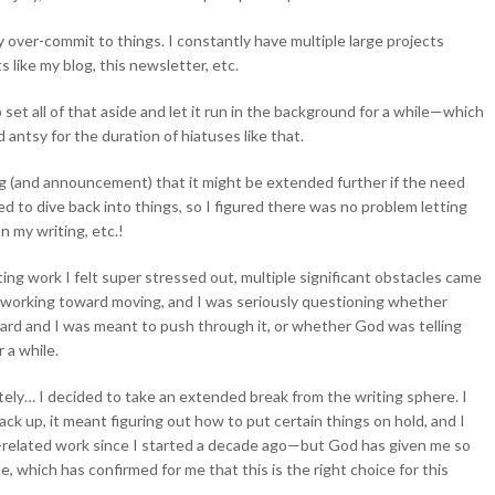
y over-commit to things. I constantly have multiple large projects
like my blog, this newsletter, etc.
 set all of that aside and let it run in the background for a while—which
d antsy for the duration of hiatuses like that.
g (and announcement) that it might be extended further if the need
d to dive back into things, so I figured there was no problem letting
 my writing, etc.!
ting work I felt super stressed out, multiple significant obstacles came
s working toward moving, and I was seriously questioning whether
hard and I was meant to push through it, or whether God was telling
 a while.
ately… I decided to take an extended break from the writing sphere. I
ack up, it meant figuring out how to put certain things on hold, and I
ng-related work since I started a decade ago—but God has given me so
e, which has confirmed for me that this is the right choice for this