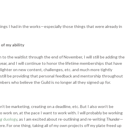
ings I had in the works—especially those things that were already in
of my ability
 to the waitlist through the end of November, I will still be adding the
ear, and I will continue to honor the lifetime memberships that have
lighter on new content, challenges, etc. and much more tightly
 still be providing that personal feedback and mentorship throughout
mbers who believe the Guild is no longer all they signed up for.
n’t be marketing, creating on a deadline, etc. But I also won’t be
to work on, at the pace I want to work with. I will probably be working
ng
duology
, as I am excited about re-outlining and re-writing
Thunder
—
e. For one thing, taking all of my own projects off my plate freed up