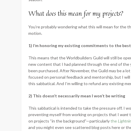
What does this mean for my projects?
You’re probably wondering what this will mean for the th
motion.
1) I’m honoring my existing commitments to the best 
This means that the Worldbuilders Guild will still be open
new content that I had planned through the end of the y
been purchased. After November, the Guild may be a lot 
focused on personal feedback and mentorship, but I will
this sabbatical. And I’m willing to refund any existing me
2) This doesn’t necessarily mean I won’t be writing
This sabbatical is intended to take the pressure off. I wo
preventing myself from working on projects that I
want
on projects “in the background”—particularly
the
Lightni
and you might even see scattered blog posts here or ther