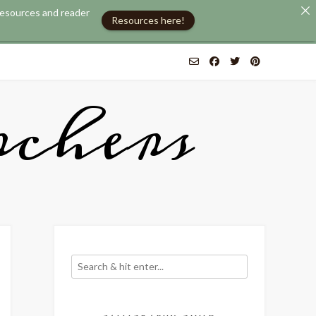
 resources and reader
Resources here!
chers