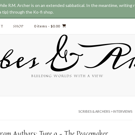
while R.M. Archer is on an extended sabbatical. In the meantime, writing
 tip) through the Ko-fi shop.
CT
SHOP
0 items
- $0.00
bes & Ar
BUILDING WORLDS WITH A VIEW
SCRIBES & ARCHERS
>
INTERVIEWS
ram Authors: Type 9 – The Peacemaker