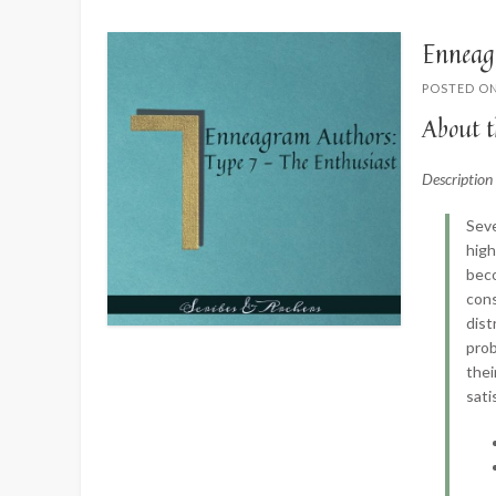
Enneag
POSTED O
About t
Descriptio
Seve
high
beco
cons
dist
prob
thei
sati