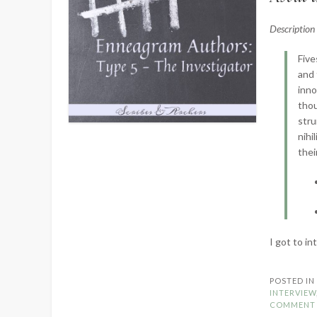
Descriptio
Five
and 
inno
thou
stru
nihi
thei
I got to i
POSTED I
INTERVIEW
COMMENT