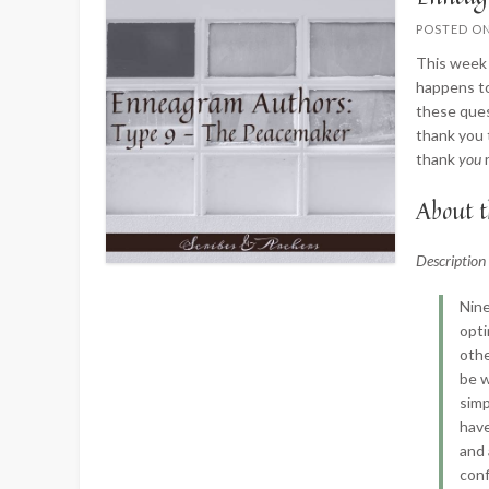
POSTED O
This week 
happens to
these ques
thank you 
thank
you
About t
Descriptio
Nine
opti
othe
be w
simp
have
and 
conf