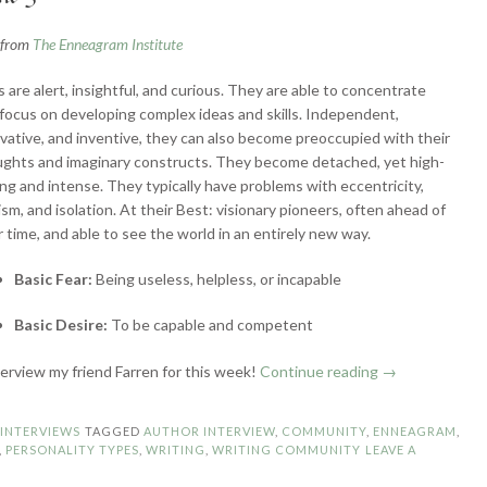
n from
The Enneagram Institute
s are alert, insightful, and curious. They are able to concentrate
focus on developing complex ideas and skills. Independent,
vative, and inventive, they can also become preoccupied with their
ghts and imaginary constructs. They become detached, yet high-
ng and intense. They typically have problems with eccentricity,
lism, and isolation. At their Best: visionary pioneers, often ahead of
r time, and able to see the world in an entirely new way.
Basic Fear:
Being useless, helpless, or incapable
Basic Desire:
To be capable and competent
“Enneagram
nterview my friend Farren for this week!
Continue reading
→
Authors:
Type
N
INTERVIEWS
TAGGED
AUTHOR INTERVIEW
,
COMMUNITY
,
ENNEAGRAM
,
5
,
PERSONALITY TYPES
,
WRITING
,
WRITING COMMUNITY
LEAVE A
–