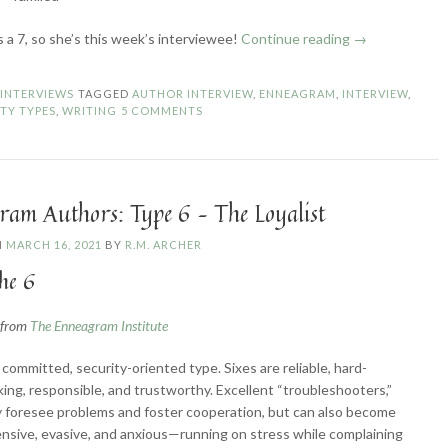
“Enneagram
s a 7, so she’s this week’s interviewee!
Continue reading
→
Authors:
Type
N
INTERVIEWS
TAGGED
AUTHOR INTERVIEW
,
ENNEAGRAM
,
INTERVIEW
,
7
TY TYPES
,
WRITING
5 COMMENTS
–
The
Enthusiast”
ram Authors: Type 6 – The Loyalist
N
MARCH 16, 2021
BY
R.M. ARCHER
he 6
n from
The Enneagram Institute
committed, security-oriented type. Sixes are reliable, hard-
ing, responsible, and trustworthy. Excellent “troubleshooters,”
 foresee problems and foster cooperation, but can also become
nsive, evasive, and anxious—running on stress while complaining