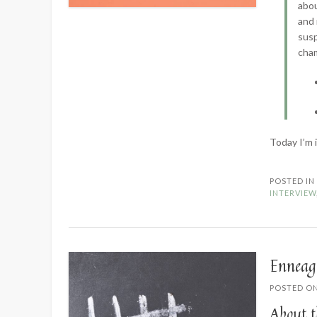
abou
and 
susp
cha
Today I’m 
POSTED I
INTERVIEW
Enneag
POSTED O
About t