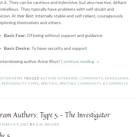
t it. They can be cautious and indecisive, but also reactive, defiant
rebellious. They typically have problems with self-doubt and
icion.
At their Best
: internally stable and self-reliant, courageously
mpioning themselves and others.
Basic Fear:
Of being without support and guidance
Basic Desire:
To have security and support
“Enneagram
interviewing author Anne Rhys!
Continue reading
→
Authors:
Type
N
INTERVIEWS
TAGGED
AUTHOR INTERVIEW
,
COMMUNITY
,
ENNEAGRAM
,
6
,
PERSONALITY TYPES
,
WRITING
,
WRITING COMMUNITY
4 COMMENTS
–
The
Loyalist”
ram Authors: Type 5 – The Investigator
N
MARCH 9, 2021
BY
R.M. ARCHER
he 5