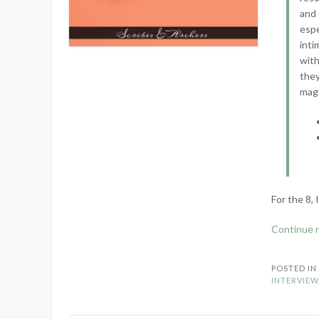
and 
espe
inti
with
they
magn
For the 8, 
Continue 
POSTED I
INTERVIEW