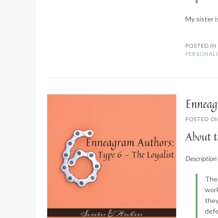
My sister i
POSTED I
PERSONALI
Enneag
POSTED O
About t
Descriptio
The 
work
they
defe