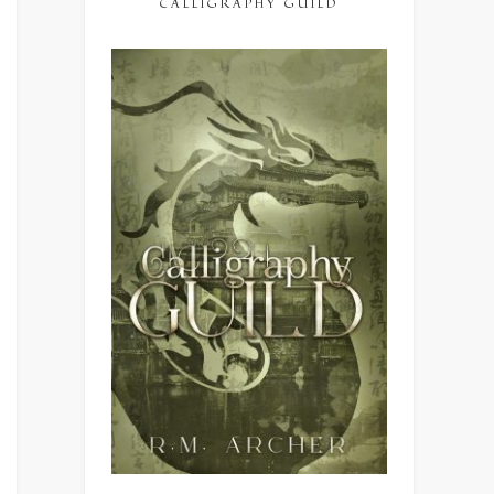
CALLIGRAPHY GUILD