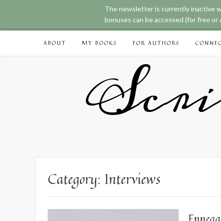
The newsletter is currently inactive 
bonuses can be accessed (for free or a
Skip
ABOUT
MY BOOKS
FOR AUTHORS
CONNE
to
content
Scri
Category:
Interviews
Enneag