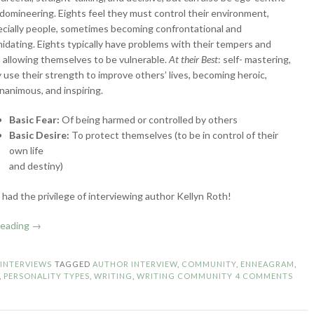
domineering. Eights feel they must control their environment,
cially people, sometimes becoming confrontational and
midating. Eights typically have problems with their tempers and
 allowing themselves to be vulnerable.
At their Best
: self- mastering,
 use their strength to improve others’ lives, becoming heroic,
animous, and inspiring.
Basic Fear:
Of being harmed or controlled by others
Basic Desire:
To protect themselves (to be in control of their
own life
and destiny)
I had the privilege of interviewing author Kellyn Roth!
“Enneagram
reading
→
Authors:
Type
N
INTERVIEWS
TAGGED
AUTHOR INTERVIEW
,
COMMUNITY
,
ENNEAGRAM
,
8
,
PERSONALITY TYPES
,
WRITING
,
WRITING COMMUNITY
4 COMMENTS
–
The