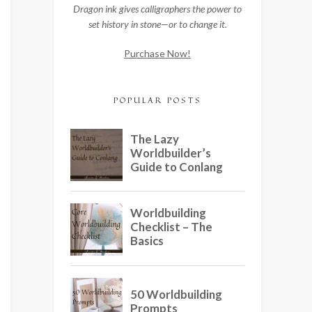
Dragon ink gives calligraphers the power to
set history in stone—or to change it.
Purchase Now!
POPULAR POSTS