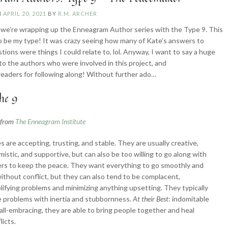
N
APRIL 20, 2021
BY
R.M. ARCHER
we’re wrapping up the Enneagram Author series with the Type 9. This
 be my type! It was crazy seeing how many of Kate’s answers to
tions were things I could relate to, lol. Anyway, I want to say a huge
to the authors who were involved in this project, and
readers for following along! Without further ado…
he 9
n from
The Enneagram Institute
s are accepting, trusting, and stable. They are usually creative,
mistic, and supportive, but can also be too willing to go along with
rs to keep the peace. They want everything to go smoothly and
ithout conflict, but they can also tend to be complacent,
lifying problems and minimizing anything upsetting. They typically
 problems with inertia and stubbornness.
At their Best
: indomitable
all-embracing, they are able to bring people together and heal
licts.