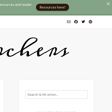
 resources and reader
Resources here!
chers