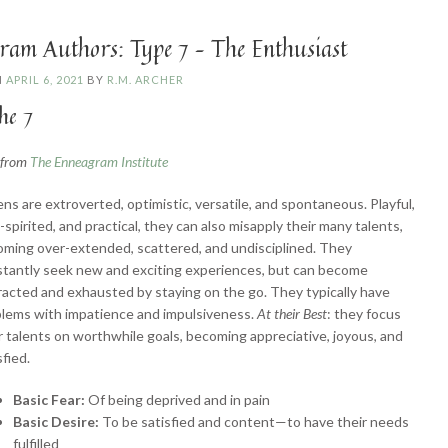
Challenger”
ram Authors: Type 7 – The Enthusiast
N
APRIL 6, 2021
BY
R.M. ARCHER
he 7
n from
The Enneagram Institute
ns are extroverted, optimistic, versatile, and spontaneous. Playful,
-spirited, and practical, they can also misapply their many talents,
ming over-extended, scattered, and undisciplined. They
tantly seek new and exciting experiences, but can become
racted and exhausted by staying on the go. They typically have
lems with impatience and impulsiveness.
At their Best
: they focus
r talents on worthwhile goals, becoming appreciative, joyous, and
sfied.
Basic Fear:
Of being deprived and in pain
Basic Desire:
To be satisfied and content—to have their needs
fulfilled