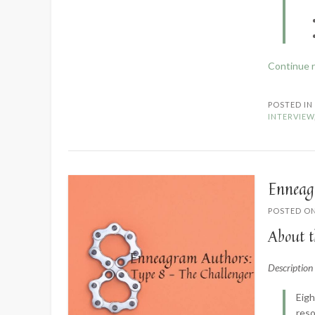
Continue 
POSTED I
INTERVIEW
Enneag
POSTED O
About t
Descriptio
Eigh
reso