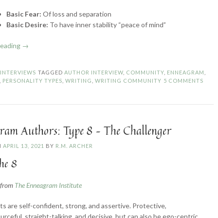
Basic Fear:
Of loss and separation
Basic Desire:
To have inner stability “peace of mind”
“Enneagram
reading
→
Authors:
Type
N
INTERVIEWS
TAGGED
AUTHOR INTERVIEW
,
COMMUNITY
,
ENNEAGRAM
,
9
,
PERSONALITY TYPES
,
WRITING
,
WRITING COMMUNITY
5 COMMENTS
–
The
Peacemaker”
ram Authors: Type 8 – The Challenger
N
APRIL 13, 2021
BY
R.M. ARCHER
he 8
n from
The Enneagram Institute
ts are self-confident, strong, and assertive. Protective,
urceful, straight-talking, and decisive, but can also be ego-centric