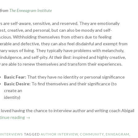
n from
The Enneagram Institute
s are self-aware, sensitive, and reserved. They are emotionally
st, creative, and personal, but can also be moody and self-
cious. Withholding themselves from others due to feeling
erable and defective, they can also feel disdainful and exempt from
nary ways of living. They typically have problems with melancholy,
-indulgence, and self-pity.
At their Best
: inspired and highly creative,
 are able to renew themselves and transform their experiences.
Basic Fear:
That they have no identity or personal significance
Basic Desire:
To find themselves and their significance (to
create an
identity)
 I loved having the chance to interview author and writing coach Abigail
“Enneagram
tinue reading
→
Authors:
Type
N
INTERVIEWS
TAGGED
AUTHOR INTERVIEW
,
COMMUNITY
,
ENNEAGRAM
,
4