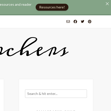
 resources and reader
Resources here!
chers