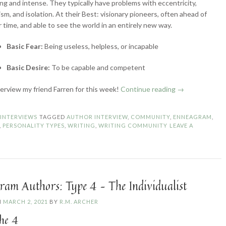
ng and intense. They typically have problems with eccentricity,
lism, and isolation. At their Best: visionary pioneers, often ahead of
r time, and able to see the world in an entirely new way.
Basic Fear:
Being useless, helpless, or incapable
Basic Desire:
To be capable and competent
“Enneagram
nterview my friend Farren for this week!
Continue reading
→
Authors:
Type
N
INTERVIEWS
TAGGED
AUTHOR INTERVIEW
,
COMMUNITY
,
ENNEAGRAM
,
5
,
PERSONALITY TYPES
,
WRITING
,
WRITING COMMUNITY
LEAVE A
–
The
Investigator”
ram Authors: Type 4 – The Individualist
N
MARCH 2, 2021
BY
R.M. ARCHER
he 4