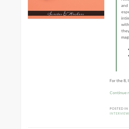
and 
espe
inti
with
they
magn
For the 8, 
Continue 
POSTED I
INTERVIEW