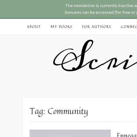
The newsletter is currently inactive 
bonuses can be accessed (for free or a
Skip
ABOUT
MY BOOKS
FOR AUTHORS
CONNE
to
content
Scri
Tag:
Community
Enneag