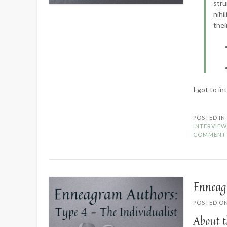
stru
nihi
thei
I got to i
POSTED I
INTERVIEW
COMMENT
Enneag
POSTED O
About t