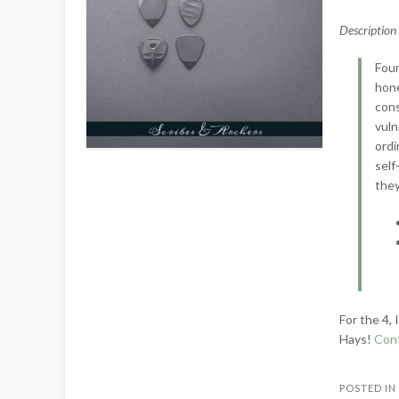
Descriptio
Four
hone
cons
vuln
ordi
self
they
For the 4,
Hays!
Con
POSTED I