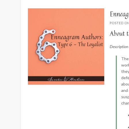
Enneag
POSTED O
About t
Descriptio
The 
work
they
defe
abou
and 
susp
cha