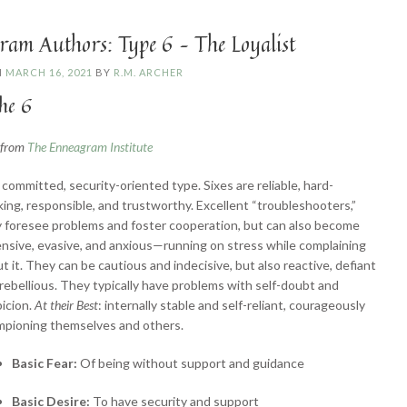
Challenger”
ram Authors: Type 6 – The Loyalist
N
MARCH 16, 2021
BY
R.M. ARCHER
he 6
n from
The Enneagram Institute
committed, security-oriented type. Sixes are reliable, hard-
ing, responsible, and trustworthy. Excellent “troubleshooters,”
 foresee problems and foster cooperation, but can also become
nsive, evasive, and anxious—running on stress while complaining
t it. They can be cautious and indecisive, but also reactive, defiant
rebellious. They typically have problems with self-doubt and
icion.
At their Best
: internally stable and self-reliant, courageously
mpioning themselves and others.
Basic Fear:
Of being without support and guidance
Basic Desire:
To have security and support