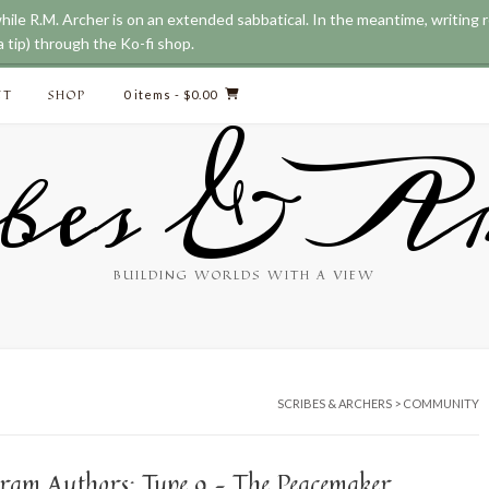
while R.M. Archer is on an extended sabbatical. In the meantime, writing
 tip) through the Ko-fi shop.
CT
SHOP
0 items
- $0.00
bes & Ar
BUILDING WORLDS WITH A VIEW
SCRIBES & ARCHERS
>
COMMUNITY
ram Authors: Type 9 – The Peacemaker