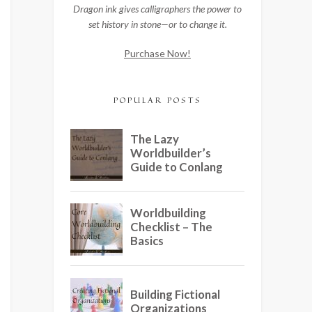
Dragon ink gives calligraphers the power to
set history in stone—or to change it.
Purchase Now!
POPULAR POSTS