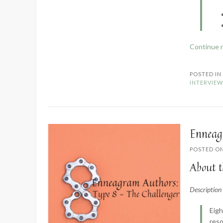
Continue 
POSTED I
INTERVIEW
Enneag
POSTED O
About t
Descriptio
Eigh
reso