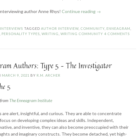
“Enneagram
interviewing author Anne Rhys!
Continue reading
→
Authors:
Type
N
INTERVIEWS
TAGGED
AUTHOR INTERVIEW
,
COMMUNITY
,
ENNEAGRAM
,
6
,
PERSONALITY TYPES
,
WRITING
,
WRITING COMMUNITY
4 COMMENTS
–
The
Loyalist”
ram Authors: Type 5 – The Investigator
N
MARCH 9, 2021
BY
R.M. ARCHER
he 5
n from
The Enneagram Institute
s are alert, insightful, and curious. They are able to concentrate
focus on developing complex ideas and skills. Independent,
vative, and inventive, they can also become preoccupied with their
ghts and imaginary constructs. They become detached, yet high-