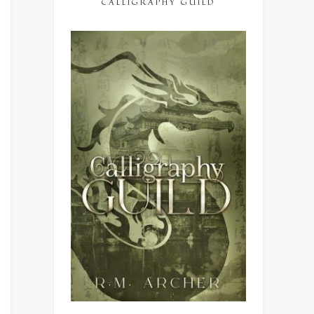
CALLIGRAPHY GUILD