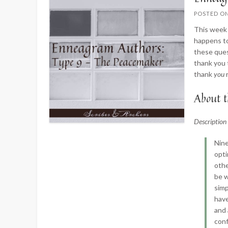
POSTED O
This week 
happens to
these ques
thank you 
thank
you
About t
Descriptio
Nine
opti
othe
be w
simp
have
and 
conf