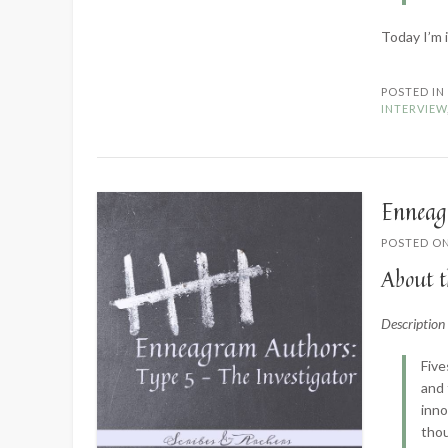
Today I’m 
POSTED I
INTERVIEW
Enneag
POSTED O
About t
Descriptio
Five
and 
inno
thou