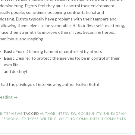
domineering. Eights feel they must control their environment,
cially people, sometimes becoming confrontational and
midating. Eights typically have problems with their tempers and
 allowing themselves to be vulnerable.
At their Best
: self- mastering,
 use their strength to improve others’ lives, becoming heroic,
animous, and inspiring.
Basic Fear:
Of being harmed or controlled by others
Basic Desire:
To protect themselves (to be in control of their
own life
and destiny)
I had the privilege of interviewing author Kellyn Roth!
“Enneagram
reading
→
Authors:
Type
N
INTERVIEWS
TAGGED
AUTHOR INTERVIEW
,
COMMUNITY
,
ENNEAGRAM
,
8
,
PERSONALITY TYPES
,
WRITING
,
WRITING COMMUNITY
4 COMMENTS
–
The