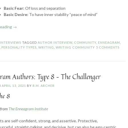
Basic Fear:
Of loss and separation
Basic Desire:
To have inner stability “peace of mind”
“Enneagram
reading
→
Authors:
Type
N
INTERVIEWS
TAGGED
AUTHOR INTERVIEW
,
COMMUNITY
,
ENNEAGRAM
,
9
,
PERSONALITY TYPES
,
WRITING
,
WRITING COMMUNITY
5 COMMENTS
–
The
Peacemaker”
ram Authors: Type 8 – The Challenger
N
APRIL 13, 2021
BY
R.M. ARCHER
he 8
n from
The Enneagram Institute
ts are self-confident, strong, and assertive. Protective,
urceful, straight-talking, and decisive, but can also be ego-centric