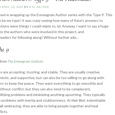
N
APRIL 20, 2021
BY
R.M. ARCHER
we’re wrapping up the Enneagram Author series with the Type 9. This
 be my type! It was crazy seeing how many of Kate’s answers to
tions were things I could relate to, lol. Anyway, I want to say a huge
to the authors who were involved in this project, and
readers for following along! Without further ado…
he 9
n from
The Enneagram Institute
s are accepting, trusting, and stable. They are usually creative,
mistic, and supportive, but can also be too willing to go along with
rs to keep the peace. They want everything to go smoothly and
ithout conflict, but they can also tend to be complacent,
lifying problems and minimizing anything upsetting. They typically
 problems with inertia and stubbornness.
At their Best
: indomitable
all-embracing, they are able to bring people together and heal
licts.