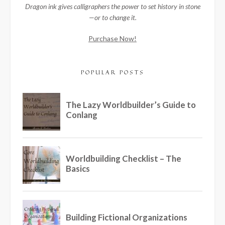
Dragon ink gives calligraphers the power to set history in stone
—or to change it.
Purchase Now!
POPULAR POSTS