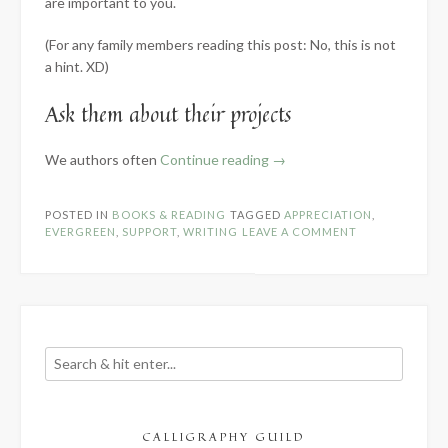
are important to you.
(For any family members reading this post: No, this is not
a hint. XD)
Ask them about their projects
“How
We authors often
Continue reading
→
to
Appreciate
POSTED IN
BOOKS & READING
TAGGED
APPRECIATION
,
the
EVERGREEN
,
SUPPORT
,
WRITING
LEAVE A COMMENT
Writer
in
Your
Life”
CALLIGRAPHY GUILD