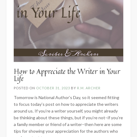
How to Appreciate the Writer in Your
Life
POSTED ON
OCTOBER 31, 2023
BY
R.M. ARCHER
Tomorrow is National Author’s Day, so it seemed fitting
to focus today’s post on how to appreciate the writers
around us. If you’re a writer yourself, you might already
be thinking about these things, but if you’re not–if you’re
a family member or friend of a writer–then here are some
tips for showing your appreciation for the authors who