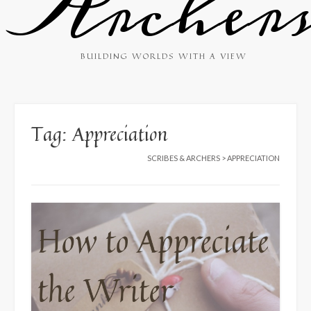
Archer
BUILDING WORLDS WITH A VIEW
Tag:
Appreciation
SCRIBES & ARCHERS
>
APPRECIATION