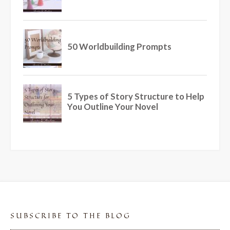
SUBSCRIBE TO THE BLOG