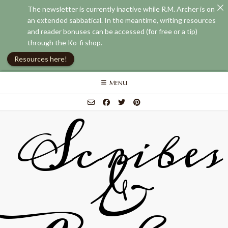
The newsletter is currently inactive while R.M. Archer is on
an extended sabbatical. In the meantime, writing resources
and reader bonuses can be accessed (for free or a tip)
through the Ko-fi shop.
Resources here!
Skip
MENU
to
content
Scribes
&