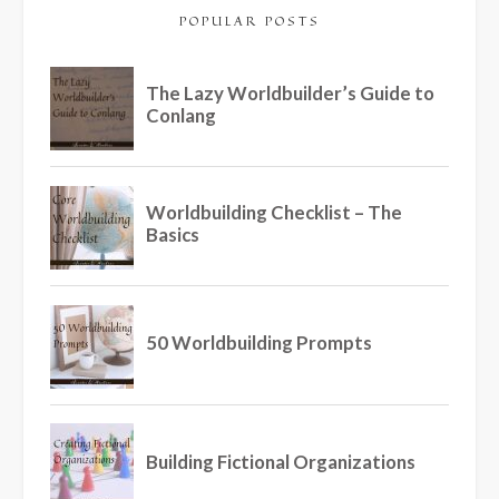
POPULAR POSTS