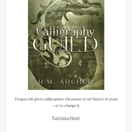
Dragon ink gives calligraphers the power to set history in stone
—or to change it.
Purchase Now!