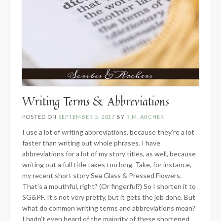
Writing Terms & Abbreviations
POSTED ON
SEPTEMBER 5, 2017
BY
R.M. ARCHER
I use a lot of writing abbreviations, because they’re a lot
faster than writing out whole phrases. I have
abbreviations for a lot of my story titles, as well, because
writing out a full title takes too long. Take, for instance,
my recent short story Sea Glass & Pressed Flowers.
That’s a mouthful, right? (Or fingerful?) So I shorten it to
SG&PF. It’s not very pretty, but it gets the job done. But
what do common writing terms and abbreviations mean?
I hadn’t even heard of the majority of these shortened