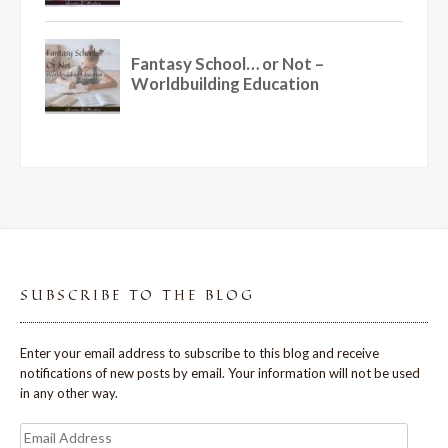
SUBSCRIBE TO THE BLOG
Enter your email address to subscribe to this blog and receive
notifications of new posts by email. Your information will not be used
in any other way.
Email