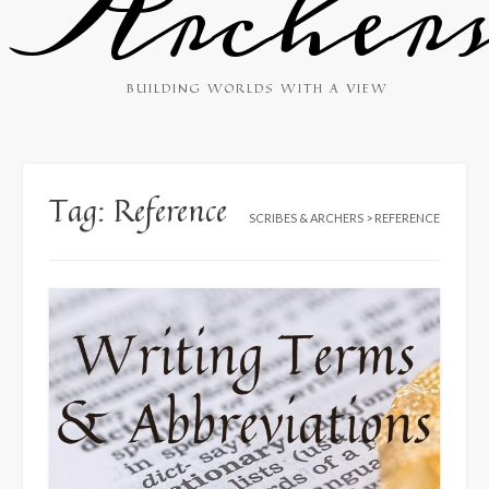
Archer
BUILDING WORLDS WITH A VIEW
Tag:
Reference
SCRIBES & ARCHERS
>
REFERENCE