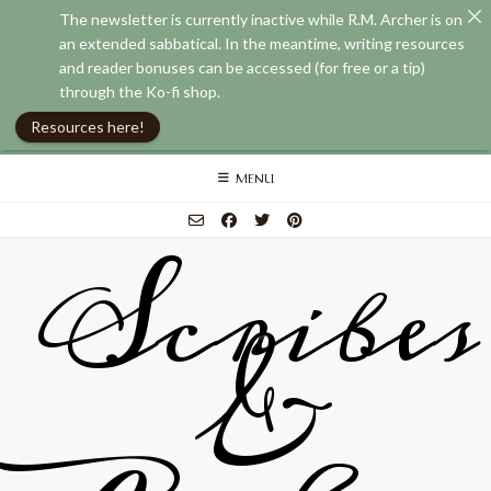
The newsletter is currently inactive while R.M. Archer is on
an extended sabbatical. In the meantime, writing resources
and reader bonuses can be accessed (for free or a tip)
through the Ko-fi shop.
Resources here!
Skip
MENU
to
content
Scribes
&