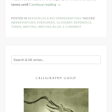
“Writing
terms until
Continue reading
→
Terms
&
POSTED IN
RESOURCES & RECOMMENDATIONS
TAGGED
Abbreviations”
ABBREVIATIONS
,
EVERGREEN
,
GLOSSARY
,
REFERENCE
,
TERMS
,
WRITING
,
WRITING BLOG
1 COMMENT
CALLIGRAPHY GUILD