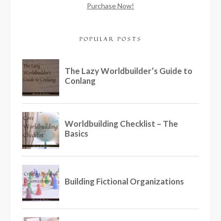
Purchase Now!
POPULAR POSTS