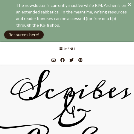
The newsletter is currently inactive while R.M. Archer is on
an extended sabbatical. In the meantime, writing resources
and reader bonuses can be accessed (for free or a tip)
through the Ko-fi shop.
Resources here!
Skip
MENU
to
content
Scribes
&