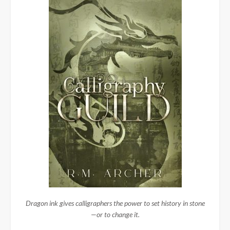
Dragon ink gives calligraphers the power to set history in stone
—or to change it.