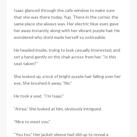
Isaac glanced through the cafe window to make sure
that she was there today. Yup. There in the corner, the
same place she always was. Her electric blue eyes gave
her away instantly, along with her vibrant purple hair. He
wondered why she’d made herself so noticeable.
He headed inside, trying to look casually interested, and
set a hand gently on the chair across from her. “Is this
seat taken?”
She looked up, a lock of bright purple hair falling over her
eye. She brushed it away. “No.”
He took a seat. “I’m Isaac.”
“Atrea.” She looked at him, obviously intrigued.
“Nice to meet you.”
“You too.” Her jacket sleeve had slid up to reveal a