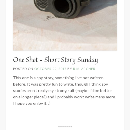
One Shot – Short Story Sunday
POSTED ON
OCTOBER 22, 2017
BY
R.M. ARCHER
This one is a spy story, something I’ve not written
before. It was pretty fun to write, though I think spy
stories aren’t really my strong suit (maybe I’d be better
on a longer piece?) and I probably won’t write many more.
I hope you enjoy it. :)
*******