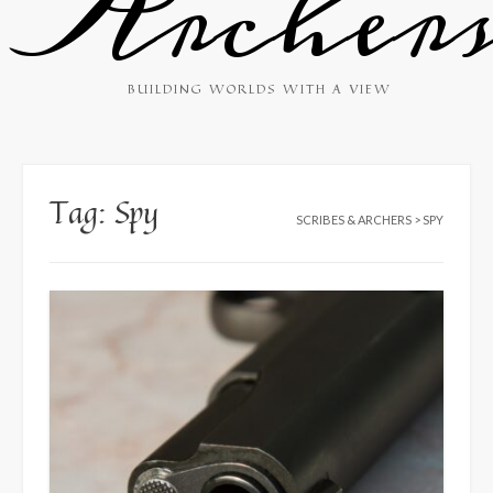
Archer
BUILDING WORLDS WITH A VIEW
Tag:
Spy
SCRIBES & ARCHERS
>
SPY