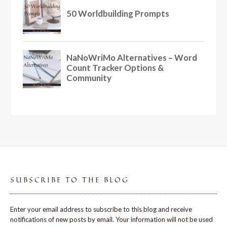
SUBSCRIBE TO THE BLOG
Enter your email address to subscribe to this blog and receive
notifications of new posts by email. Your information will not be used