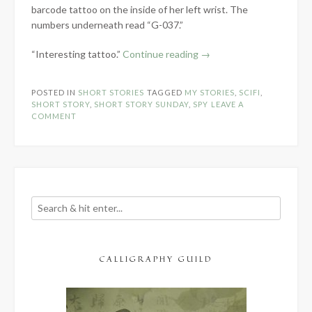
barcode tattoo on the inside of her left wrist. The
numbers underneath read “G-037.”
“One
“Interesting tattoo.”
Continue reading
→
Shot
–
POSTED IN
SHORT STORIES
TAGGED
MY STORIES
,
SCIFI
,
Short
SHORT STORY
,
SHORT STORY SUNDAY
,
SPY
LEAVE A
Story
COMMENT
Sunday”
CALLIGRAPHY GUILD